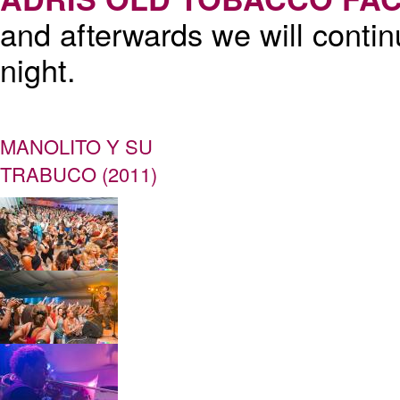
and afterwards we will contin
night.
MANOLITO Y SU
TRABUCO (2011)