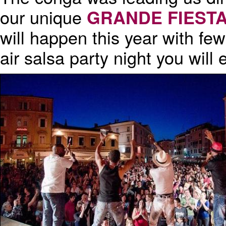
our unique
GRANDE FIEST
will happen this year with few
air salsa party night you will 