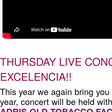
THURSDAY LIVE CONC
EXCELENCIA!!
This year we again bring you
year, concert will be held wit
ADRIS OLD TOBACCO FA