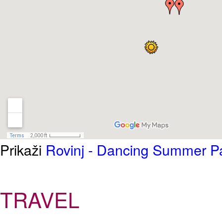
Prikaži
Rovinj - Dancing Summer Pa
TRAVEL