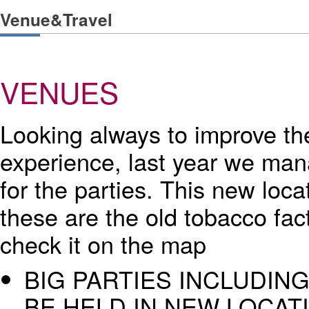
Venue&Travel
VENUES
Looking always to improve the
experience, last year we man
for the parties. This new loca
these are the old tobacco fac
check it on the map
BIG PARTIES INCLUDING
BE HELD IN NEW LOCAT