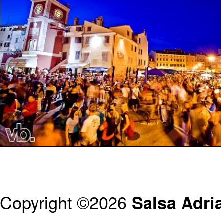
Copyright ©2026
Salsa Adria