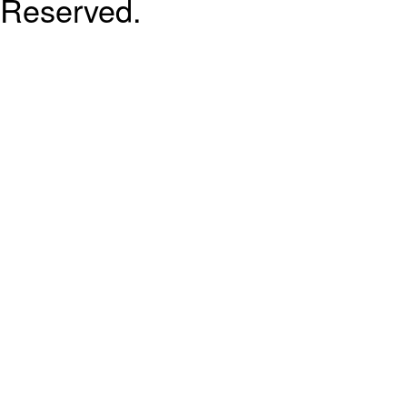
Reserved.