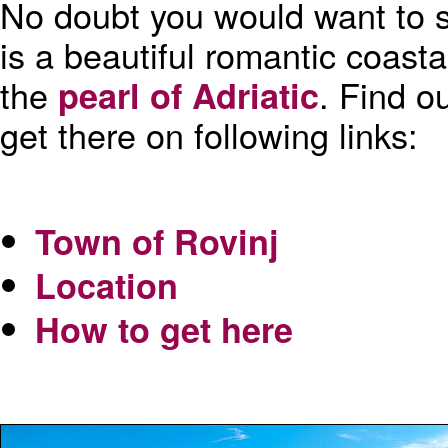
No doubt you would want to s
is a beautiful romantic coasta
the
. Find o
pearl of Adriatic
get there on following links:
Town of Rovinj
Location
How to get here