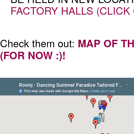
FACTORY HALLS (CLICK
Check them out:
MAP OF TH
(FOR NOW :)!