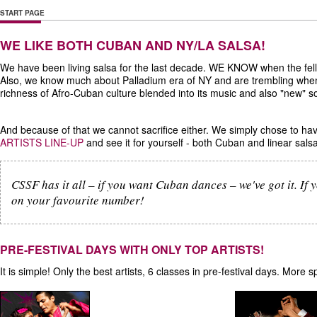
START PAGE
WE LIKE BOTH CUBAN AND NY/LA SALSA!
We have been living salsa for the last decade. WE KNOW when the fe
Also, we know much about Palladium era of NY and are trembling whe
richness of Afro-Cuban culture blended into its music and also "new" 
And because of that we cannot sacrifice either. We simply chose to h
ARTISTS LINE-UP
and see it for yourself - both Cuban and linear sal
CSSF has it all – if you want Cuban dances – we've got it. If y
on your favourite number!
PRE-FESTIVAL DAYS WITH ONLY TOP ARTISTS!
It is simple! Only the best artists, 6 classes in pre-festival days. Mor