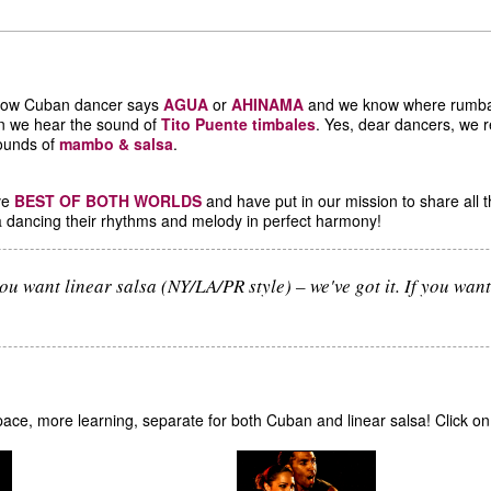
llow Cuban dancer says
AGUA
or
AHINAMA
and we know where rumba,
n we hear the sound of
Tito Puente timbales
. Yes, dear dancers, we r
sounds of
mambo & salsa
.
ave
BEST OF BOTH WORLDS
and have put in our mission to share all t
sa dancing their rhythms and melody in perfect harmony!
ou want linear salsa (NY/LA/PR style) – we've got it. If you want 
e space, more learning, separate for both Cuban and linear salsa! Click o