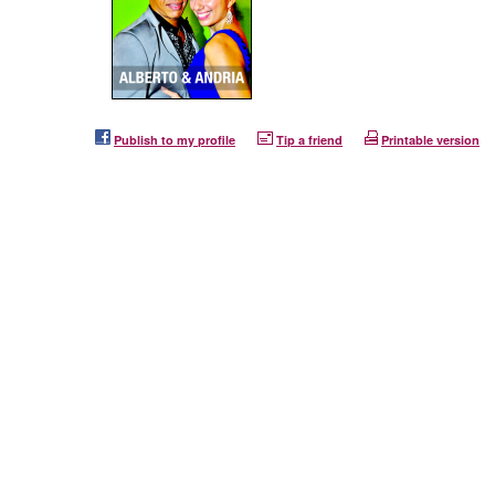
Publish to my profile
Tip a friend
Printable version