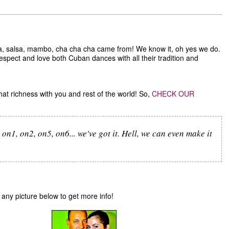
 salsa, mambo, cha cha cha came from! We know it, oh yes we do.
espect and love both Cuban dances with all their tradition and
hat richness with you and rest of the world! So,
CHECK OUR
on1, on2, on5, on6... we've got it. Hell, we can even make it
n any picture below to get more info!