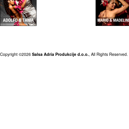
Copyright ©2026
Salsa Adria Produkcije d.o.o.
, All Rights Reserved.