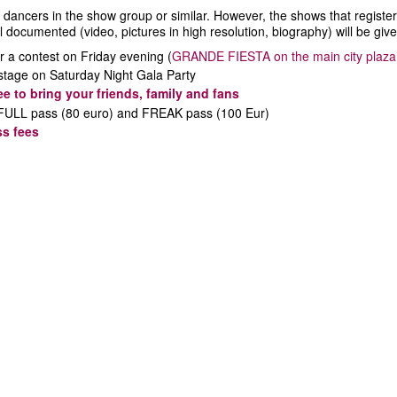
ancers in the show group or similar. However, the shows that register ear
l documented (video, pictures in high resolution, biography) will be giv
r a contest on Friday evening (
GRANDE FIESTA on the main city plaza!
 stage on Saturday Night Gala Party
ree to bring your friends, family and fans
or FULL pass (80 euro) and FREAK pass (100 Eur)
ss fees