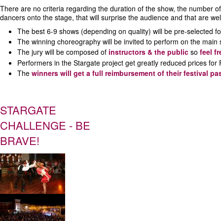
There are no criteria regarding the duration of the show, the number of d
dancers onto the stage, that will surprise the audience and that are wel
The best 6-9 shows (depending on quality) will be pre-selected fo
The winning choreography will be invited to perform on the main
The jury will be composed of
instructors & the public
so
feel f
Performers in the Stargate project get greatly reduced prices f
The
winners will get a full reimbursement of their festival pa
STARGATE
CHALLENGE - BE
BRAVE!