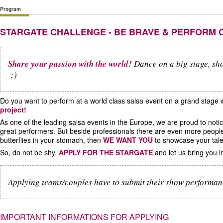
Program
STARGATE CHALLENGE - BE BRAVE & PERFORM 
Share your passion with the world!
Dance on a big stage, sho
;)
Do you want to perform at a world class salsa event on a grand stage
project!
As one of the leading salsa events in the Europe, we are proud to not
great performers. But beside professionals there are even more peopl
butterflies in your stomach, then
WE WANT YOU
to showcase your tale
So, do not be shy,
APPLY FOR THE STARGATE
and let us bring you in
Applying teams/couples have to submit their show performa
IMPORTANT INFORMATIONS FOR APPLYING