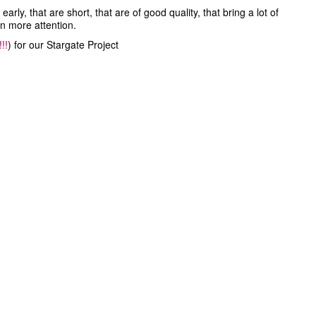
ly, that are short, that are of good quality, that bring a lot of
en more attention.
!!
) for our Stargate Project