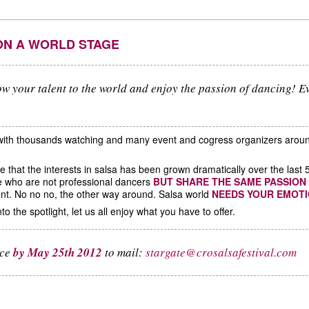
ON A WORLD STAGE
w your talent to the world and enjoy the passion of dancing! E
 with thousands watching and many event and cogress organizers aroun
ice that the interests in salsa has been grown dramatically over the l
e who are not professional dancers
BUT SHARE THE SAME PASSION
nt. No no no, the other way around. Salsa world
NEEDS YOUR EMOT
to the spotlight, let us all enjoy what you have to offer.
nce
by May 25th 2012
to mail:
stargate@crosalsafestival.com