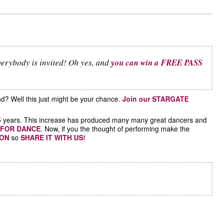
verybody is invited! Oh yes, and
you can win a FREE PASS
d? Well this just might be your chance.
Join our STARGATE
ast 5 years. This increase has produced many many great dancers and
 FOR DANCE
. Now, if you the thought of performing make the
ION
so
SHARE IT WITH US!