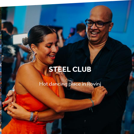
STEEL CLUB
Hot dancing place in Rovinj