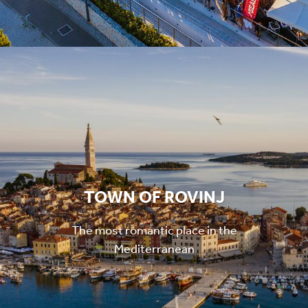
TOWN OF ROVINJ
The most romantic place in the
Mediterranean