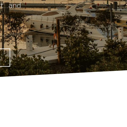
t...and