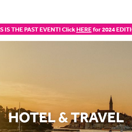
S IS THE PAST EVENT! Click
HERE
for 2024 EDIT
HOTEL & TRAVEL