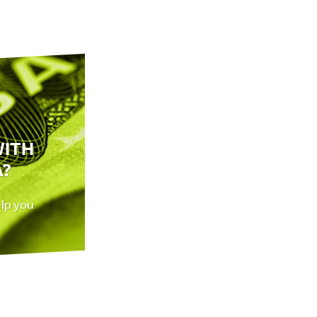
WITH
A?
elp you