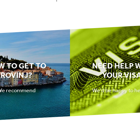
W TO GET TO
NEED HELP 
ROVINJ?
YOUR VIS
We recommend
We'd be happy to h