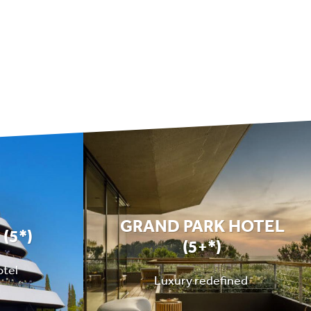
GRAND PARK HOTEL
(5*)
(5+*)
otel
Luxury redefined