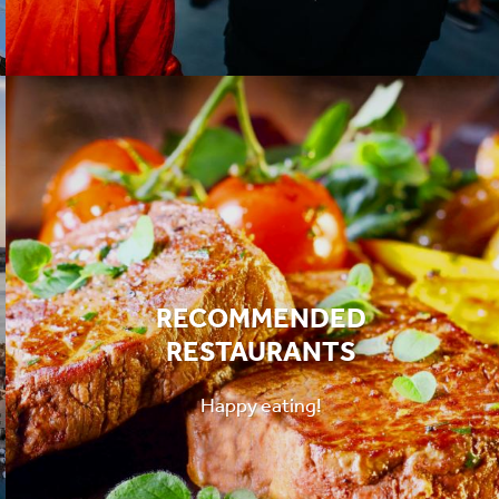
RECOMMENDED
RESTAURANTS
Happy eating!