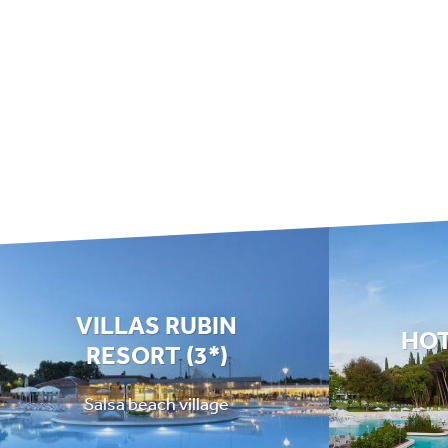
VILLAS RUBIN
HOT
RESORT (3*)
Salsa beach village