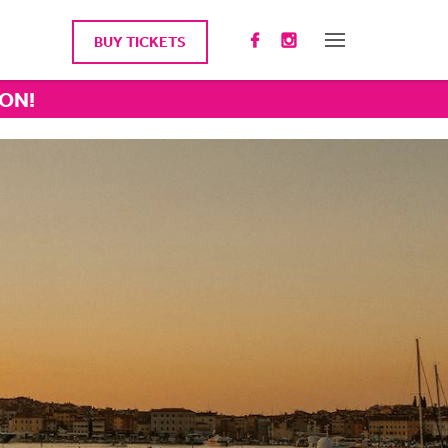
BUY TICKETS
ION!