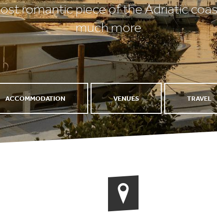
st romantic piece of the Adriatic coas
much more
ACCOMMODATION
VENUES
TRAVEL