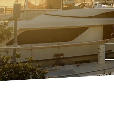
The mo