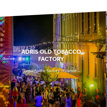
ADRIS OLD TOBACCO
FACTORY
Step into the factory of dance...