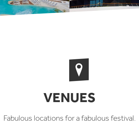
VENUES
Fabulous locations for a fabulous festival.