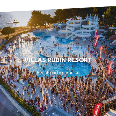
VILLAS RUBIN RESORT
Becah party paradise