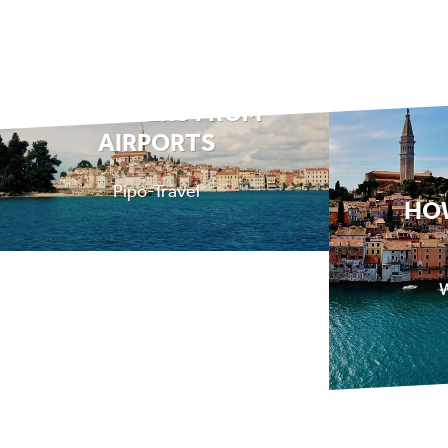
TRANSFERS FROM
AIRPORTS
Pipo-Travel
HO