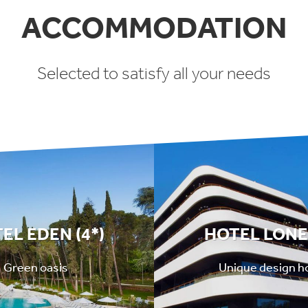
ACCOMMODATION
Selected to satisfy all your needs
EL EDEN (4*)
HOTEL LONE 
Green oasis
Unique design h