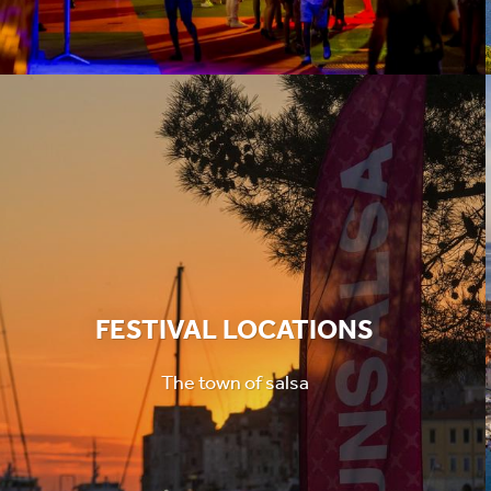
FESTIVAL LOCATIONS
The town of salsa