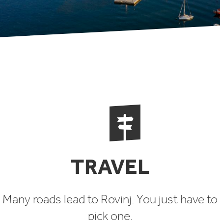
TRAVEL
Many roads lead to Rovinj. You just have to
pick one.