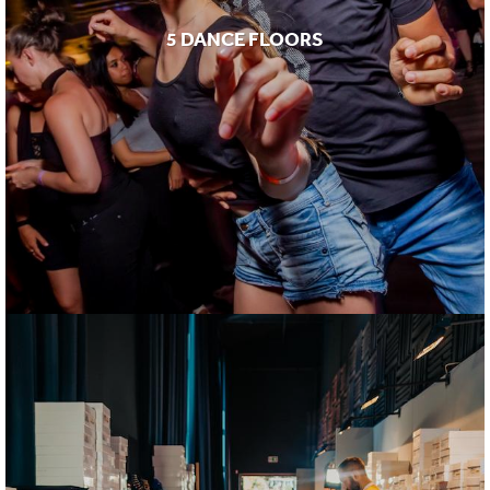
5 DANCE FLOORS