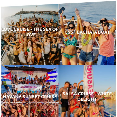
LOVE CRUISE - THE SEA OF
CSSF BACHATA BOAT
LOVE
SALSA CRUISE - WHITE
HAVANA SUNSET CRUISE
DELIGHT