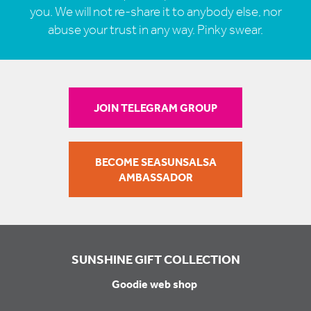
you. We will not re-share it to anybody else, nor
abuse your trust in any way. Pinky swear.
JOIN TELEGRAM GROUP
BECOME SEASUNSALSA
AMBASSADOR
SUNSHINE GIFT COLLECTION
Goodie web shop