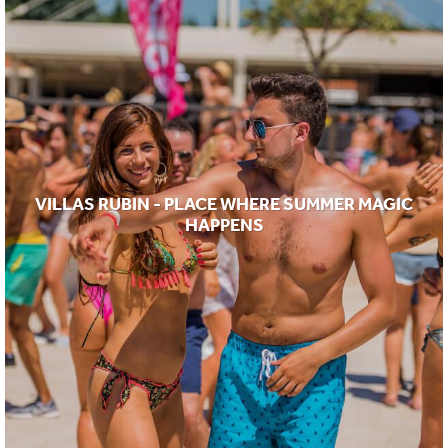
VILLAS RUBIN - PLACE WHERE SUMMER MAGIC
HAPPENS