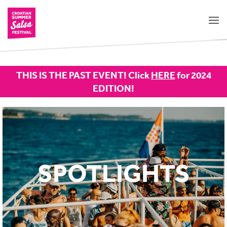
THIS IS THE PAST EVENT! Click
HERE
for 2024
EDITION!
SPOTLIGHTS