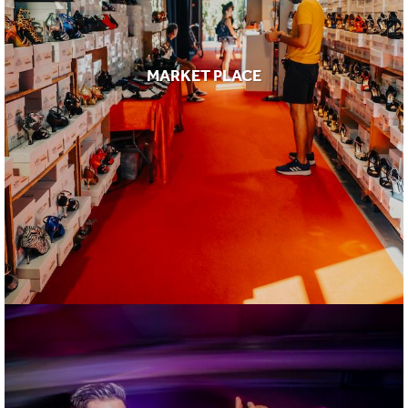
MARKET PLACE