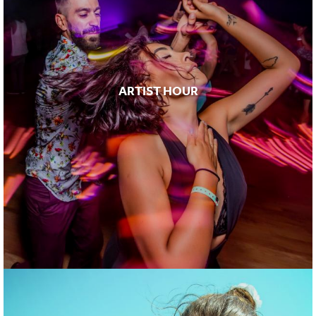
ARTIST HOUR