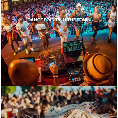
DANCE POINTS IN THE TOWN