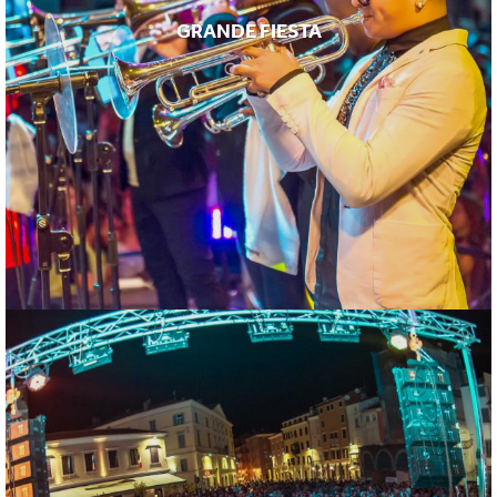
GRANDE FIESTA