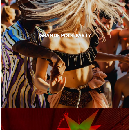
GRANDE POOL PARTY