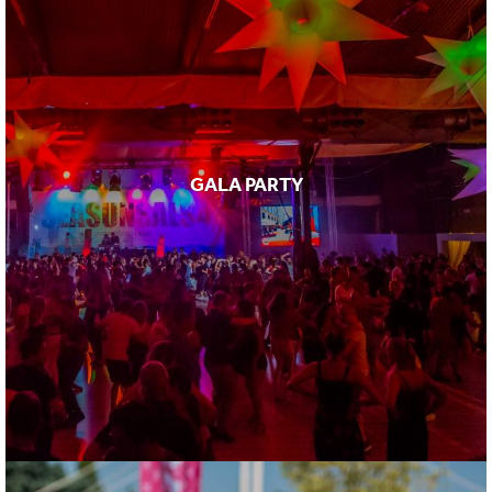
GALA PARTY