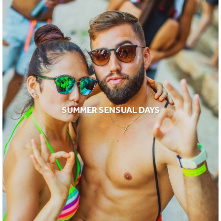
SUMMER SENSUAL DAYS