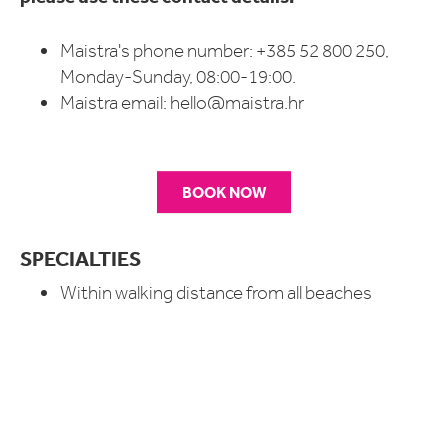
Maistra's phone number: +385 52 800 250,
Monday-Sunday, 08:00-19:00.
Maistra email:
hello@maistra.hr
BOOK NOW
SPECIALTIES
Within walking distance from all beaches