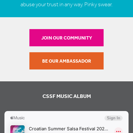
abuse your trust in any way. Pinky swear.
JOIN OUR COMMUNITY
BE OUR AMBASSADOR
CSSF MUSIC ALBUM