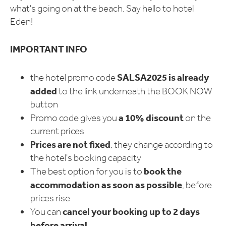
what's going on at the beach. Say hello to hotel
Eden!
IMPORTANT INFO
SALSA2025
is already
the hotel promo code
added
to the link underneath the BOOK NOW
button
a 10% discount
Promo code gives you
on the
current prices
Prices are not fixed
, they change according to
the hotel's booking capacity
book the
The best option for you is to
accommodation as soon as possible
, before
prices rise
cancel your booking up to 2 days
You can
before arrival