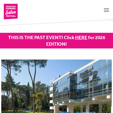
THIS IS THE PAST EVENT! Click
HERE
for 2026
EDITION!