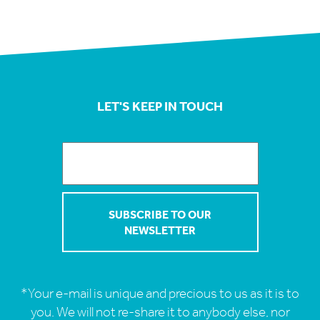
LET'S KEEP IN TOUCH
*Your e-mail is unique and precious to us as it is to
you. We will not re-share it to anybody else, nor