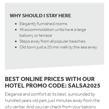
WHY SHOULD I STAY HERE
Elegantly furnished rooms
All accommodation units have a large
balcony or terrace
Steps away from all popular beaches
Old town just a 20 min walk by the sea away
BEST ONLINE PRICES WITH OUR
HOTEL PROMO CODE: SALSA2025
Elegance and comfort at its best, surrounded by
hundred years old park just minutes away from the
city center. And you can check from your balcony