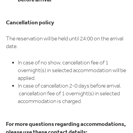
Cancellation policy
The reservation will be held until 24:00 on the arrival
date.
In case of no show, cancellation fee of 1
overnight(s) in selected accommodation will be
applied.
In case of cancellation 2-0 days before arrival,
cancellation fee of 1 overnight(s) in selected
accommodation is charged.
For more questions regarding accommodations,
please use these contact details: