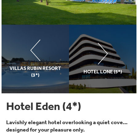
VILLAS RUBIN RESORT
HOTEL LONE (5*)
(3*)
Hotel Eden (4*)
Lavishly elegant hotel overlooking a quiet cove...
designed for your pleasure only.