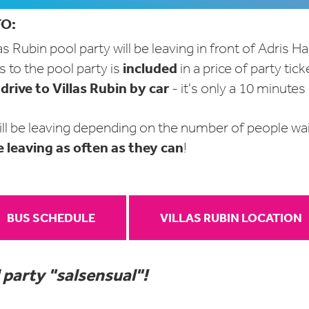
O:
as Rubin pool party will be leaving in front of Adris Ha
included
 to the pool party is
in
a price of party tick
drive to Villas Rubin by car
o
- it's only a 10 minutes
ll be leaving depending on the number of people wait
e leaving as often as they can
!
BUS SCHEDULE
VILLAS RUBIN LOCATION
 party "salsensual"!