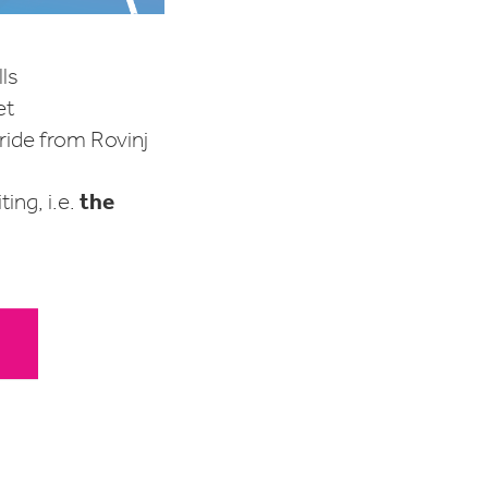
lls
et
 ride from Rovinj
the
ing, i.e.