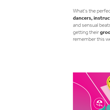
What's the perfe
dancers, instru
and sensual beat
gro
getting their
remember this wee