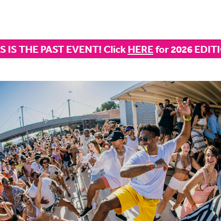
S IS THE PAST EVENT! Click
HERE
for 2026 EDIT