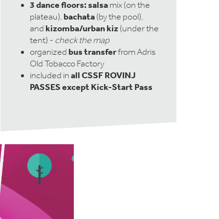
3 dance floors:
salsa
mix (on the
bachata
plateau),
(by the pool),
kizomba/urban kiz
and
(under the
tent) -
check the map
bus transfer
organized
from Adris
Old Tobacco Factory
all CSSF ROVINJ
included in
PASSES except Kick-Start Pass