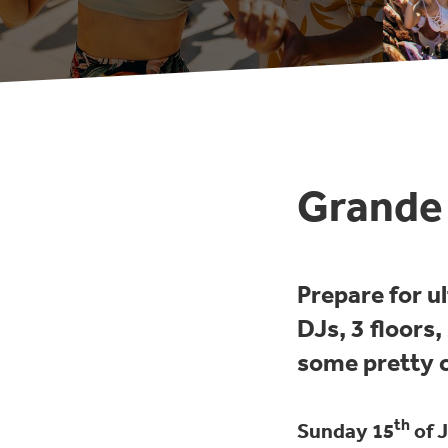
Grande 
Prepare for u
DJs, 3 floors
some pretty c
th
Sunday 15
of J