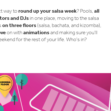
round up your salsa week
all
ct way to
? Pools,
ctors and DJs
in one place, moving to the salsa
on three floors
s
(salsa, bachata, and kizomba),
ove
animations
on with
and making sure you'll
kend for the rest of your life. Who's in?