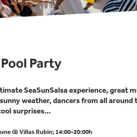
Pool Party
ltimate SeaSunSalsa experience, great m
, sunny weather, dancers from all around 
ool surprises...
une @ Villas Rubin; 14:00-20:00h