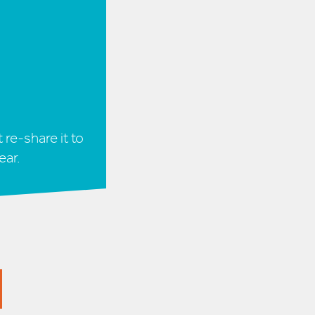
 re-share it to
ear.