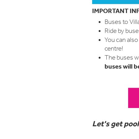
IMPORTANT INF
Buses to Vill
Ride by buses
You can als
centre!
The buses wi
buses will b
Let's get pool