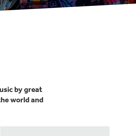
usic by great
the world and