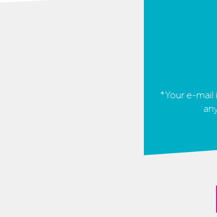
*Your e-mail i
any