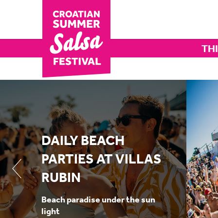
THI
DAILY BEACH
PARTIES AT VILLAS
RUBIN
Beach paradise under the sun
light