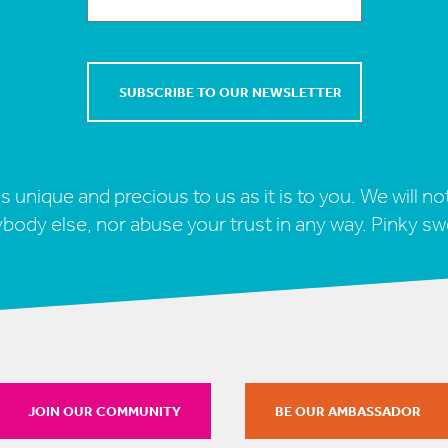
s unique and precious to us as it is to you. We will not
body else, nor abuse your trust in any way. Pinky sw
JOIN OUR COMMUNITY
BE OUR AMBASSADOR