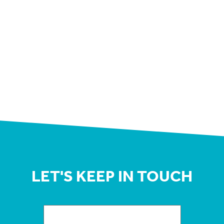
LET'S KEEP IN TOUCH