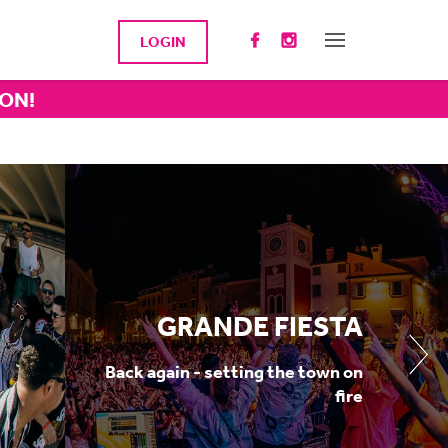
LOGIN
ION!
GRANDE FIESTA
Back again - setting the town on
fire