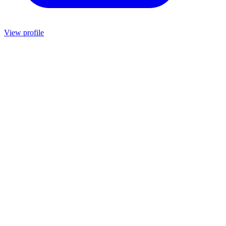
View profile