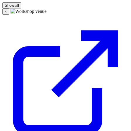
Show all
×