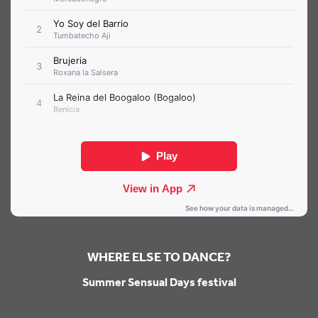
WHERE ELSE TO DANCE?
Summer Sensual Days festival