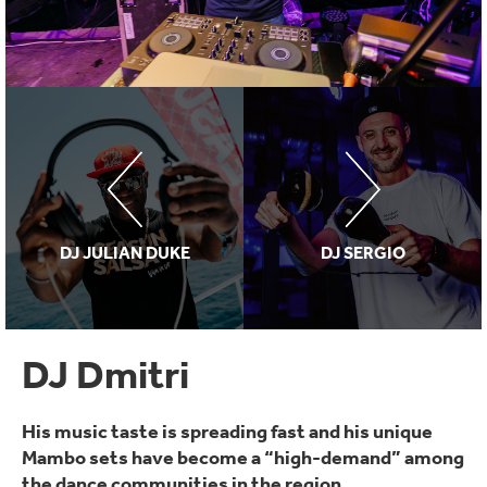
DJ JULIAN DUKE
DJ SERGIO
DJ Dmitri
His music taste is spreading fast and his unique
Mambo sets have become a “high-demand” among
the dance communities in the region.