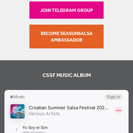
JOIN TELEGRAM GROUP
BECOME SEASUNSALSA
AMBASSADOR
CSSF MUSIC ALBUM