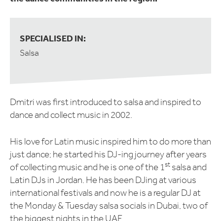
SPECIALISED IN:
Salsa
Dmitri was first introduced to salsa and inspired to
dance and collect music in 2002.
His love for Latin music inspired him to do more than
just dance; he started his DJ-ing journey after years
st
of collecting music and he is one of the 1
salsa and
Latin DJs in Jordan. He has been DJing at various
international festivals and now he is a regular DJ at
the Monday & Tuesday salsa socials in Dubai, two of
the biggest nights in the UAE.