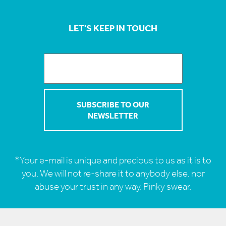
LET'S KEEP IN TOUCH
*Your e-mail is unique and precious to us as it is to
you. We will not re-share it to anybody else, nor
abuse your trust in any way. Pinky swear.