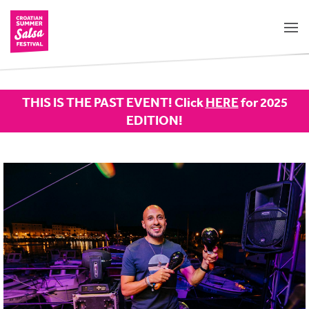
THIS IS THE PAST EVENT! Click
HERE
for 2025
EDITION!