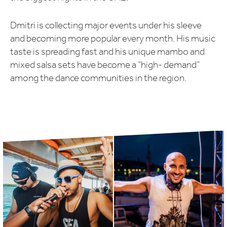
Dmitri is collecting major events under his sleeve
and becoming more popular every month. His music
taste is spreading fast and his unique mambo and
mixed salsa sets have become a “high- demand”
among the dance communities in the region.