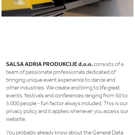
SALSA ADRIA PRODUKCIJE d.o.o.
consists of a
team of passionate professionals dedicated of
bringing unique event experience to dance and
other industries. We create and bring to life great
events, festivals and conferences ranging from 50 to
5.000 people - fun factor always included. This is our
privacy policy and it applies whenever you access our
website.
You probably already know about the General Data