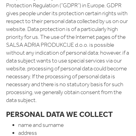
Protection Regulation (“GDPR”) in Europe. GDPR
gives people under its protection certain rights with
respect to their personal data collected by us on our
website. Data protection is of a particularly high
priority for us. The use of the Internet pages of the
SALSA ADRIA PRODUKCIJE d.o.o. is possible
without any indication of personal data; however, if a
data subject wants to use special services via our
website, processing of personal data could become
necessary. If the processing of personal data is
necessary and there is no statutory basis for such
processing, we generally obtain consent from the
data subject.
PERSONAL DATA WE COLLECT
name and surname
address