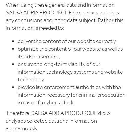
When using these general data and information,
SALSA ADRIA PRODUKCIJE d.o.o. does not draw
any conclusions about the data subject. Rather, this
information is needed to:
deliver the content of our website correctly,
optimize the content of our website as well as
its advertisement,
ensure the long-term viability of our
information technology systems and website
technology,
provide law enforcement authorities with the
information necessary for criminal prosecution
in case of a cyber-attack.
Therefore, SALSA ADRIA PRODUKCIJE d.o.o.
analyses collected data and information
anonymously.