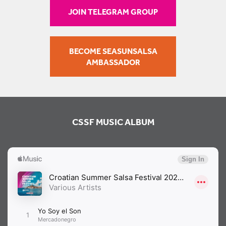
JOIN TELEGRAM GROUP
BECOME SEASUNSALSA
AMBASSADOR
CSSF MUSIC ALBUM