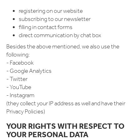
registering on our website
subscribing to our newsletter
filling in contact forms
direct communication by chat box
Besides the above mentioned, we also use the
following:
- Facebook
- Google Analytics
- Twitter
- YouTube
- Instagram
(they collect your IP address as well and have their
Privacy Policies)
YOUR RIGHTS WITH RESPECT TO
YOUR PERSONAL DATA