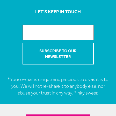
LET'S KEEP IN TOUCH
*Your e-mail is unique and precious to us as it is to
you. We will not re-share it to anybody else, nor
abuse your trust in any way. Pinky swear.