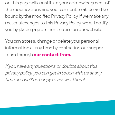
on this page will constitute your acknowledgment of
the modifications and your consent to abide and be
bound by the modified Privacy Policy. If we make any
material changes to this Privacy Policy, we will notify
you by placing a prominent notice on our website.
You can access, change or delete your personal
information at any time by contacting our support
our contact from.
team through
If you have any questions or doubts about this
privacy policy, you can get in touch with us at any
time and we’ll be happy to answer them!