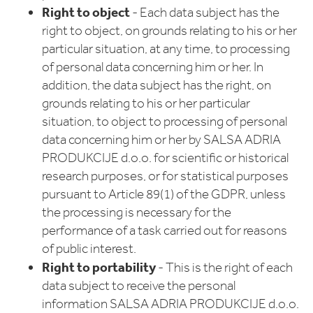
Right to object
- Each data subject has the
right to object, on grounds relating to his or her
particular situation, at any time, to processing
of personal data concerning him or her. In
addition, the data subject has the right, on
grounds relating to his or her particular
situation, to object to processing of personal
data concerning him or her by SALSA ADRIA
PRODUKCIJE d.o.o. for scientific or historical
research purposes, or for statistical purposes
pursuant to Article 89(1) of the GDPR, unless
the processing is necessary for the
performance of a task carried out for reasons
of public interest.
Right to portability
- This is the right of each
data subject to receive the personal
information SALSA ADRIA PRODUKCIJE d.o.o.