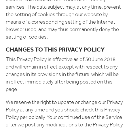
services. The data subject may, at any time, prevent
the setting of cookies through our website by
means of a corresponding setting of the Internet
browser used, and may thus permanently deny the
setting of cookies.
CHANGES TO THIS PRIVACY POLICY
This Privacy Policy is effective as of 30 June 2018
and will remain in effect except with respect to any
changes in its provisions in the future, which will be
in effect immediately after being posted on this
page.
We reserve the right to update or change our Privacy
Policy at any time and you should check this Privacy
Policy periodically. Your continued use of the Service
after we post any modifications to the Privacy Policy