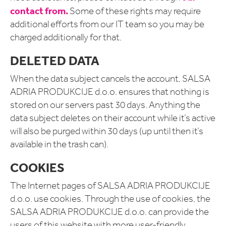
contact from.
Some of these rights may require
additional efforts from our IT team so you may be
charged additionally for that.
DELETED DATA
When the data subject cancels the account, SALSA
ADRIA PRODUKCIJE d.o.o. ensures that nothing is
stored on our servers past 30 days. Anything the
data subject deletes on their account while it’s active
will also be purged within 30 days (up until then it’s
available in the trash can).
COOKIES
The Internet pages of SALSA ADRIA PRODUKCIJE
d.o.o. use cookies. Through the use of cookies, the
SALSA ADRIA PRODUKCIJE d.o.o. can provide the
users of this website with more user-friendly