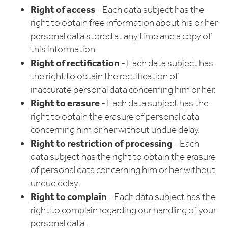
Right of access
- Each data subject has the
right to obtain free information about his or her
personal data stored at any time and a copy of
this information.
Right of rectification
- Each data subject has
the right to obtain the rectification of
inaccurate personal data concerning him or her.
Right to erasure
- Each data subject has the
right to obtain the erasure of personal data
concerning him or her without undue delay.
Right to restriction of processing
- Each
data subject has the right to obtain the erasure
of personal data concerning him or her without
undue delay.
Right to complain
- Each data subject has the
right to complain regarding our handling of your
personal data.