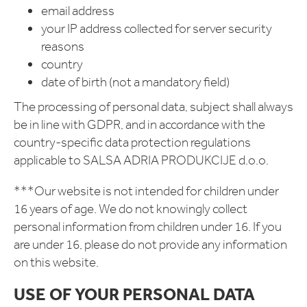
email address
your IP address collected for server security
reasons
country
date of birth (not a mandatory field)
The processing of personal data, subject shall always
be in line with GDPR, and in accordance with the
country-specific data protection regulations
applicable to SALSA ADRIA PRODUKCIJE d.o.o.
***Our website is not intended for children under
16 years of age. We do not knowingly collect
personal information from children under 16. If you
are under 16, please do not provide any information
on this website.
USE OF YOUR PERSONAL DATA