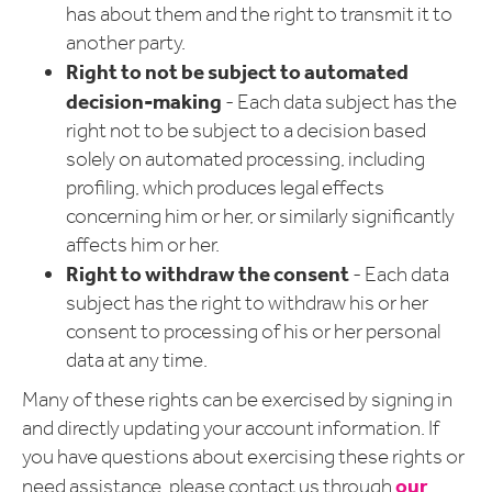
has about them and the right to transmit it to
another party.
Right to not be subject to automated
decision-making
- Each data subject has the
right not to be subject to a decision based
solely on automated processing, including
profiling, which produces legal effects
concerning him or her, or similarly significantly
affects him or her.
Right to withdraw the consent
- Each data
subject has the right to withdraw his or her
consent to processing of his or her personal
data at any time.
Many of these rights can be exercised by signing in
and directly updating your account information. If
you have questions about exercising these rights or
our
need assistance, please contact us through