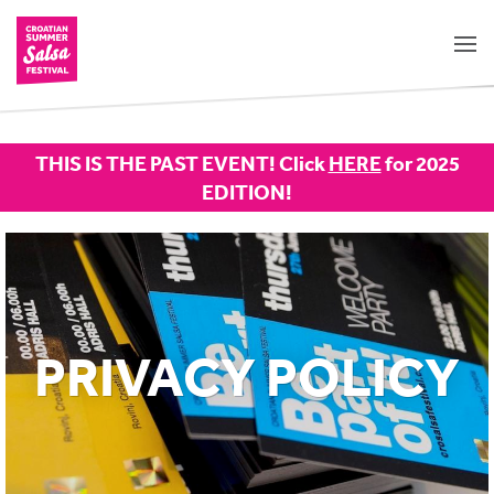
THIS IS THE PAST EVENT! Click
HERE
for 2025
EDITION!
PRIVACY POLICY