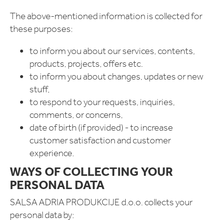
The above-mentioned information is collected for
these purposes:
to inform you about our services, contents,
products, projects, offers etc.
to inform you about changes, updates or new
stuff,
to respond to your requests, inquiries,
comments, or concerns,
date of birth (if provided) - to increase
customer satisfaction and customer
experience.
WAYS OF COLLECTING YOUR
PERSONAL DATA
SALSA ADRIA PRODUKCIJE d.o.o. collects your
personal data by: