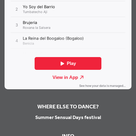
WHERE ELSE TO DANCE?
Summer Sensual Days festival
INFO