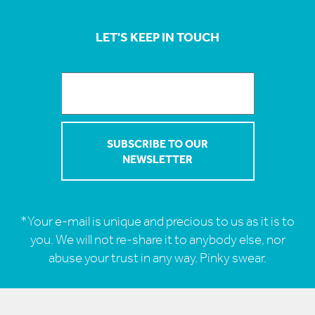
LET'S KEEP IN TOUCH
*Your e-mail is unique and precious to us as it is to
you. We will not re-share it to anybody else, nor
abuse your trust in any way. Pinky swear.