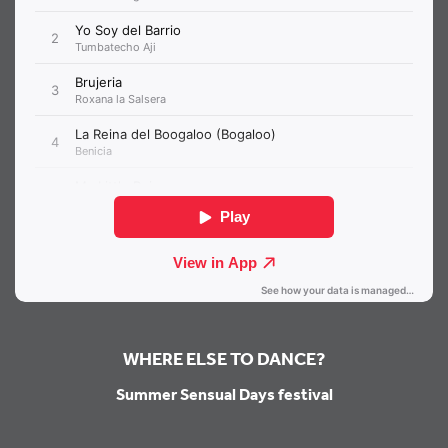
WHERE ELSE TO DANCE?
Summer Sensual Days festival