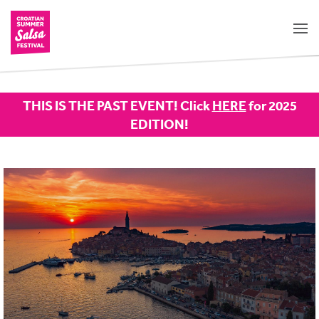
THIS IS THE PAST EVENT! Click
HERE
for 2025
EDITION!