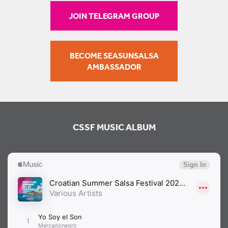
JOIN TELEGRAM GROUP
BECOME SEASUNSALSA
AMBASSADOR
CSSF MUSIC ALBUM