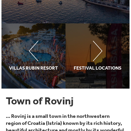
VILLAS RUBIN RESORT
FESTIVAL LOCATIONS
Town of Rovinj
... Rovinj is a small town in the northwestern
region of Croatia (Istria) known by its rich history,
beautiful architecture and mostly by its wonderful