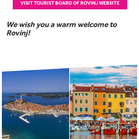
VISIT TOURIST BOARD OF ROVINJ WEBSITE
We wish you a warm welcome to
Rovinj!