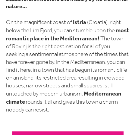
nature...
Istria
On the magnificent coast of
(Croatia), right
most
below the Lim Fjord, you can stumble upon the
romantic place in the Mediterranean!
The town
of Rovinj is the right destination for all of you
seeking a sentimental atmosphere of the times that
have forever gone by. In the Mediterranean, you can
find it here, in a town that has begun its romantic life
on an island, its restricted area resulting in crowded
houses, narrow streets and small squares, still
Mediterranean
untouched by modern urbanism.
climate
rounds it all and gives this town a charm
nobody can resist.