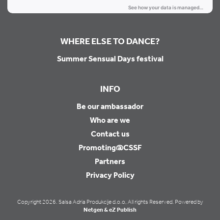
WHERE ELSE TO DANCE?
Summer Sensual Days festival
INFO
Be our ambassador
Who are we
Contact us
Promoting@CSSF
Partners
Privacy Policy
Copyright 2026. Salsa Adria Produkcije d.o.o, All rights Reserved. Powered by
Netgen & eZ Publish