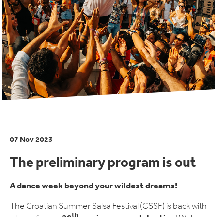
07 Nov 2023
The preliminary program is out
A dance week beyond your wildest dreams!
The Croatian Summer Salsa Festival (CSSF) is back with
th