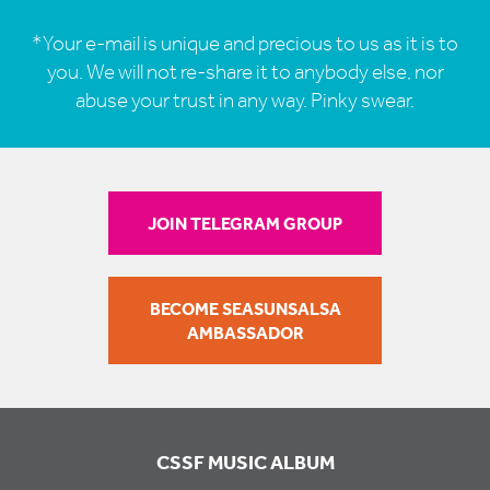
*Your e-mail is unique and precious to us as it is to
you. We will not re-share it to anybody else, nor
abuse your trust in any way. Pinky swear.
JOIN TELEGRAM GROUP
BECOME SEASUNSALSA
AMBASSADOR
CSSF MUSIC ALBUM