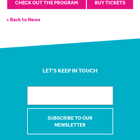
CHECK OUT THE PROGRAM
BUY TICKETS
< Back to News
LET'S KEEP IN TOUCH