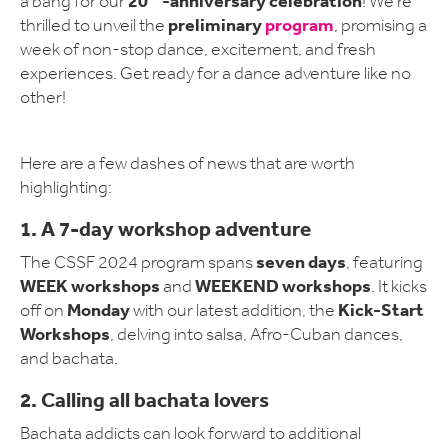
20
-anniversary celebration
a bang for our
! We're
preliminary
program
thrilled to unveil the
, promising a
week of non-stop dance, excitement, and fresh
experiences. Get ready for a dance adventure like no
other!
Here are a few dashes of news that are worth
highlighting:
1. A
7-day workshop adventure
seven days
The CSSF 2024 program spans
, featuring
WEEK workshops
WEEKEND workshops
and
. It kicks
Monday
Kick-Start
off on
with our latest addition, the
Workshops
, delving into salsa, Afro-Cuban dances,
and bachata.
2. Calling all bachata lovers
Bachata addicts can look forward to additional