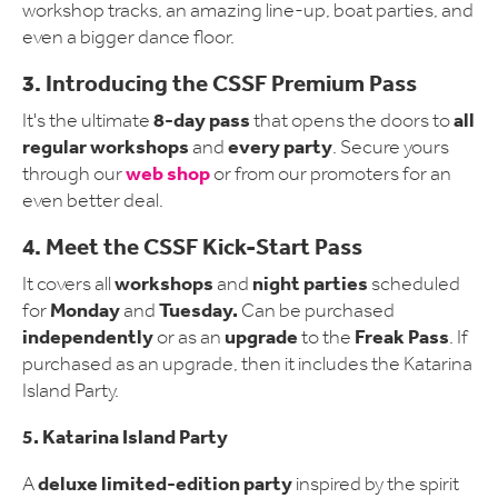
workshop tracks, an amazing line-up, boat parties, and
even a bigger dance floor.
3. Introducing the CSSF Premium Pass
8-day pass
all
It's the ultimate
that opens the doors to
regular workshops
every party
and
. Secure yours
web shop
through our
or from our promoters for an
even better deal.
4. Meet the CSSF Kick-Start Pass
workshops
night parties
It covers all
and
scheduled
Monday
Tuesday.
for
and
Can be purchased
independently
upgrade
Freak Pass
or as an
to the
. If
purchased as an upgrade, then it includes the Katarina
Island Party.
5. Katarina Island Party
deluxe limited-edition party
A
inspired by the spirit