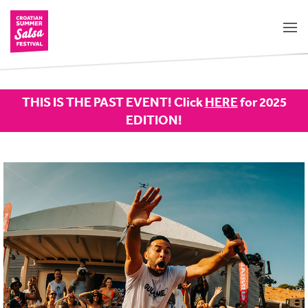
THIS IS THE PAST EVENT! Click
HERE
for 2025
EDITION!