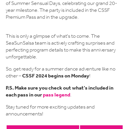
of Summer Sensual Days, celebrating our grand 20-
year milestone. The party is included in the CSSF
Premium Pass and in the upgrade.
This is only a glimpse of what's to come. The
SeaSunSalsa team is actively crafting surprises and
perfecting program details to make this anniversary
unforgettable.
So, get ready for a summer dance adventure like no
CSSF 2024 begins on Monday
other –
!
P.S. Make sure you check out what's included in
each pass in our
pass legend
.
Stay tuned for more exciting updates and
announcements!