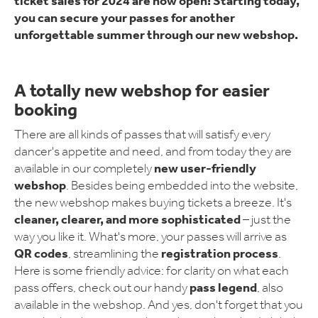
ticket sales for 2024 are now open! Starting today,
you can secure your passes for another
unforgettable summer through our new webshop.
A totally new webshop for easier
booking
There are all kinds of passes that will satisfy every
dancer's appetite and need, and from today they are
new user-friendly
available in our completely
webshop
. Besides being embedded into the website,
the new webshop makes buying tickets a breeze. It's
cleaner, clearer, and more sophisticated
– just the
way you like it. What's more, your passes will arrive as
QR codes
registration process
, streamlining the
.
Here is some friendly advice: for clarity on what each
pass legend
pass offers, check out our handy
, also
available in the webshop. And yes, don't forget that you