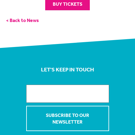
BUY TICKETS
< Back to News
LET'S KEEP IN TOUCH