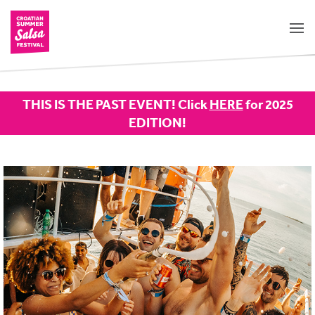
THIS IS THE PAST EVENT! Click
HERE
for 2025
EDITION!