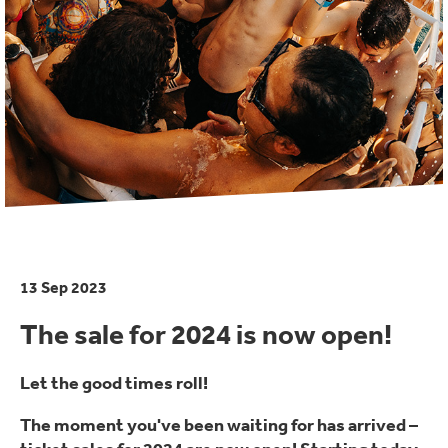
13 Sep 2023
The sale for 2024 is now open!
Let the good times roll!
The moment you've been waiting for has arrived –