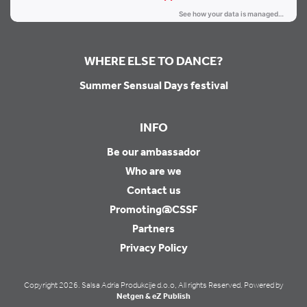
WHERE ELSE TO DANCE?
Summer Sensual Days festival
INFO
Be our ambassador
Who are we
Contact us
Promoting@CSSF
Partners
Privacy Policy
Copyright 2026. Salsa Adria Produkcije d.o.o, All rights Reserved. Powered by
Netgen & eZ Publish