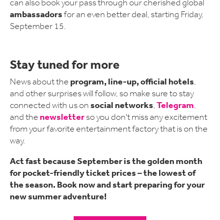
can also book your pass through our cherished global
ambassadors
for an even better deal, starting Friday,
September 15.
Stay tuned for more
program, line-up, official hotels
News about the
,
and other surprises will follow, so make sure to stay
social networks
Telegram
connected with us on
,
,
newsletter
and the
so you don't miss any excitement
from your favorite entertainment factory that is on the
way.
Act fast because September is the golden month
for pocket-friendly ticket prices – the lowest of
the season. Book now and start preparing for your
new summer adventure!