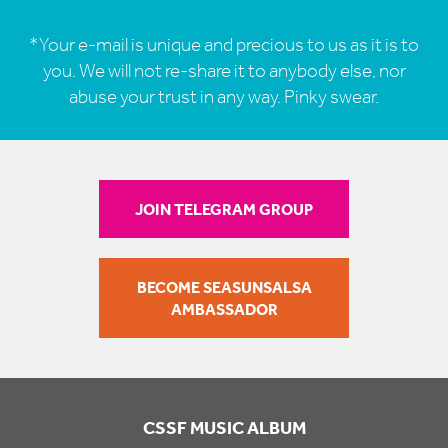
*Your e-mail is unique and precious to us as it is to
you. We will not re-share it to anybody else, nor
abuse your trust in any way. Pinky swear.
JOIN TELEGRAM GROUP
BECOME SEASUNSALSA
AMBASSADOR
CSSF MUSIC ALBUM