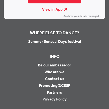
WHERE ELSE TO DANCE?
Summer Sensual Days festival
INFO
Be our ambassador
Who are we
Contact us
Promoting@CSSF
Partners
Privacy Policy