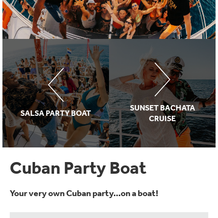
SUNSET BACHATA
SALSA PARTY BOAT
CRUISE
Cuban Party Boat
Your very own Cuban party...on a boat!