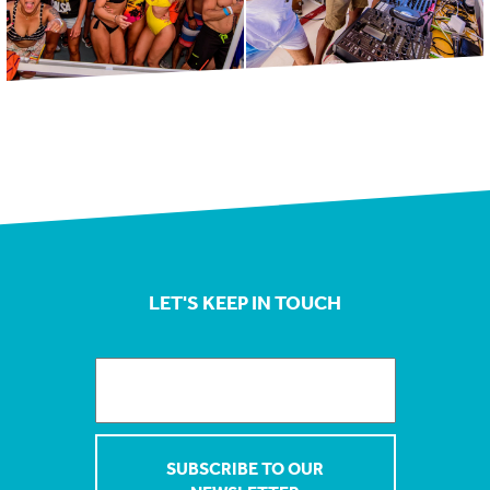
LET'S KEEP IN TOUCH