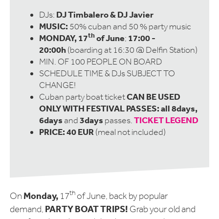
DJ Timbalero & DJ Javier
DJs:
MUSIC:
50% cuban and 50 % party music
th
MONDAY, 17
of June
17:00 -
;
20:00h
(boarding at 16:30 @ Delfin Station)
MIN. OF 100 PEOPLE ON BOARD
SCHEDULE TIME & DJs SUBJECT TO
CHANGE!
CAN BE USED
Cuban party boat ticket
ONLY WITH FESTIVAL PASSES: all 8days,
6days
3days
TICKET LEGEND
and
passes.
PRICE: 40 EUR
(meal not included)
th
Monday,
On
17
of June, back by popular
PARTY BOAT TRIPS!
demand,
Grab your old and