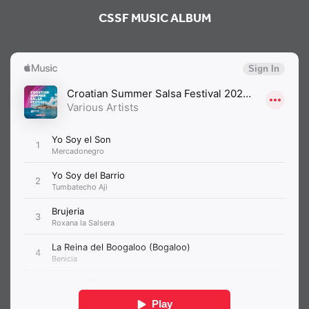
CSSF MUSIC ALBUM