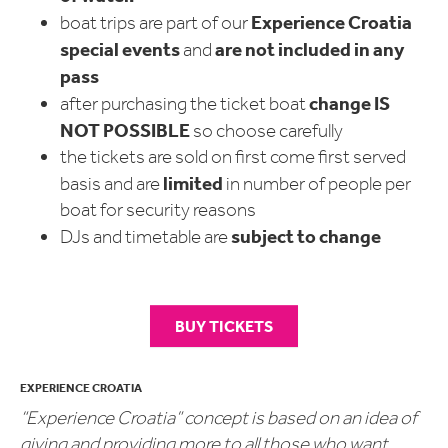
Experience Croatia
boat trips are part of our
special events
are not included in any
and
pass
change
IS
after purchasing the ticket boat
NOT POSSIBLE
so choose carefully
the tickets are sold on first come first served
limited
basis and are
in number of people per
boat for security reasons
subject to change
DJs and timetable are
BUY TICKETS
EXPERIENCE CROATIA
“Experience Croatia” concept is based on an idea of
giving and providing more to all those who want