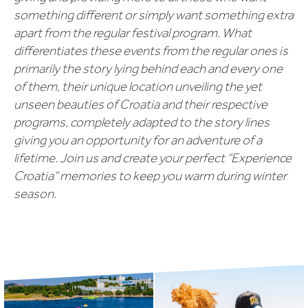
something different or simply want something extra
apart from the regular festival program. What
differentiates these events from the regular ones is
primarily the story lying behind each and every one
of them, their unique location unveiling the yet
unseen beauties of Croatia and their respective
programs, completely adapted to the story lines
giving you an opportunity for an adventure of a
lifetime. Join us and create your perfect “Experience
Croatia” memories to keep you warm during winter
season.