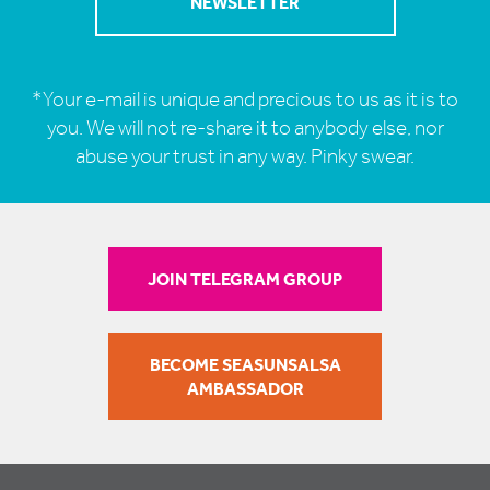
*Your e-mail is unique and precious to us as it is to
you. We will not re-share it to anybody else, nor
abuse your trust in any way. Pinky swear.
JOIN TELEGRAM GROUP
BECOME SEASUNSALSA
AMBASSADOR