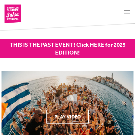
THIS IS THE PAST EVENT! Click
HERE
for 2025
EDITION!
PLAY VIDEO