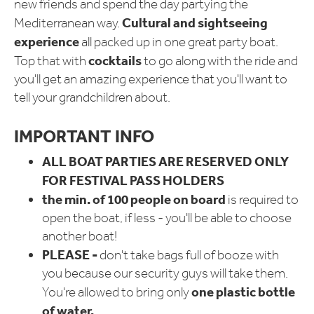
new friends and spend the day partying the
Cultural and sightseeing
Mediterranean way.
experience
all packed up in one great party boat.
cocktails
Top that with
to go along with the ride and
you'll get an amazing experience that you'll want to
tell your grandchildren about.
IMPORTANT INFO
ALL BOAT PARTIES ARE RESERVED ONLY
FOR FESTIVAL PASS HOLDERS
the min. of 100 people on board
is required to
open the boat, if less - you'll be able to choose
another boat!
PLEASE -
don't take bags full of booze with
you because our security guys will take them.
one plastic bottle
You're allowed to bring only
of water.