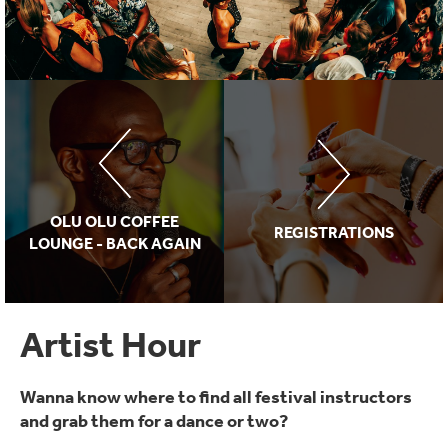
OLU OLU COFFEE
REGISTRATIONS
LOUNGE - BACK AGAIN
Artist Hour
Wanna know where to find all festival instructors
and grab them for a dance or two?