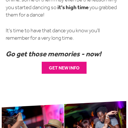
it's high time
you started dancing so
you
grabbed
them for a dance!
It's time to have that dance you know you'll
remember for a very long time.
Go get those memories - now!
GET NEW INFO