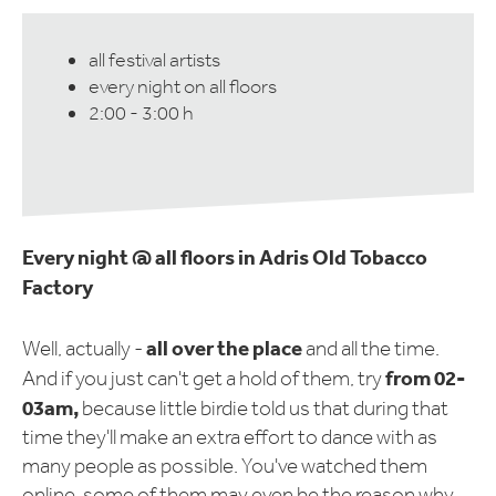
all festival artists
every night on all floors
2:00 - 3:00 h
Every night @ all floors in Adris Old Tobacco
Factory
all over the place
Well, actually -
and all the time.
from 02-
And if you just can't get a hold of them, try
03am,
because little birdie told us that during that
time they'll make an extra effort to dance with as
many people as possible. You've watched them
online, some of them may even be the reason why