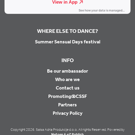
WHERE ELSE TO DANCE?
Summer Sensual Days festival
INFO
Be our ambassador
Who are we
Contact us
Promoting@CSSF
Partners
Privacy Policy
Copyright 2026. Salsa Adria Produkcije d.o.o, All rights Reserved. Powered by
Netgen & eZ Publish