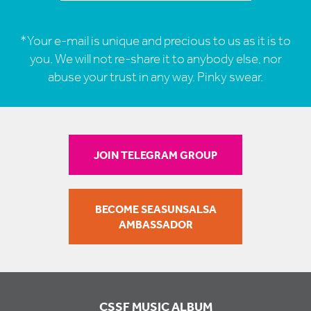
*Your e-mail is unique and precious to us as it is to
you. We will not re-share it to anybody else, nor
abuse your trust in any way. Pinky swear.
JOIN TELEGRAM GROUP
BECOME SEASUNSALSA
AMBASSADOR
CSSF MUSIC ALBUM