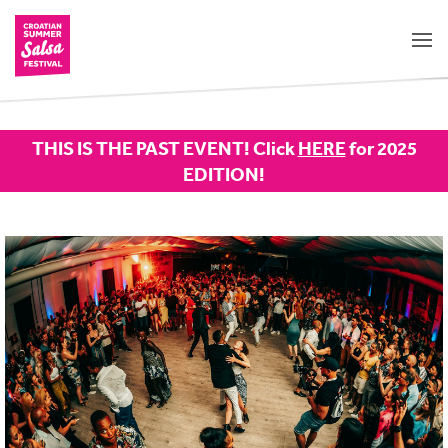
THIS IS THE PAST EVENT! Click
HERE
for 2025
EDITION!