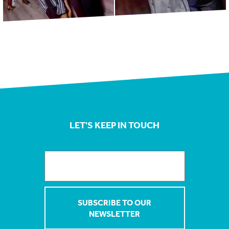
LET'S KEEP IN TOUCH