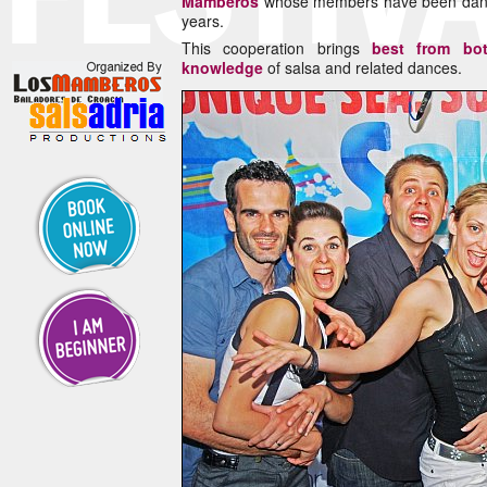
Mamberos
whose members have been dancin
years.
This cooperation brings
best from bo
knowledge
of salsa and related dances.