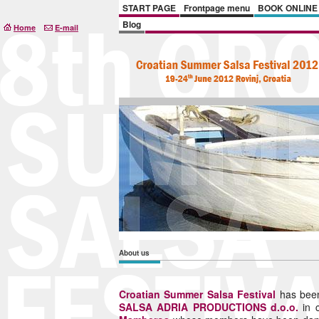
START PAGE
Frontpage menu
BOOK ONLINE
Blog
Home
E-mail
About us
Croatian Summer Salsa Festival
has been
SALSA ADRIA PRODUCTIONS d.o.o.
in 