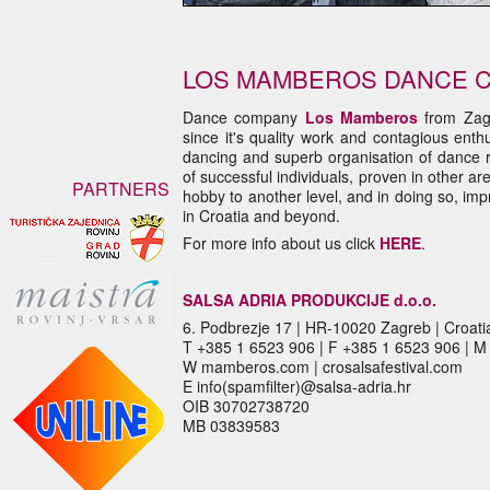
LOS MAMBEROS DANCE 
Dance company
Los
Mamberos
from Zag
since it's quality work and contagious ent
dancing and superb organisation of dance r
of successful individuals, proven in other ar
PARTNERS
hobby to another level, and in doing so, imp
in Croatia and beyond.
For more info about us click
HERE
.
SALSA ADRIA PRODUKCIJE d.o.o.
6. Podbrezje 17 | HR-10020 Zagreb | Croati
T +385 1 6523 906 | F +385 1 6523 906 | 
W mamberos.com | crosalsafestival.com
E info(spamfilter)@salsa-adria.hr
OIB 30702738720
MB 03839583