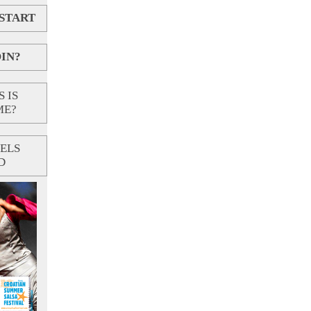
 START
IN?
 IS
ME?
ELS
D