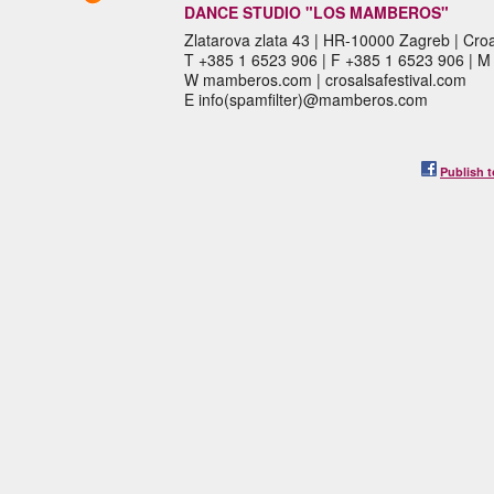
DANCE STUDIO "LOS MAMBEROS"
Zlatarova zlata 43 | HR-10000 Zagreb | Croa
T +385 1 6523 906 | F +385 1 6523 906 | 
W mamberos.com | crosalsafestival.com
E info(spamfilter)@mamberos.com
Publish t