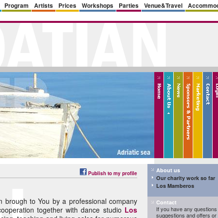
Program
Artists
Prices
Workshops
Parties
Venue&Travel
Accommod
About us
Publish to my profile
Our charity work so far
Los Mamberos
 brough to You by a professional company
Contact
cooperation together with dance studio
Los
If you have any questions 
suggestions and offers o