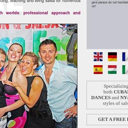
g, teaching and living salsa for numerous
give please do not hesitat
us!
th worlds
:
professional approach and
Specializing
both
CUBA
DANCES
and
NY
styles of sal
GET A FREE 