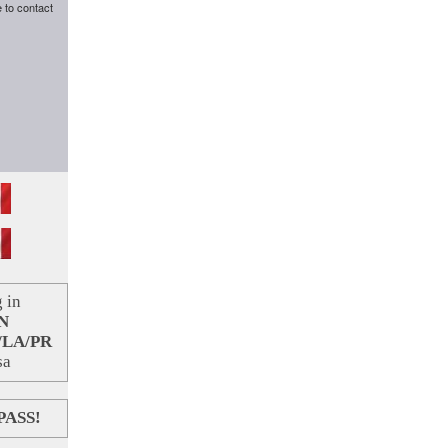
e to contact
 in
N
/LA/PR
sa
PASS!