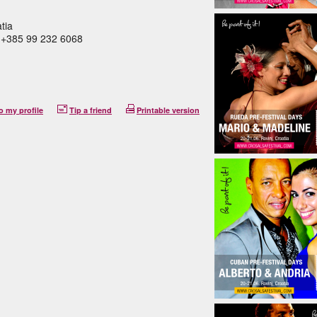
tia
M +385 99 232 6068
o my profile
Tip a friend
Printable version