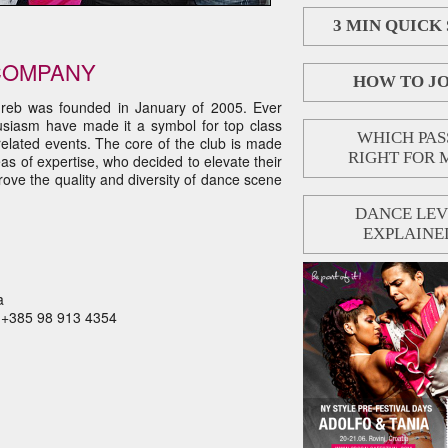
3 MIN QUICK
COMPANY
HOW TO JO
reb was founded in January of 2005. Ever
husiasm have made it a symbol for top class
WHICH PASS
elated events. The core of the club is made
RIGHT FOR 
eas of expertise, who decided to elevate their
rove the quality and diversity of dance scene
DANCE LEV
EXPLAINE
a
M +385 98 913 4354