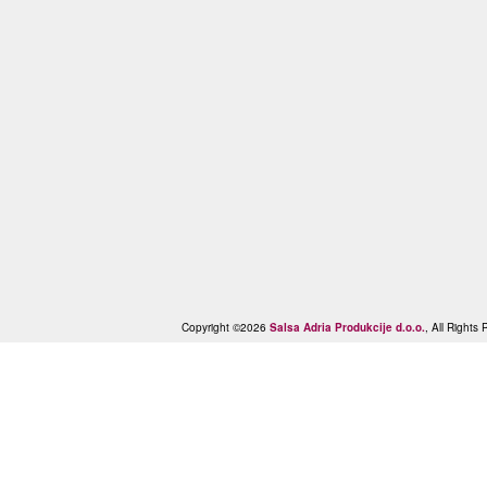
Copyright ©2026
Salsa Adria Produkcije d.o.o.
, All Right