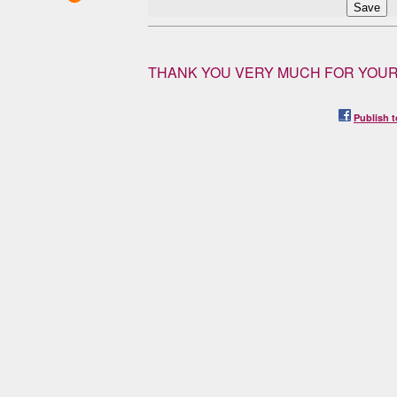
THANK YOU VERY MUCH FOR YOUR
Publish t