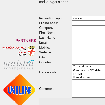
and let's get started!
Promotion type:
Promo code:
Company:
First Name:
Last Name:
PARTNERS
Email:
Mobile:
Website:
City:
Country:
Dance style:
Comment: