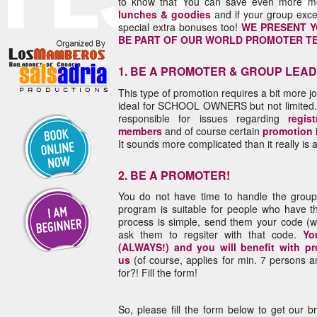
to know that You can save even more 
lunches & goodies
and if your group exc
special extra bonuses too!
WE PRESENT Y
BE PART OF OUR WORLD PROMOTER T
1. BE A PROMOTER & GROUP LEA
This type of promotion requires a bit more jo
ideal for SCHOOL OWNERS but not limited. 
responsible for issues regarding
regist
members
and of course certain
promotion
It sounds more complicated than it really is an
2. BE A PROMOTER!
You do not have time to handle the group b
program is suitable for people who have th
process is simple, send them your code (w
ask them to regsiter with that code.
Yo
(ALWAYS!) and you will benefit with p
us
(of course, applies for min. 7 persons
for?! Fill the form!
So, please fill the form below to get our b