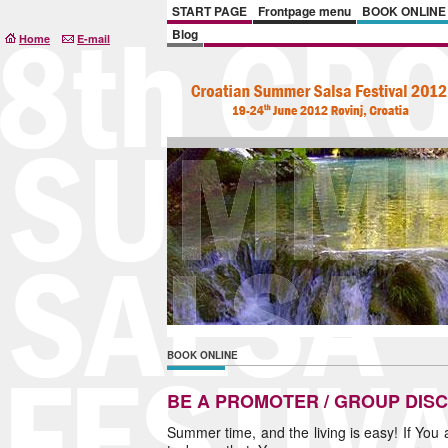
START PAGE
Frontpage menu
BOOK ONLINE
Blog
Home
E-mail
BOOK ONLINE
BE A PROMOTER / GROUP DIS
Summer time, and the living is easy! If You