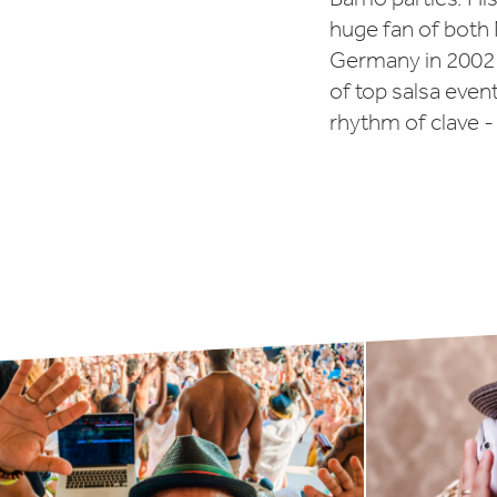
huge fan of bot
Germany in 2002 
of top salsa even
rhythm of clave -