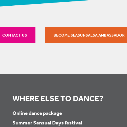
CONTACT US
BECOME SEASUNSALSA AMBASSADOR
WHERE ELSE TO DANCE?
Online dance package
Summer Sensual Days festival