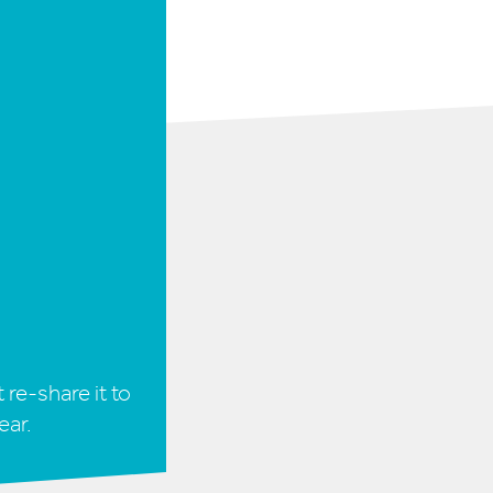
 re-share it to
ear.