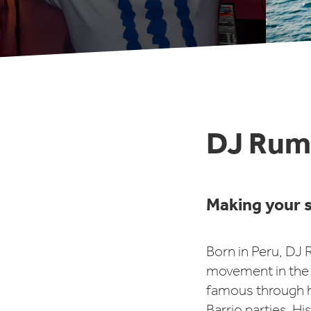
DJ Rum
Making your s
Born in Peru, DJ
movement in the 
famous through h
Barrio parties. Hi