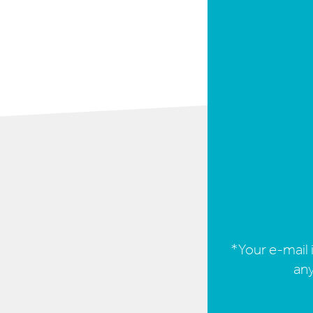
*Your e-mail i
any