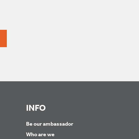
INFO
Be our ambassador
Who are we