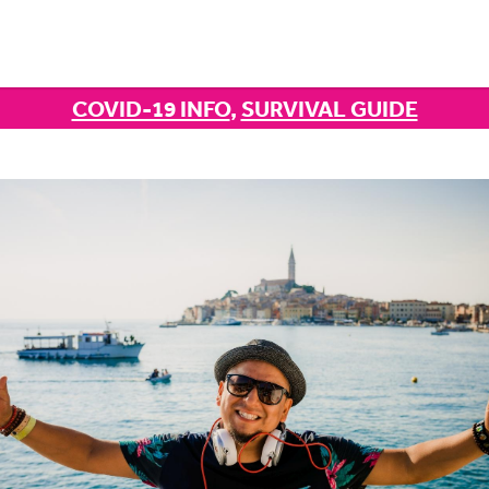
COVID-19 INFO
,
SURVIVAL GUIDE