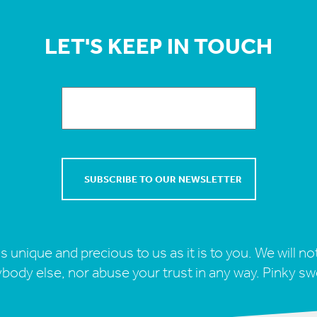
LET'S KEEP IN TOUCH
s unique and precious to us as it is to you. We will not
body else, nor abuse your trust in any way. Pinky sw