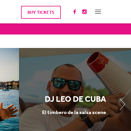
BUY TICKETS
DJ LEO DE CUBA
El timbero de la salsa scene