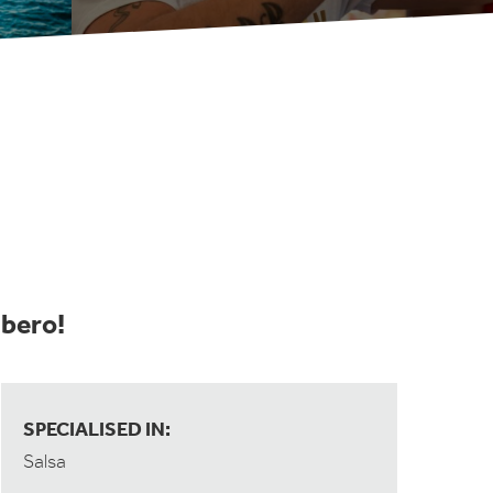
mbero!
SPECIALISED IN:
Salsa