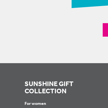
SUNSHINE GIFT
COLLECTION
For women