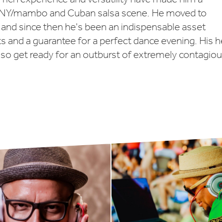
h NY/mambo and Cuban salsa scene. He moved to
and since then he's been an indispensable asset
ts and a guarantee for a perfect dance evening. His h
 so get ready for an outburst of extremely contagio