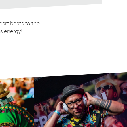
eart beats to the
us energy!