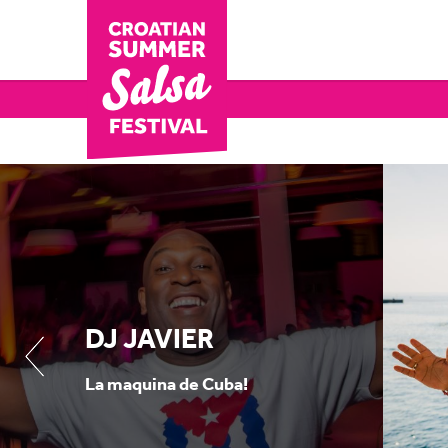
DJ JAVIER
La maquina de Cuba!