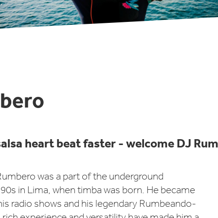
bero
alsa heart beat faster - welcome DJ Ru
 Rumbero was a part of the underground
90s in Lima, when timba was born. He became
is radio shows and his legendary Rumbeando-
s rich experience and versatility have made him a