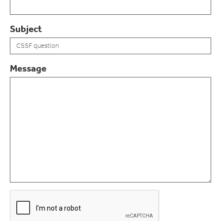
Subject
Message