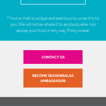
*Your e-mail is unique and precious to us as it is to
you. We will not re-share it to anybody else, nor
abuse your trust in any way. Pinky swear.
CONTACT US
BECOME SEASUNSALSA
AMBASSADOR