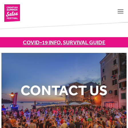
COVID-19 INFO
,
SURVIVAL GUIDE
CONTACT US