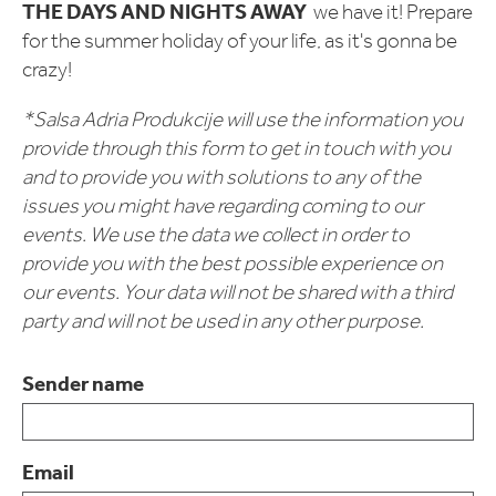
THE DAYS AND NIGHTS AWAY
we have it! Prepare
for the summer holiday of your life, as it's gonna be
crazy!
*Salsa Adria Produkcije will use the information you
provide through this form to get in touch with you
and to provide you with solutions to any of the
issues you might have regarding coming to our
events. We use the data we collect in order to
provide you with the best possible experience on
our events. Your data will not be shared with a third
party and will not be used in any other purpose.
Sender name
Email