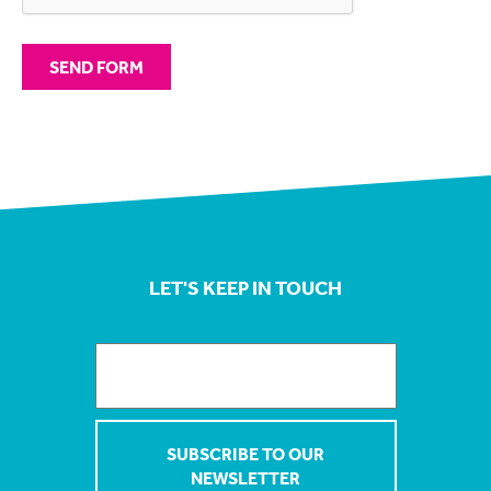
LET'S KEEP IN TOUCH