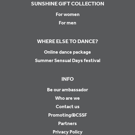
SUNSHINE GIFT COLLECTION
For women
For men
WHERE ELSE TO DANCE?
Online dance package
Summer Sensual Days festival
INFO
Be our ambassador
Who are we
Contact us
Promoting@CSSF
Partners
Privacy Policy