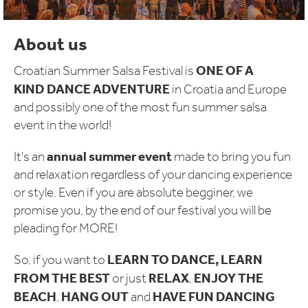
About us
ONE OF A
Croatian Summer Salsa Festival is
KIND DANCE ADVENTURE
in Croatia and Europe
and possibly one of the most fun summer salsa
event in the world!
annual summer event
It's an
made to bring you fun
and relaxation regardless of your dancing experience
or style. Even if you are absolute begginer, we
promise you, by the end of our festival you will be
pleading for MORE!
LEARN TO DANCE, LEARN
So, if you want to
FROM THE BEST
RELAX
ENJOY THE
or just
,
BEACH
HANG OUT
HAVE FUN DANCING
,
and