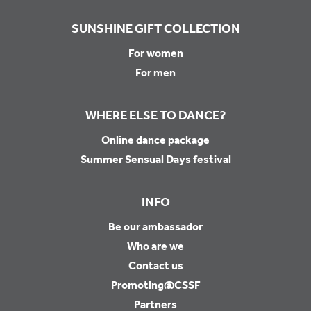
SUNSHINE GIFT COLLECTION
For women
For men
WHERE ELSE TO DANCE?
Online dance package
Summer Sensual Days festival
INFO
Be our ambassador
Who are we
Contact us
Promoting@CSSF
Partners