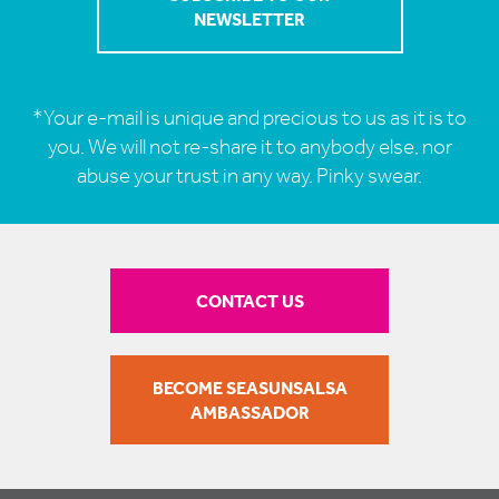
*Your e-mail is unique and precious to us as it is to
you. We will not re-share it to anybody else, nor
abuse your trust in any way. Pinky swear.
CONTACT US
BECOME SEASUNSALSA
AMBASSADOR