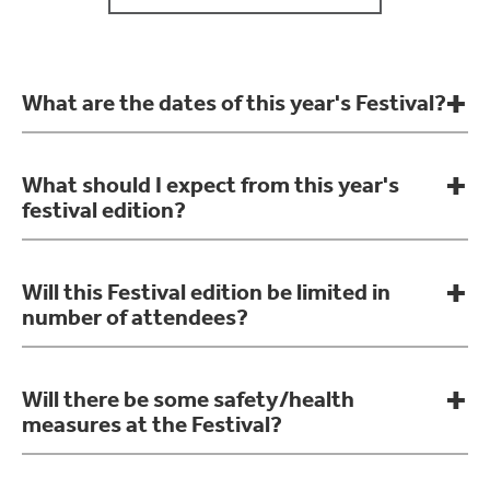
What are the dates of this year's Festival?
What should I expect from this year's
festival edition?
Will this Festival edition be limited in
number of attendees?
Will there be some safety/health
measures at the Festival?