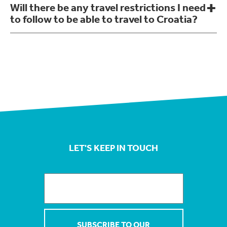
Will there be any travel restrictions I need
to follow to be able to travel to Croatia?
LET'S KEEP IN TOUCH