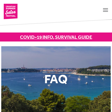
COVID-19 INFO
,
SURVIVAL GUIDE
FAQ