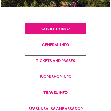
COVID-19 INFO
GENERAL INFO
TICKETS AND PASSES
WORKSHOP INFO
TRAVEL INFO
SEASUNSALSA AMBASSADOR