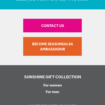
CONTACT US
BECOME SEASUNSALSA
AMBASSADOR
SUNSHINE GIFT COLLECTION
For women
For men