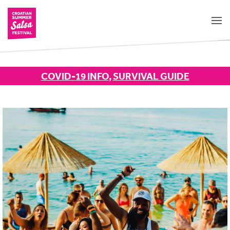
COVID-19 INFO
,
SURVIVAL GUIDE