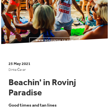
25 May 2021
Dinka Ćavar
Beachin' in Rovinj
Paradise
Good times and tan lines