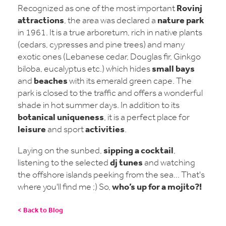
Rovinj
Recognized as one of the most important
attractions
nature park
, the area was declared a
in 1961. It is a true arboretum, rich in native plants
(cedars, cypresses and pine trees) and many
exotic ones (Lebanese cedar, Douglas fir, Ginkgo
small bays
biloba, eucalyptus etc.) which hides
beaches
and
with its emerald green cape. The
park is closed to the traffic and offers a wonderful
shade in hot summer days. In addition to its
botanical uniqueness
, it is a perfect place for
leisure
activities
and sport
.
sipping a cocktail
Laying on the sunbed,
,
dj tunes
listening to the selected
and watching
the offshore islands peeking from the sea... That's
who’s up for a mojito?!
where you'll find me ;) So,
< Back to Blog