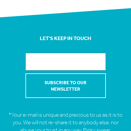
LET'S KEEP IN TOUCH
*Your e-mail is unique and precious to us as it is to
you. We will not re-share it to anybody else, nor
abuse your trust in any way. Pinky swear.