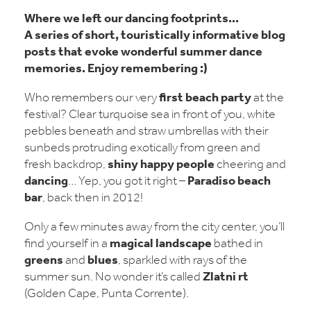
Where we left our
dancing footprints
...
A series of short, touristically informative blog
posts that evoke wonderful
summer dance
memories
. Enjoy remembering :)
first beach party
Who remembers our very
at the
festival? Clear turquoise sea in front of you, white
pebbles beneath and straw umbrellas with their
sunbeds protruding exotically from green and
shiny happy people
fresh backdrop,
cheering and
dancing
Paradiso beach
… Yep, you got it right –
bar
, back then in 2012!
Only a few minutes away from the city center, you’ll
magical landscape
find yourself in a
bathed in
greens
blues
and
, sparkled with rays of the
Zlatni
rt
summer sun. No wonder it’s called
(Golden Cape, Punta Corrente).