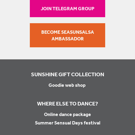
JOIN TELEGRAM GROUP
BECOME SEASUNSALSA
AMBASSADOR
SUNSHINE GIFT COLLECTION
Goodie web shop
WHERE ELSE TO DANCE?
Online dance package
Summer Sensual Days festival