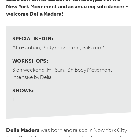
New York Movement and an amazing solo dancer -
welcome Delia Madera!
SPECIALISED IN:
Afro-Cuban, Body movement, Salsa on2
WORKSHOPS:
3 on weekend (Fri-Sun), 3h Body Movement
Intensive by Delia
SHOWS:
1
Delia Madera
was born and raised in New York City,