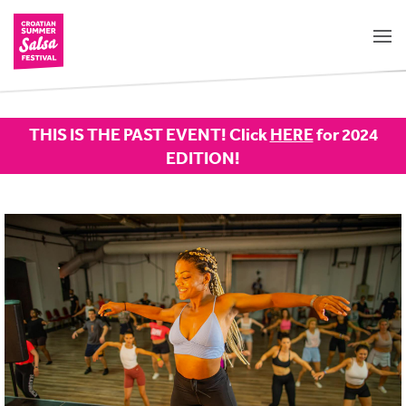
THIS IS THE PAST EVENT! Click
HERE
for 2024
EDITION!