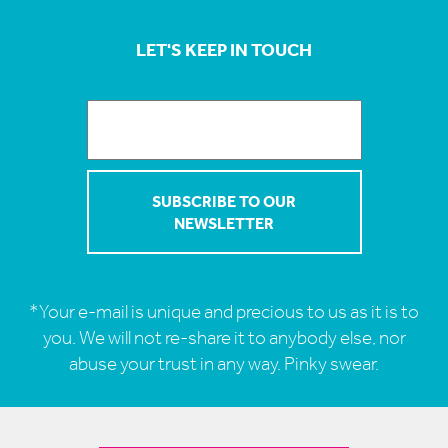
LET'S KEEP IN TOUCH
*Your e-mail is unique and precious to us as it is to
you. We will not re-share it to anybody else, nor
abuse your trust in any way. Pinky swear.