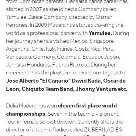
from Dominican parents. Her salsa dance career has
started in 2007 as she joined a Company called
Yamulee Dance Company, directed by Osmar
Perrones. In 2009 Madera has started traveling the
Yamulee.
world as a professional dancer with
During
her journey she has visited Mexico, Singapore,
Argentina, Chile, Italy, France, Costa Rica, Peru,
Venezuela, Germany, Colombia, Ecuador, Japón,
Jamaica Honduras, Puerto Rico etc. During her
career she has the pleasure to dance on stage with
Jose Alberto "El Canario" David Kada, Oscar de
Leon, Chiquito Team Band, Jhonny Ventura etc.
eleven first place world
Delia Madera has won
championships.
Seven in the team division and
four in female soloist division. Currently she is the
director of a team of ladies called ZUBERI LADIES