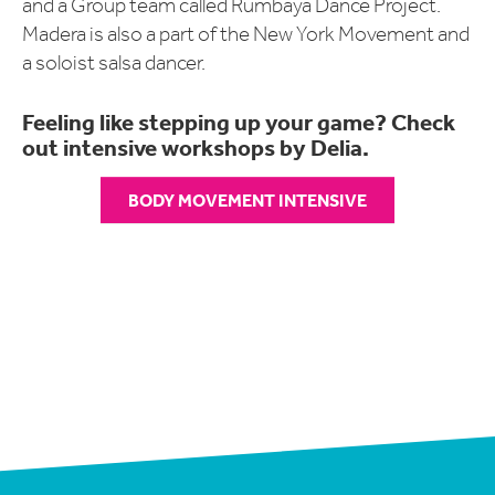
and a Group team called Rumbayá Dance Project.
Madera is also a part of the New York Movement and
a soloist salsa dancer.
Feeling like stepping up your game? Check
out intensive workshops by Delia.
BODY MOVEMENT INTENSIVE