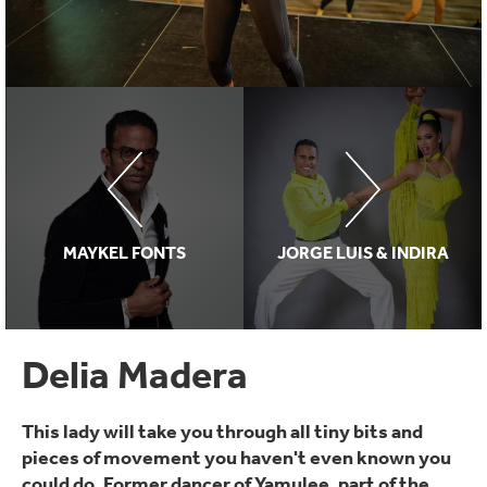
MAYKEL FONTS
JORGE LUIS & INDIRA
Delia Madera
This lady will take you through all tiny bits and
pieces of movement you haven't even known you
could do. Former dancer of Yamulee, part of the