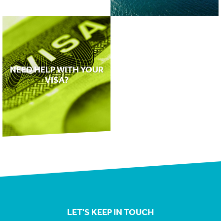
NEED HELP WITH YOUR
VISA?
LET'S KEEP IN TOUCH