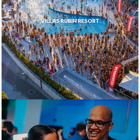
VILLAS RUBIN RESORT