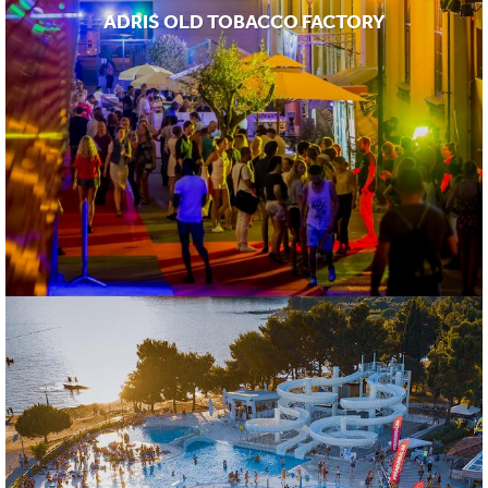
ADRIS OLD TOBACCO FACTORY