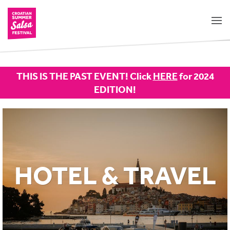
THIS IS THE PAST EVENT! Click
HERE
for 2024
EDITION!
HOTEL & TRAVEL