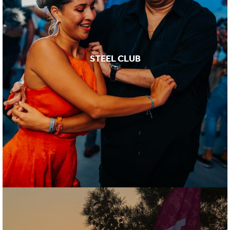
STEEL CLUB