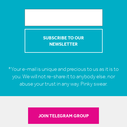
*Your e-mail is unique and precious to us as it is to
you. We will not re-share it to anybody else, nor
abuse your trust in any way. Pinky swear.
JOIN TELEGRAM GROUP