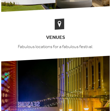
VENUES
Fabulous locations for a fabulous festival.