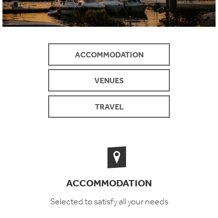
ACCOMMODATION
VENUES
TRAVEL
ACCOMMODATION
Selected to satisfy all your needs