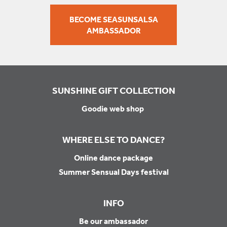
BECOME SEASUNSALSA
AMBASSADOR
SUNSHINE GIFT COLLECTION
Goodie web shop
WHERE ELSE TO DANCE?
Online dance package
Summer Sensual Days festival
INFO
Be our ambassador