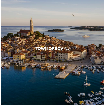
TOWN OF ROVINJ