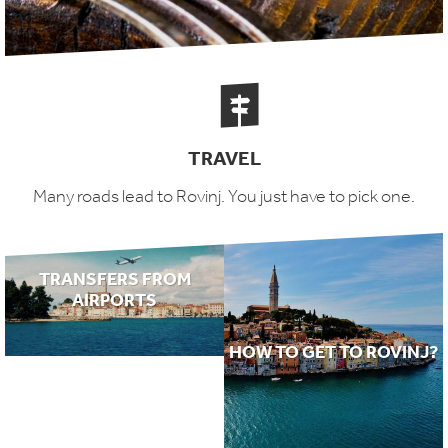
TRAVEL
Many roads lead to Rovinj. You just have to pick one.
TRANSFERS FROM
AIRPORTS
HOW TO GET TO ROVINJ?