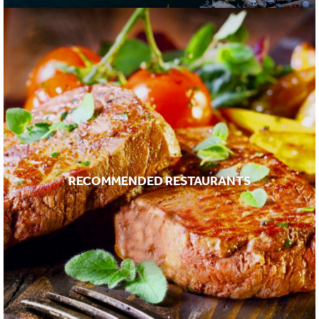
RECOMMENDED RESTAURANTS