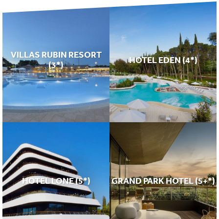
VILLAS RUBIN RESORT
HOTEL EDEN (4*)
(3*)
HOTEL LONE (5*)
GRAND PARK HOTEL (5+*)