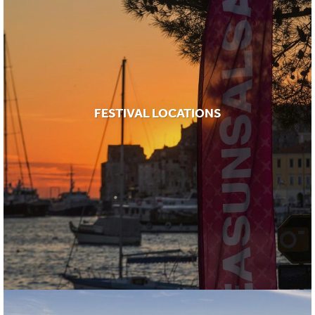
FESTIVAL LOCATIONS