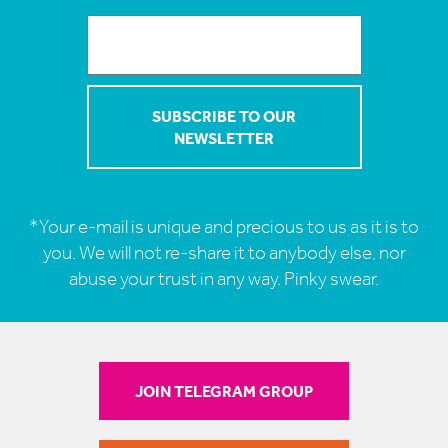
*Your e-mail is unique and precious to us as it is to
you. We will not re-share it to anybody else, nor
abuse your trust in any way. Pinky swear.
JOIN TELEGRAM GROUP