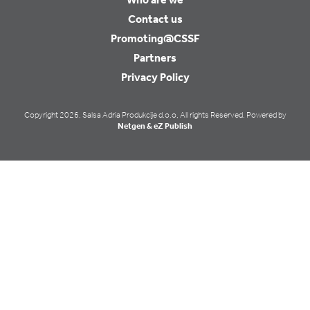
Contact us
Promoting@CSSF
Partners
Privacy Policy
Copyright 2026. Salsa Adria Produkcije d.o.o, All rights Reserved. Powered by
Netgen & eZ Publish