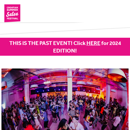
THIS IS THE PAST EVENT! Click
HERE
for 2024
EDITION!