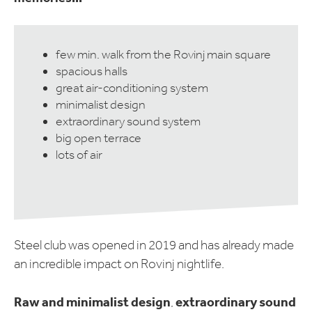
few min. walk from the Rovinj main square
spacious halls
great air-conditioning system
minimalist design
extraordinary sound system
big open terrace
lots of air
Steel club was opened in 2019 and has already made
an incredible impact on Rovinj nightlife.
Raw and minimalist design
extraordinary sound
,