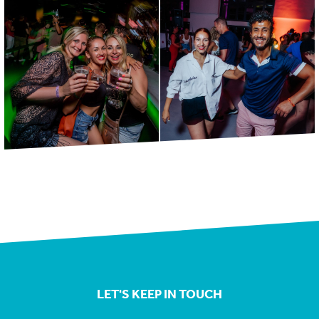
LET'S KEEP IN TOUCH