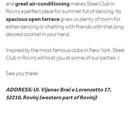
great air-conditioning
and
makes Steel Club in
Rovinj a perfect place for summer full of dancing. Its
spacious open terrace
gives us plenty of room for
either dancing or chatting with friends with that long
desired cocktail in your hand.
Inspired by the most famous clubs in New York, Steel
Club in Rovinj will host you at some of our parties :)
See you there!
ADDRESS: Ul. Vijenac Braće Lorenzetto 17,
52210, Rovinj (western part of Rovinj)