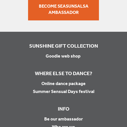
BECOME SEASUNSALSA
AMBASSADOR
SUNSHINE GIFT COLLECTION
Goodie web shop
WHERE ELSE TO DANCE?
Online dance package
Summer Sensual Days festival
INFO
Be our ambassador
Who are we