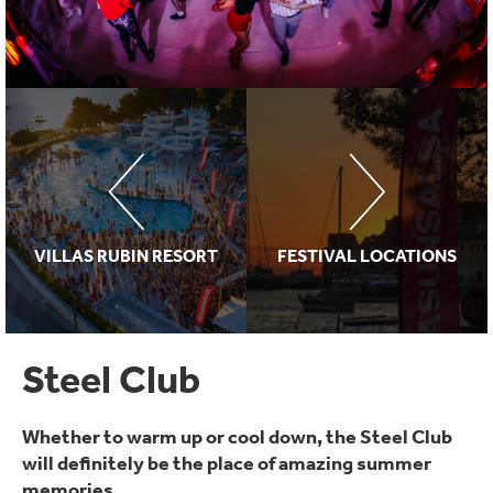
VILLAS RUBIN RESORT
FESTIVAL LOCATIONS
Steel Club
Whether to warm up or cool down, the Steel Club
will definitely be the place of amazing summer
memories...