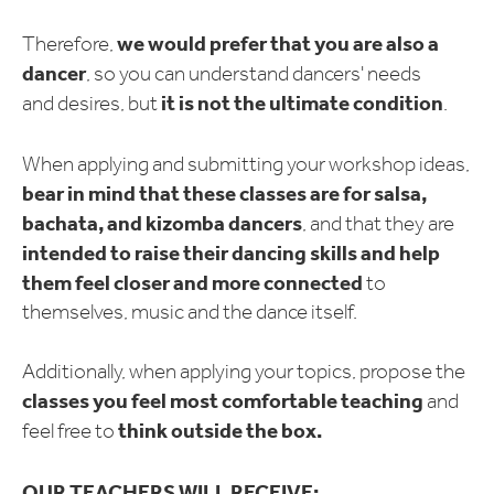
we would prefer that you are also a
Therefore,
dancer
, so you can understand dancers' needs
it is not the ultimate condition
and desires, but
.
When applying and submitting your workshop ideas,
bear in mind that these classes are for salsa,
bachata, and kizomba dancers
, and that they are
intended to raise their dancing skills and help
them feel closer and more connected
to
themselves, music and the dance itself.
Additionally, when applying your topics, propose the
classes you feel most comfortable teaching
and
think outside the box.
feel free to
OUR TEACHERS WILL RECEIVE: