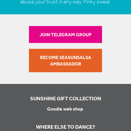
abuse your trust in any way. Pinky swear.
JOIN TELEGRAM GROUP
BECOME SEASUNSALSA
AMBASSADOR
SUNSHINE GIFT COLLECTION
Goodie web shop
WHERE ELSE TO DANCE?