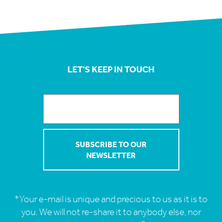
LET'S KEEP IN TOUCH
*Your e-mail is unique and precious to us as it is to
you. We will not re-share it to anybody else, nor