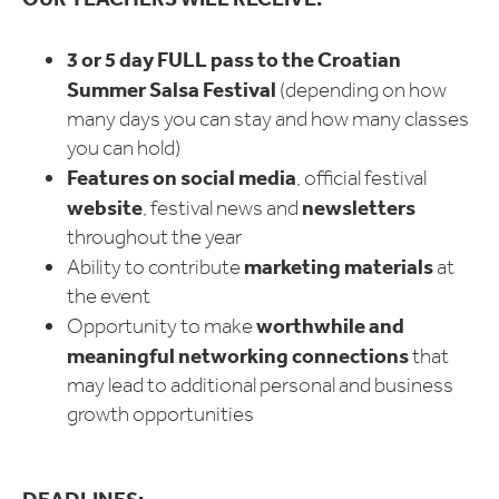
3 or 5 day FULL pass to the Croatian
Summer Salsa Festival
(depending on how
many days you can stay and how many classes
you can hold)
Features on social media
, official festival
website
newsletters
, festival news and
throughout the year
marketing materials
Ability to contribute
at
the event
worthwhile and
Opportunity to make
meaningful networking connections
that
may lead to additional personal and business
growth opportunities