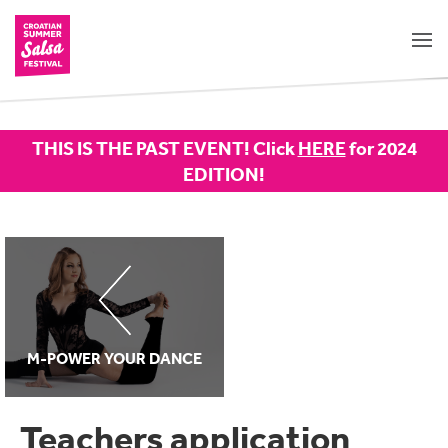
THIS IS THE PAST EVENT! Click
HERE
for 2024
EDITION!
M-POWER YOUR DANCE
Teachers application