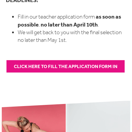
DEADLINES:
as soon as
Fill in our teacher application form
possible
no later than April 10th
,
.
We will get back to you with the final selection
no later than May 1st.
CLICK HERE TO FILL THE APPLICATION FORM IN