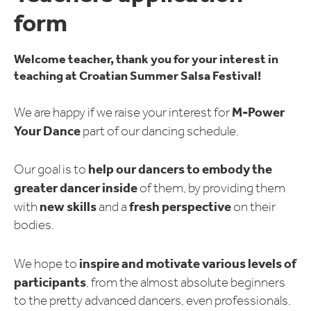
form
Welcome teacher, thank you for your interest in
teaching at Croatian Summer Salsa Festival!
M-Power
We are happy if we raise your interest for
Your Dance
part of our dancing schedule.
help our dancers to embody the
Our goal is to
greater dancer inside
of them, by providing them
new skills
fresh perspective
with
and a
on their
bodies.
inspire and motivate various levels of
We hope to
participants
, from the almost absolute beginners
to the pretty advanced dancers, even professionals.