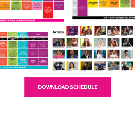
DOWNLOAD SCHEDULE