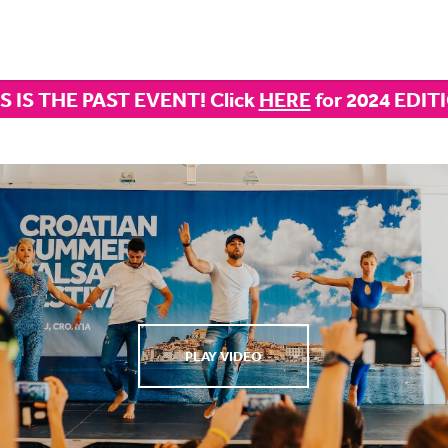
S IS THE PAST EVENT! Click
HERE
for 2024 EDIT
PLAY VIDEO