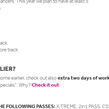
ancers. This year we plan to have at least 5
s
ack
re track
LIER?
extra two days of wor
come earlier, check out also
Check it out
 specials". Why?
HE FOLLOWING PASSES:
X-TREME, 2in1 PASS, CS