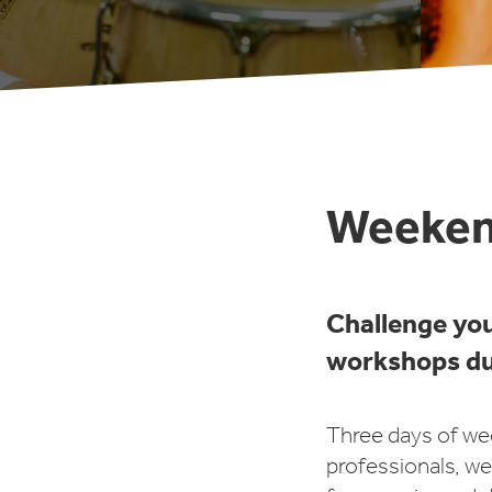
Weeken
Challenge yo
workshops du
Three days of we
professionals, we