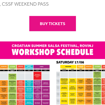
S, CSSF WEEKEND PASS
BUY TICKETS