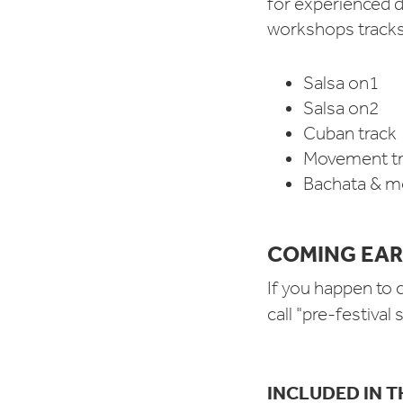
for experienced d
workshops track
Salsa on1
Salsa on2
Cuban track
Movement tr
Bachata & mo
COMING EAR
If you happen to 
call "pre-festival
INCLUDED IN T