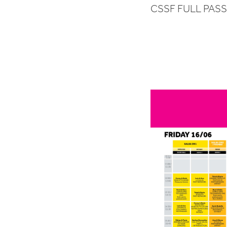
CSSF FULL PAS