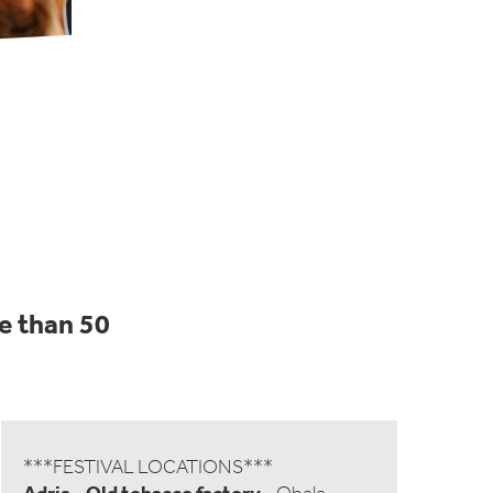
e than 50
***FESTIVAL LOCATIONS***
Adris - Old tobacco factory