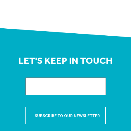
LET'S KEEP IN TOUCH