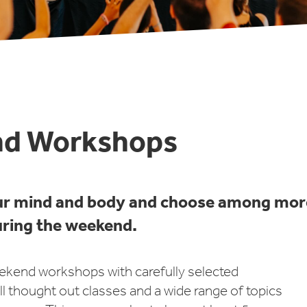
d Workshops
ur mind and body and choose among mor
ring the weekend.
ekend workshops with carefully selected
ll thought out classes and a wide range of topics