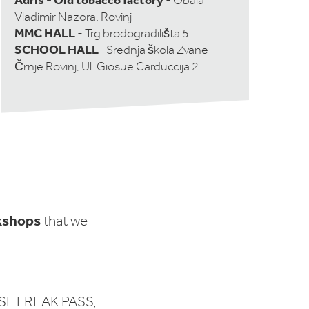
- Obala
Vladimir Nazora, Rovinj
MMC HALL
- Trg brodogradilišta 5
SCHOOL HALL
-Srednja škola Zvane
Črnje Rovinj, Ul. Giosue Carduccija 2
kshops
that we
SF FREAK PASS,