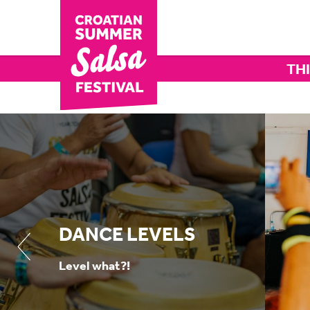
THI
DANCE LEVELS
Level what?!