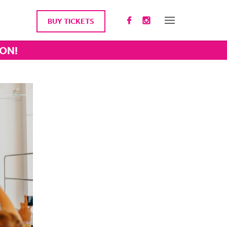
BUY TICKETS
ION!