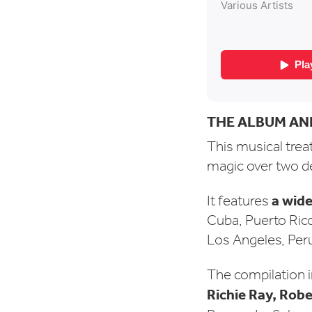
THE ALBUM AN
This musical treat 
magic over two 
a wide
It features
Cuba, Puerto Ric
Los Angeles, Peru
The compilation i
Richie Ray, Rob