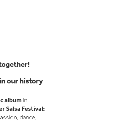
 together!
n our history
ic album
in
 Salsa Festival:
assion, dance,