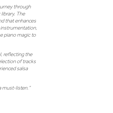
journey through
library. The
und that enhances
 instrumentation,
e piano magic to
, reflecting the
lection of tracks
rienced salsa
a must-listen.”