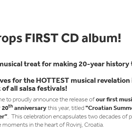
rops FIRST CD album!
musical treat for making 20-year history
ves for the HOTTEST musical revelation i
of all salsa festivals!
our first mus
e to proudly announce the release of
th
20
anniversary
"Croatian Summer
r
this year, titled
er”
. This celebration encapsulates two decades of p
 moments in the heart of Rovinj, Croatia.