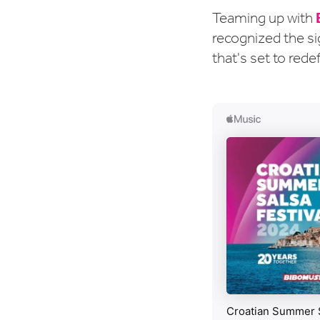
Teaming up with
recognized the si
that's set to rede