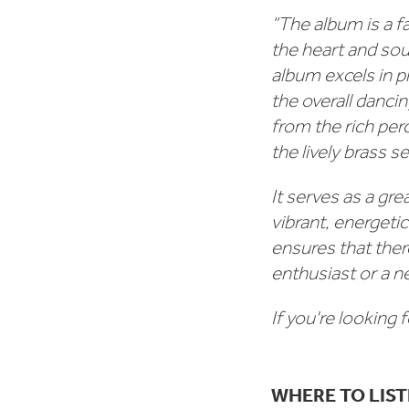
“The album is a fa
the heart and soul
album excels in p
the overall danci
from the rich pe
the lively brass 
It serves as a gr
vibrant, energeti
ensures that ther
enthusiast or a 
If you're looking 
WHERE TO LIS