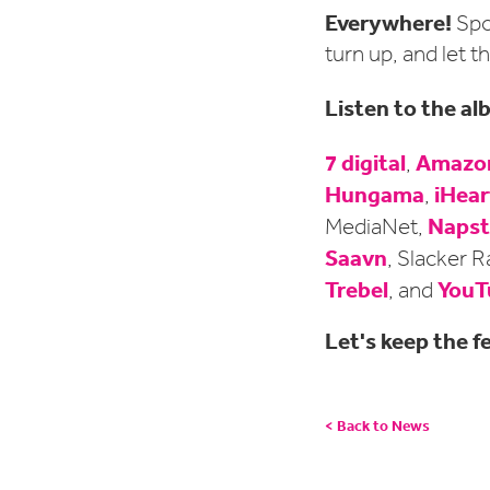
Everywhere!
Spo
turn up, and let th
Listen to the a
7 digital
Amazon
,
Hungama
iHear
,
Napst
MediaNet,
Saavn
, Slacker R
Trebel
YouT
, and
Let's keep the fe
< Back to News