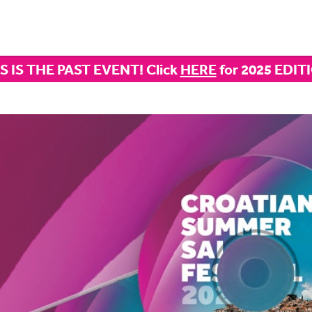
S IS THE PAST EVENT! Click
HERE
for 2025 EDIT