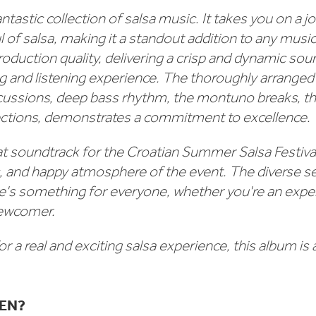
ntastic collection of salsa music. It takes you on a 
 of salsa, making it a standout addition to any music 
roduction quality, delivering a crisp and dynamic so
ng and listening experience. The thoroughly arranged
rcussions, deep bass rhythm, the montuno breaks, th
sections, demonstrates a commitment to excellence.
eat soundtrack for the Croatian Summer Salsa Festival
c, and happy atmosphere of the event. The diverse se
e's something for everyone, whether you're an expe
newcomer.
for a real and exciting salsa experience, this album is 
TEN?