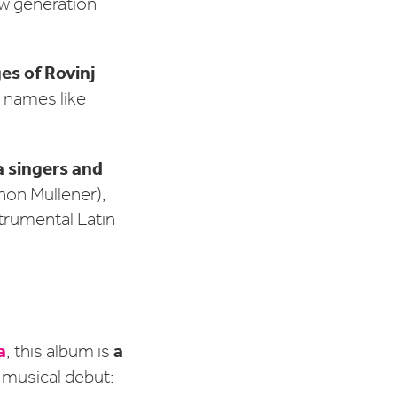
ew generation
es of Rovinj
g names like
a singers and
non Mullener),
strumental Latin
a
a
, this album is
s musical debut: