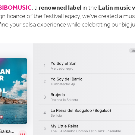
BIBOMUSIC
renowned label
Latin music 
, a
in the
gnificance of the festival legacy, we've created a mu
fine your salsa experience while celebrating our big j