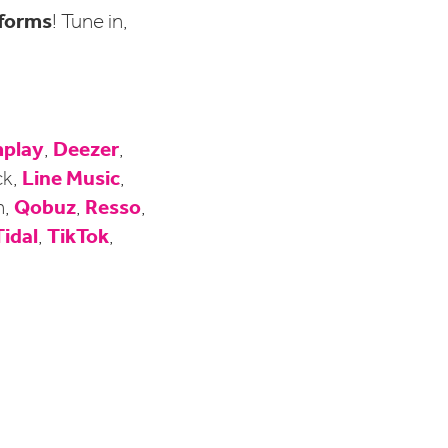
tforms
! Tune in,
play
Deezer
,
,
Line Music
ck,
,
Qobuz
Resso
n,
,
,
Tidal
TikTok
,
,