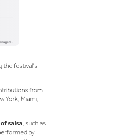
g the festival's
ontributions from
w York, Miami,
of salsa
, such as
 performed by