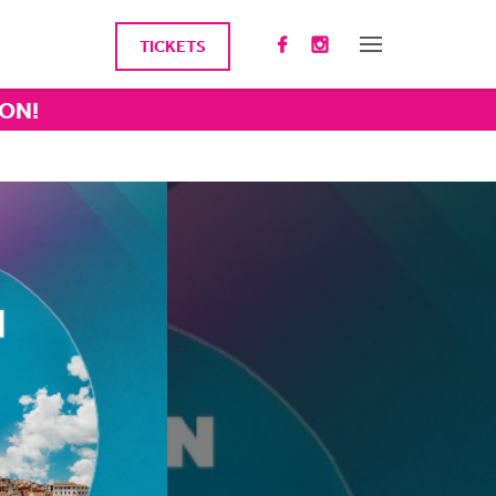
TICKETS
ION!