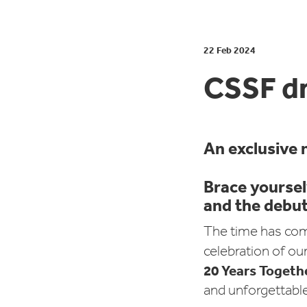
22 Feb 2024
CSSF d
An exclusive 
Brace yoursel
and the debut 
The time has com
celebration of ou
20 Years Togeth
and unforgettable