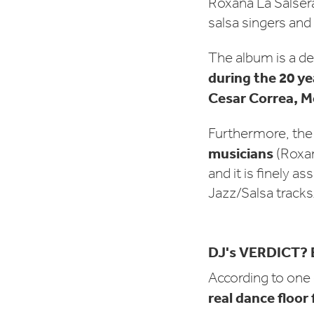
Roxana La Salser
salsa singers and
The album is a de
during the 20 ye
Cesar Correa, M
Furthermore, th
musicians
(Roxan
and it is finely 
Jazz/Salsa tracks
DJ's VERDICT? 
According to one
real dance floor f