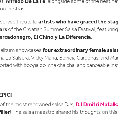
Alfredo De La Fe
a),
, alongside some of the best n
 orchestras.
artists who have graced the stag
served tribute to
ars
of the Croatian Summer Salsa Festival, featurin
ercadonegro, El Chino y La Diferencia
.
four extraordinary female sals
e album showcases
a La Salsera, Vicky Maria, Benicia Cardenas, and Ma
assorted with boogaloo, cha cha cha, and danceable in
.
EPIC!
DJ Dmitri Matalk
 of the most renowned salsa DJs,
iller
! The salsa maestro shared his thoughts on thi