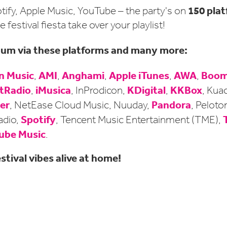
150 pla
tify, Apple Music, YouTube – the party's on
e festival fiesta take over your playlist!
lbum via these platforms and many more:
 Music
AMI
Anghami
Apple iTunes
AWA
Boom
,
,
,
,
,
tRadio
iMusica
KDigital
KKBox
,
, InProdicon,
,
, Kua
er
Pandora
, NetEase Cloud Music, Nuuday,
, Peloto
Spotify
adio,
, Tencent Music Entertainment (TME),
ube Music
.
stival vibes alive at home!