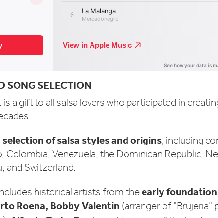
D SONG SELECTION
is a gift to all salsa lovers who participated in creatin
decades.
 selection of salsa styles and origins
, including c
o, Colombia, Venezuela, the Dominican Republic, Ne
, and Switzerland.
early foundation 
ncludes historical artists from the
erto Roena, Bobby Valentin
(arranger of "Brujeria"