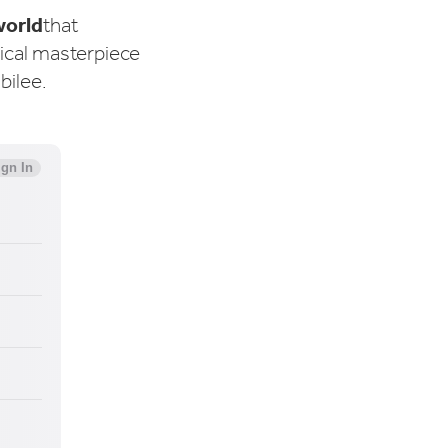
world
that
sical masterpiece
ubilee.