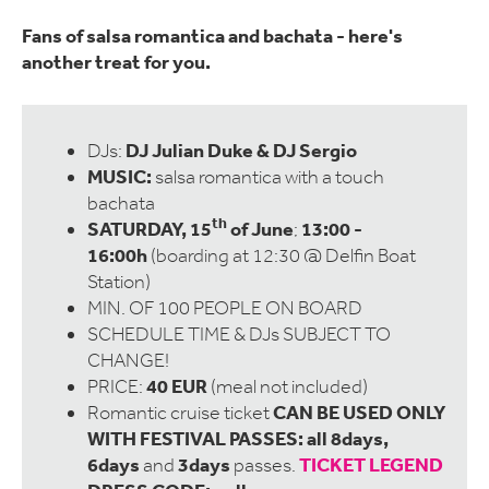
Fans of salsa romantica and bachata - here's
another treat for you.
DJ Julian Duke & DJ Sergio
DJs:
MUSIC:
salsa romantica with a touch
bachata
th
SATURDAY, 15
of June
13:00 -
;
16:00h
(boarding at 12:30 @ Delfin Boat
Station)
MIN. OF 100 PEOPLE ON BOARD
SCHEDULE TIME & DJs SUBJECT TO
CHANGE!
40 EUR
PRICE:
(meal not included)
CAN BE USED ONLY
Romantic cruise ticket
WITH FESTIVAL PASSES: all 8days,
6days
3days
TICKET LEGEND
and
passes.