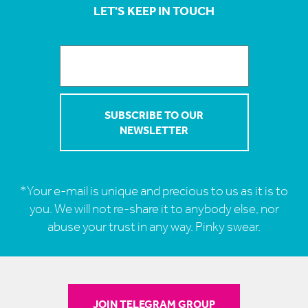
LET'S KEEP IN TOUCH
*Your e-mail is unique and precious to us as it is to
you. We will not re-share it to anybody else, nor
abuse your trust in any way. Pinky swear.
JOIN TELEGRAM GROUP