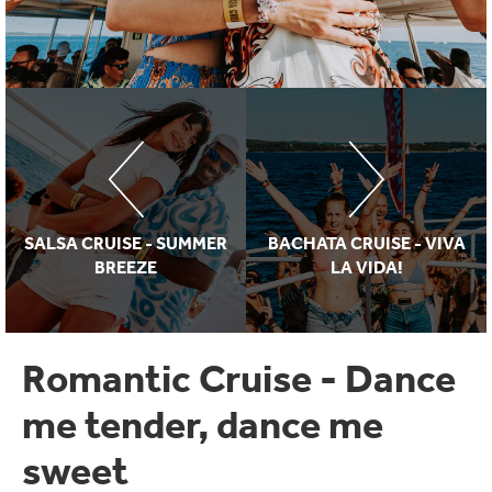
SALSA CRUISE - SUMMER
BACHATA CRUISE - VIVA
BREEZE
LA VIDA!
Romantic Cruise - Dance
me tender, dance me
sweet