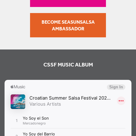
BECOME SEASUNSALSA
AMBASSADOR
CSSF MUSIC ALBUM