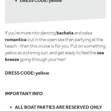
DRESS CODE: yellow
bachata
If you're more into dancing
and salsa
romantica
out in the open sea than partying at the
beach - then this cruise is for you. Put on something
sea
yellow as a shining sun, and get ready to feel the
breeze
going through your hair!
DRESS CODE: yellow
IMPORTANT INFO
ALL BOAT PARTIES ARE RESERVED ONLY