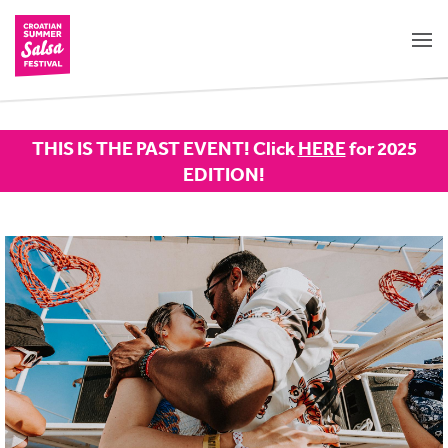
THIS IS THE PAST EVENT! Click
HERE
for 2025
EDITION!