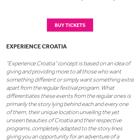
BUY TICKETS
EXPERIENCE CROATIA
“Experience Croatia” concept is based on an idea of
giving and providing more to all those who want
something different or simply want something extra
apart from the regular festival program. What
differentiates these events from the regular ones is
primarily the story lying behind each and every one
of them, their unique location unveiling the yet
unseen beauties of Croatia and their respective
programs, completely adapted to the story lines
giving you an opportunity for an adventure of a