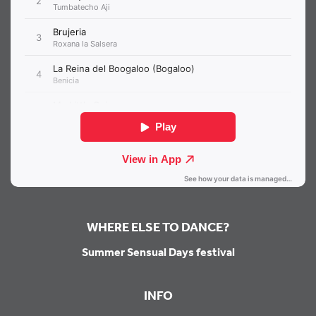
WHERE ELSE TO DANCE?
Summer Sensual Days festival
INFO