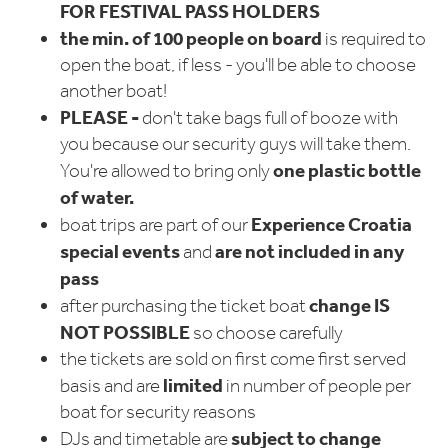
FOR FESTIVAL PASS HOLDERS
the min. of 100 people on board
is required to
open the boat, if less - you'll be able to choose
another boat!
PLEASE -
don't take bags full of booze with
you because our security guys will take them.
one plastic bottle
You're allowed to bring only
of water.
Experience Croatia
boat trips are part of our
special events
are not included in any
and
pass
change
IS
after purchasing the ticket boat
NOT POSSIBLE
so choose carefully
the tickets are sold on first come first served
limited
basis and are
in number of people per
boat for security reasons
subject to change
DJs and timetable are