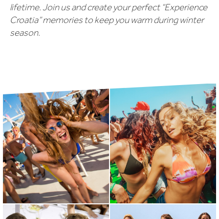
lifetime. Join us and create your perfect “Experience
Croatia” memories to keep you warm during winter
season.