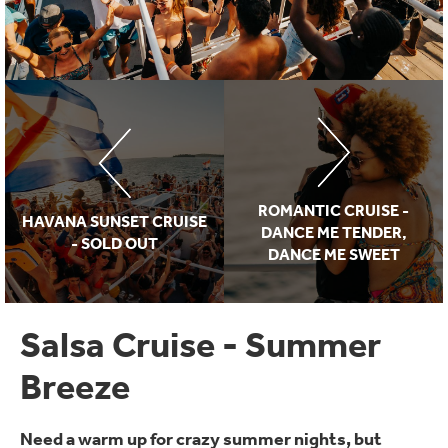
ROMANTIC CRUISE -
HAVANA SUNSET CRUISE
DANCE ME TENDER,
- SOLD OUT
DANCE ME SWEET
Salsa Cruise - Summer
Breeze
Need a warm up for crazy summer nights, but