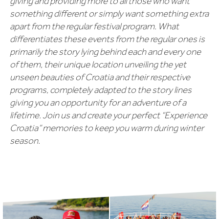
giving and providing more to all those who want
something different or simply want something extra
apart from the regular festival program. What
differentiates these events from the regular ones is
primarily the story lying behind each and every one
of them, their unique location unveiling the yet
unseen beauties of Croatia and their respective
programs, completely adapted to the story lines
giving you an opportunity for an adventure of a
lifetime. Join us and create your perfect “Experience
Croatia” memories to keep you warm during winter
season.