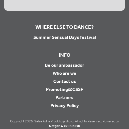
WHERE ELSE TO DANCE?
Summer Sensual Days festival
INFO
Be our ambassador
Who are we
Contact us
Promoting@CSSF
Partners
Privacy Policy
Copyright 2026. Salsa Adria Produkcije d.o.o, All rights Reserved. Powered by
Netgen & eZ Publish