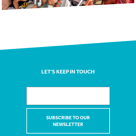
LET'S KEEP IN TOUCH