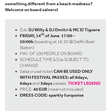
something different from a beach madness?
Welcome on board salsero!
DJ Willy & DJ Dmitri & MC El Tiguere
DJs:
th
FRIDAY, 14
of June
17:00 -
;
20:00h
(boarding at 16:30 @ Delfin Boat
Station)
MIN. OF 100 PEOPLE ON BOARD
SCHEDULE TIME & DJs SUBJECT TO
CHANGE!
CAN BE USED ONLY
Salsa cruise ticket
WITH FESTIVAL PASSES: all 8days,
6days
3days
TICKET LEGEND
and
passes.
40 EUR
PRICE:
(meal not included)
DRESS CODE:
sparkly turquoise