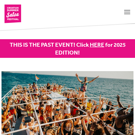
THIS IS THE PAST EVENT! Click
HERE
for 2025
EDITION!