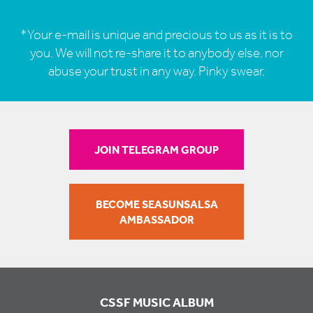
*Your e-mail is unique and precious to us as it is to
you. We will not re-share it to anybody else, nor
abuse your trust in any way. Pinky swear.
JOIN TELEGRAM GROUP
BECOME SEASUNSALSA
AMBASSADOR
CSSF MUSIC ALBUM