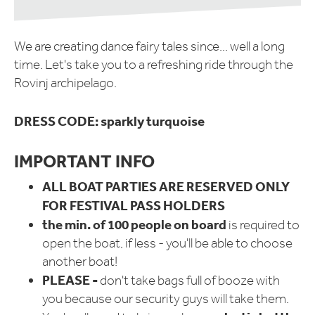
We are creating dance fairy tales since... well a long
time. Let's take you to a refreshing ride through the
Rovinj archipelago.
DRESS CODE:
sparkly turquoise
IMPORTANT INFO
ALL BOAT PARTIES ARE RESERVED ONLY
FOR FESTIVAL PASS HOLDERS
the min. of 100 people on board
is required to
open the boat, if less - you'll be able to choose
another boat!
PLEASE -
don't take bags full of booze with
you because our security guys will take them.