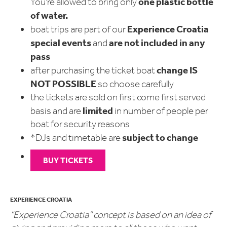
one plastic bottle
You're allowed to bring only
of water.
Experience Croatia
boat trips are part of our
special events
are not included in any
and
pass
change
IS
after purchasing the ticket boat
NOT POSSIBLE
so choose carefully
the tickets are sold on first come first served
limited
basis and are
in number of people per
boat for security reasons
subject to change
*DJs and timetable are
BUY TICKETS
EXPERIENCE CROATIA
“Experience Croatia” concept is based on an idea of