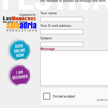
not hesitate to contact us through this form.
Your name
Your E-mail address
Subject
Message