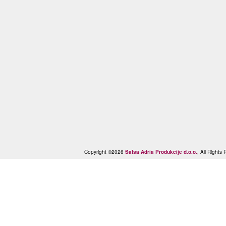
Copyright ©2026
Salsa Adria Produkcije d.o.o.
, All Right