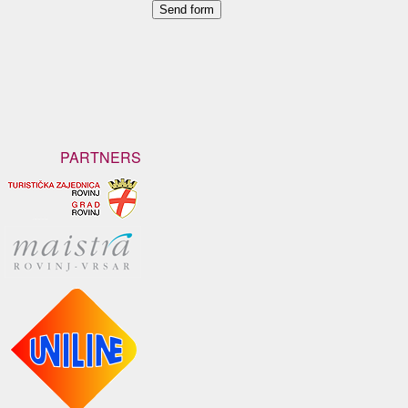
PARTNERS