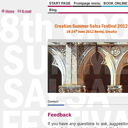
START PAGE
Frontpage menu
BOOK ONLINE
Blog
Home
E-mail
Contact
Feedback
If you have
any questions
to ask,
suggesti