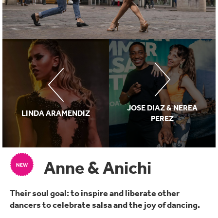
JOSE DIAZ & NEREA
LINDA ARAMENDIZ
PEREZ
Anne & Anichi
Their soul goal: to inspire and liberate other
dancers to celebrate salsa and the joy of dancing.