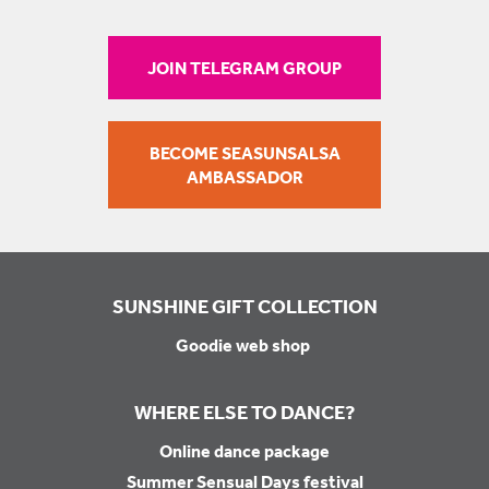
JOIN TELEGRAM GROUP
BECOME SEASUNSALSA
AMBASSADOR
SUNSHINE GIFT COLLECTION
Goodie web shop
WHERE ELSE TO DANCE?
Online dance package
Summer Sensual Days festival