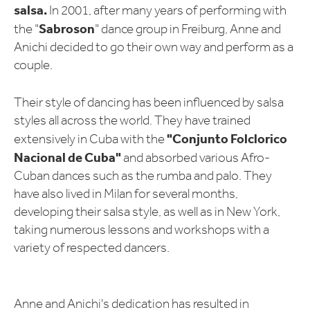
salsa.
In 2001, after many years of performing with
Sabroson
the "
" dance group in Freiburg, Anne and
Anichi decided to go their own way and perform as a
couple.
Their style of dancing has been influenced by salsa
styles all across the world. They have trained
"Conjunto Folclorico
extensively in Cuba with the
Nacional de Cuba"
and absorbed various Afro-
Cuban dances such as the rumba and palo. They
have also lived in Milan for several months,
developing their salsa style, as well as in New York,
taking numerous lessons and workshops with a
variety of respected dancers.
Anne and Anichi's dedication has resulted in