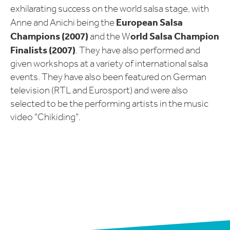
exhilarating success on the world salsa stage, with
European Salsa
Anne and Anichi being the
Champions (2007)
orld Salsa Champion
and the W
Finalists (2007)
. They have also performed and
given workshops at a variety of international salsa
events. They have also been featured on German
television (RTL and Eurosport) and were also
selected to be the performing artists in the music
video "Chikiding".