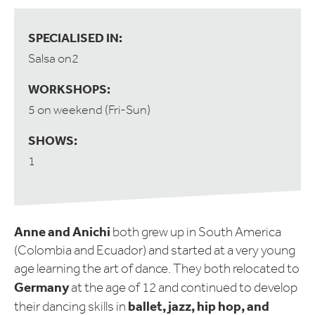
SPECIALISED IN:
Salsa on2
WORKSHOPS:
5 on weekend (Fri-Sun)
SHOWS:
1
Anne and Anichi
both grew up in South America
(Colombia and Ecuador) and started at a very young
age learning the art of dance. They both relocated to
Germany
at the age of 12 and continued to develop
ballet, jazz, hip hop, and
their dancing skills in