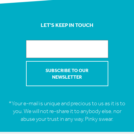
LET'S KEEP IN TOUCH
*Your e-mail is unique and precious to us as it is to
you. We will not re-share it to anybody else, nor
abuse your trust in any way. Pinky swear.