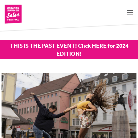
THIS IS THE PAST EVENT! Click
HERE
for 2024
EDITION!