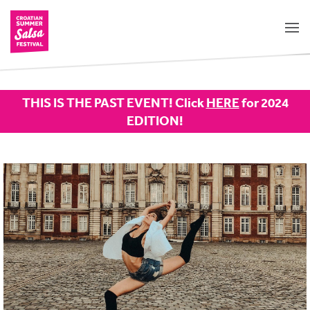
THIS IS THE PAST EVENT! Click
HERE
for 2024
EDITION!