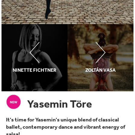
NINETTE FICHTNER
ZOLTÁN VASA
Yasemin Töre
It's time for Yasemin's unique blend of classical
ballet, contemporary dance and vibrant energy of
salsa!