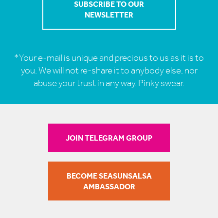
*Your e-mail is unique and precious to us as it is to
you. We will not re-share it to anybody else, nor
abuse your trust in any way. Pinky swear.
JOIN TELEGRAM GROUP
BECOME SEASUNSALSA
AMBASSADOR