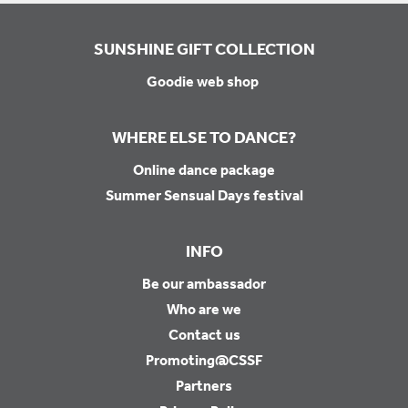
SUNSHINE GIFT COLLECTION
Goodie web shop
WHERE ELSE TO DANCE?
Online dance package
Summer Sensual Days festival
INFO
Be our ambassador
Who are we
Contact us
Promoting@CSSF
Partners