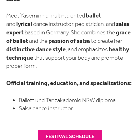
ballet
Meet Yasemin - a multi-talented
lyrical
salsa
and
dance instructor, pediatrician, and
expert
grace
based in Germany. She combines the
of ballet
passion of salsa
and the
to create her
distinctive dance style
healthy
, and emphasizes
technique
that support your body and promote
proper form.
Official training, education, and specializations:
Ballett und Tanzakademie NRW diploma
Salsa dance instructor
FESTIVAL SCHEDULE