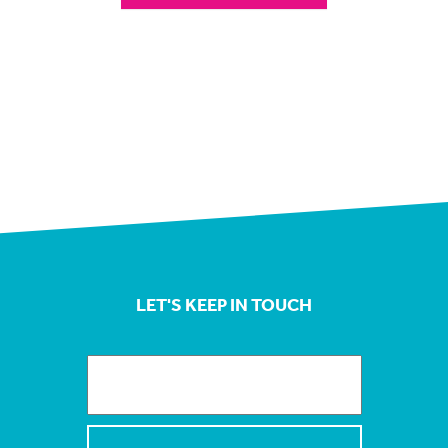
LET'S KEEP IN TOUCH