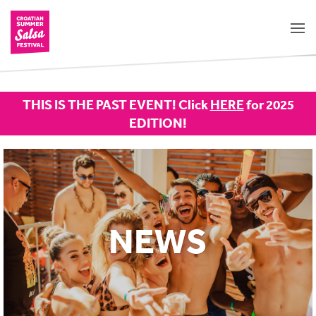
THIS IS THE PAST EVENT! Click
HERE
for 2025
EDITION!
NEWS