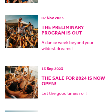
07 Nov 2023
THE PRELIMINARY
PROGRAM IS OUT
A dance week beyond your
wildest dreams!
13 Sep 2023
THE SALE FOR 2024 IS NOW
OPEN!
Let the good times roll!