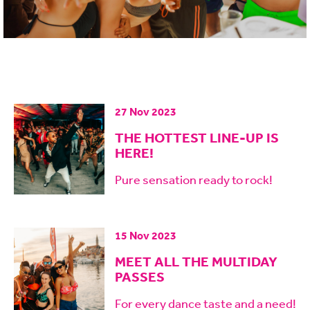
27 Nov 2023
THE HOTTEST LINE-UP IS
HERE!
Pure sensation ready to rock!
15 Nov 2023
MEET ALL THE MULTIDAY
PASSES
For every dance taste and a need!