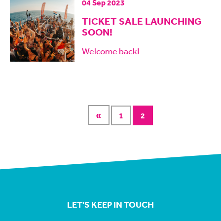
04 Sep 2023
TICKET SALE LAUNCHING
SOON!
Welcome back!
«
1
2
LET'S KEEP IN TOUCH