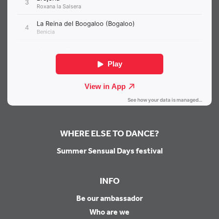
WHERE ELSE TO DANCE?
Summer Sensual Days festival
INFO
Be our ambassador
Who are we