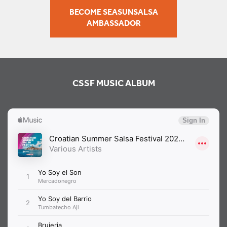
BECOME SEASUNSALSA
AMBASSADOR
CSSF MUSIC ALBUM