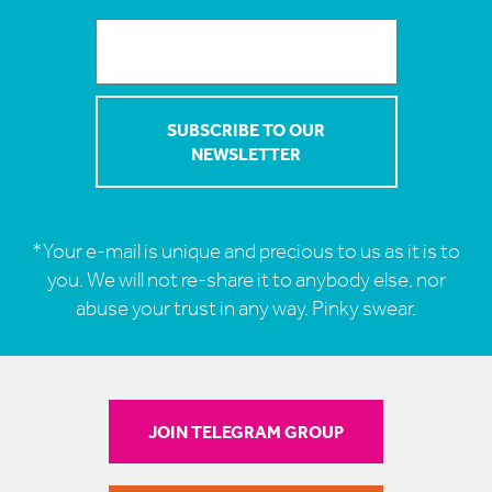
*Your e-mail is unique and precious to us as it is to
you. We will not re-share it to anybody else, nor
abuse your trust in any way. Pinky swear.
JOIN TELEGRAM GROUP