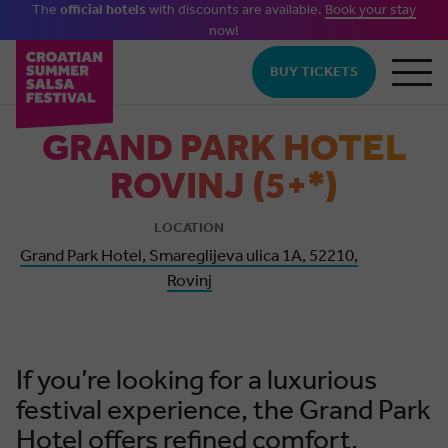
The
official hotels
with discounts are available.
Book your stay
now!
Skip to main content
BUY TICKETS
GRAND PARK HOTEL
ROVINJ (5+*)
LOCATION
Grand Park Hotel, Smareglijeva ulica 1A, 52210,
Rovinj
If you’re looking for a luxurious
festival experience, the Grand Park
Hotel offers refined comfort,