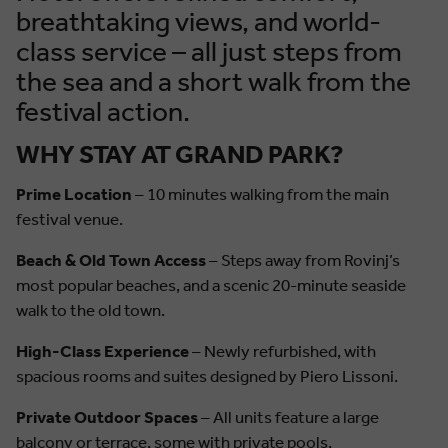
breathtaking views, and world-
class service – all just steps from
the sea and a short walk from the
festival action.
WHY STAY AT GRAND PARK?
Prime Location
– 10 minutes walking from the main
festival venue.
Beach & Old Town Access
– Steps away from Rovinj’s
most popular beaches, and a scenic 20-minute seaside
walk to the old town.
High-Class Experience
– Newly refurbished, with
spacious rooms and suites designed by Piero Lissoni.
Private Outdoor Spaces
– All units feature a large
balcony or terrace, some with private pools.