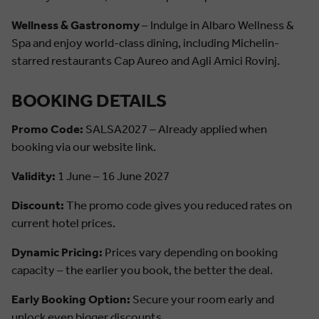
Wellness & Gastronomy
– Indulge in Albaro Wellness &
Spa and enjoy world-class dining, including Michelin-
starred restaurants Cap Aureo and Agli Amici Rovinj.
BOOKING DETAILS
Promo Code:
SALSA2027 – Already applied when
booking via our website link.
Validity:
1 June – 16 June 2027
Discount:
The promo code gives you reduced rates on
current hotel prices.
Dynamic Pricing:
Prices vary depending on booking
capacity – the earlier you book, the better the deal.
Early Booking Option:
Secure your room early and
unlock even bigger discounts.