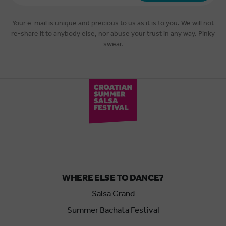
*
Your e-mail is unique and precious to us as it is to you. We will not
re-share it to anybody else, nor abuse your trust in any way. Pinky
swear.
WHERE ELSE TO DANCE?
Salsa Grand
Summer Bachata Festival