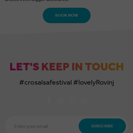
BOOK NOW
LET'S KEEP IN TOUCH
#crosalsafestival #lovelyRovinj
Email
Address
SUBSCRIBE