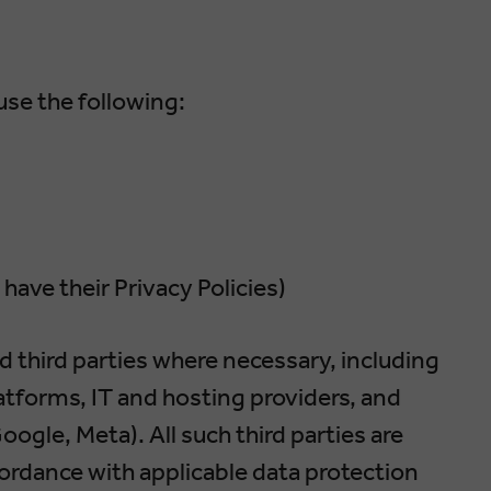
se the following:
 have their Privacy Policies)
 third parties where necessary, including
atforms, IT and hosting providers, and
oogle, Meta). All such third parties are
cordance with applicable data protection