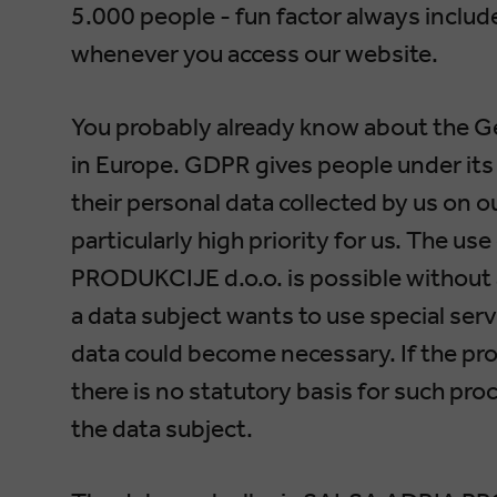
5.000 people - fun factor always included
whenever you access our website.
You probably already know about the G
in Europe. GDPR gives people under its 
their personal data collected by us on o
particularly high priority for us. The u
PRODUKCIJE d.o.o. is possible without a
a data subject wants to use special serv
data could become necessary. If the pro
there is no statutory basis for such pr
the data subject.