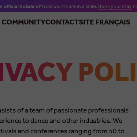
he
official hotels
with discounts are available.
Book your stay
n
Skip to main content
R COMMUNITY
CONTACT
SITE FRANÇAIS
IVACY POL
sists of a team of passionate professionals
erience to dance and other industries. We
estivals and conferences ranging from 50 to