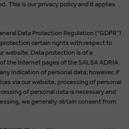
. This is our privacy policy and it applies
eneral Data Protection Regulation (“GDPR”)
protection certain rights with respect to
ur website. Data protection is of a
se of the Internet pages of the SALSA ADRIA
ny indication of personal data; however, if
ices via our website, processing of personal
cessing of personal data is necessary and
ocessing, we generally obtain consent from