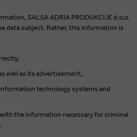
formation, SALSA ADRIA PRODUKCIJE d.o.o.
 data subject. Rather, this information is
rectly,
s well as its advertisement,
ur information technology systems and
with the information necessary for criminal
.