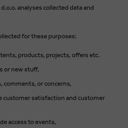
o.o. analyses collected data and
llected for these purposes:
ents, products, projects, offers etc.
 or new stuff,
es, comments, or concerns,
ease customer satisfaction and customer
ide access to events,