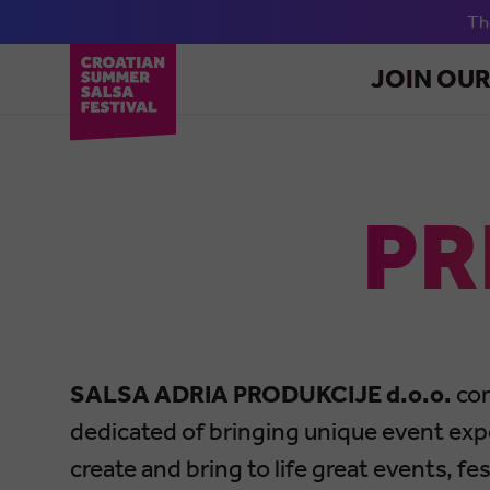
T
JOIN OU
PR
SALSA ADRIA PRODUKCIJE d.o.o.
con
dedicated of bringing unique event exp
create and bring to life great events, f