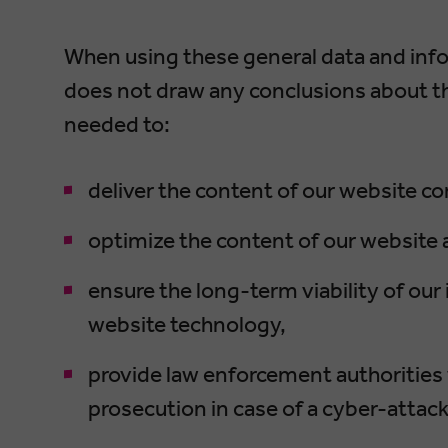
When using these general data and in
does not draw any conclusions about the
needed to:
deliver the content of our website cor
optimize the content of our website a
ensure the long-term viability of o
website technology,
provide law enforcement authorities 
prosecution in case of a cyber-attack