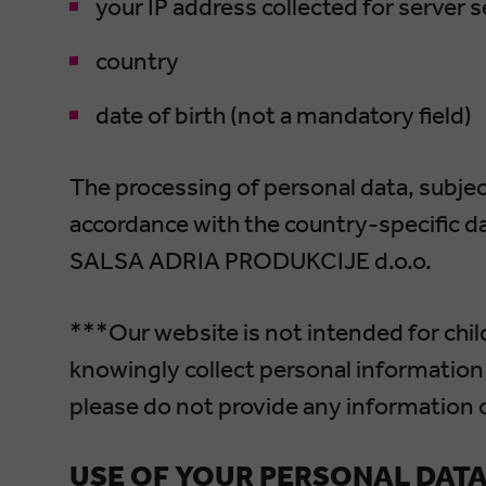
your IP address collected for server 
country
date of birth (not a mandatory field)
The processing of personal data, subject
accordance with the country-specific da
SALSA ADRIA PRODUKCIJE d.o.o.
***Our website is not intended for chil
knowingly collect personal information 
please do not provide any information 
USE OF YOUR PERSONAL DAT