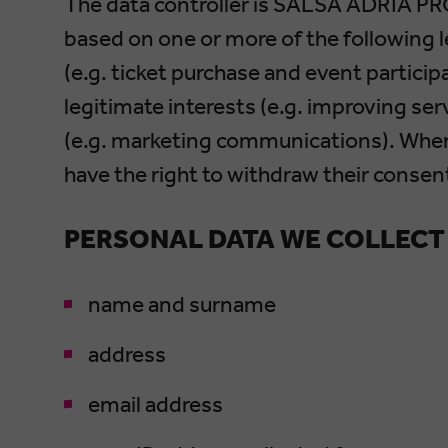
The data controller is SALSA ADRIA PR
based on one or more of the following 
(e.g. ticket purchase and event particip
legitimate interests (e.g. improving se
(e.g. marketing communications). Wher
have the right to withdraw their consen
PERSONAL DATA WE COLLECT
name and surname
address
email address