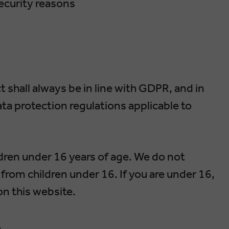
security reasons
 shall always be in line with GDPR, and in
ta protection regulations applicable to
dren under 16 years of age. We do not
from children under 16. If you are under 16,
on this website.
A