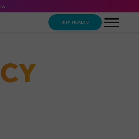
ow!
BUY TICKETS
ICY