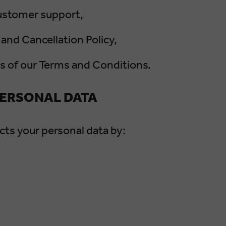
customer support,
and Cancellation Policy,
ns of our Terms and Conditions.
PERSONAL DATA
s your personal data by: