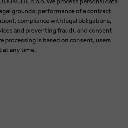
ODUKCIJE d.o.o. We process personal data
legal grounds: performance of a contract
ation), compliance with legal obligations,
rvices and preventing fraud), and consent
e processing is based on consent, users
t at any time.