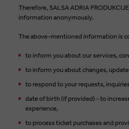
Therefore, SALSA ADRIA PRODUKCIJE d.
information anonymously.
The above-mentioned information is co
to inform you about our services, cont
to inform you about changes, updates
to respond to your requests, inquiri
date of birth (if provided) - to incr
experience,
to process ticket purchases and prov