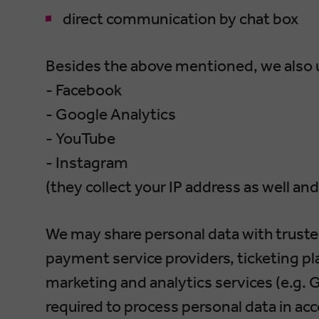
direct communication by chat box
Besides the above mentioned, we also u
- Facebook
- Google Analytics
- YouTube
- Instagram
(they collect your IP address as well and
We may share personal data with trusted
payment service providers, ticketing pl
marketing and analytics services (e.g. G
required to process personal data in ac