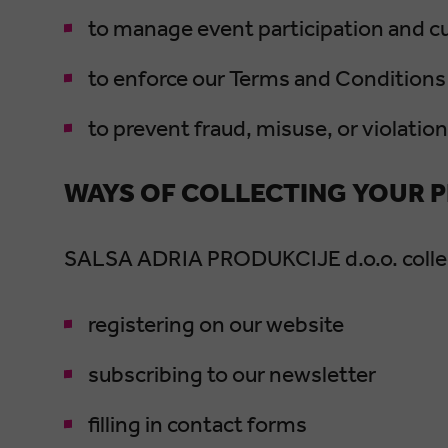
to manage event participation and 
to enforce our Terms and Conditions 
to prevent fraud, misuse, or violatio
WAYS OF COLLECTING YOUR 
SALSA ADRIA PRODUKCIJE d.o.o. collect
registering on our website
subscribing to our newsletter
filling in contact forms