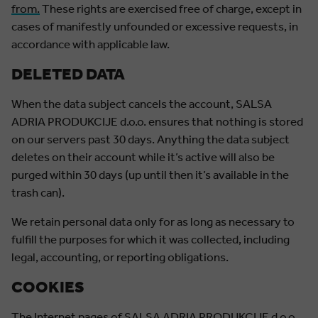
from.
These rights are exercised free of charge, except in
cases of manifestly unfounded or excessive requests, in
accordance with applicable law.
DELETED DATA
When the data subject cancels the account, SALSA
ADRIA PRODUKCIJE d.o.o. ensures that nothing is stored
on our servers past 30 days. Anything the data subject
deletes on their account while it’s active will also be
purged within 30 days (up until then it’s available in the
trash can).
We retain personal data only for as long as necessary to
fulfill the purposes for which it was collected, including
legal, accounting, or reporting obligations.
COOKIES
The Internet pages of SALSA ADRIA PRODUKCIJE d.o.o.