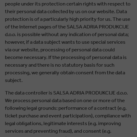
people under its protection certain rights with respect to
their personal data collected by us on our website. Data
protection is of a particularly high priority for us. The use
of the Internet pages of the SALSA ADRIA PRODUKCIJE
d.o.o. is possible without any indication of personal data;
however, if a data subject wants to use special services
via our website, processing of personal data could
become necessary. If the processing of personal data is
necessary and there is no statutory basis for such
processing, we generally obtain consent from the data
subject.
The data controller is SALSA ADRIA PRODUKCIJE d.o.o.
We process personal data based on one or more of the
following legal grounds: performance of a contract (e.g.
ticket purchase and event participation), compliance with
legal obligations, legitimate interests (e.g. improving
services and preventing fraud), and consent (e.g.