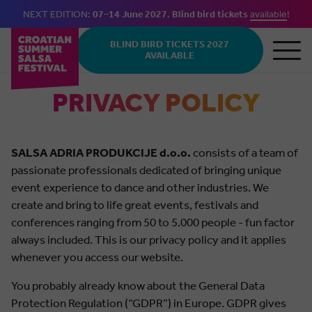
NEXT EDITION:
07–14 June 2027
.
Blind bird tickets
available
!
Skip to main content
BLIND BIRD TICKETS 2027
AVAILABLE
PRIVACY POLICY
SALSA ADRIA PRODUKCIJE d.o.o.
consists of a team of
passionate professionals dedicated of bringing unique
event experience to dance and other industries. We
create and bring to life great events, festivals and
conferences ranging from 50 to 5.000 people - fun factor
always included. This is our privacy policy and it applies
whenever you access our website.
You probably already know about the General Data
Protection Regulation (“GDPR”) in Europe. GDPR gives