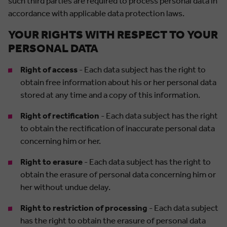
such third parties are required to process personal data in
accordance with applicable data protection laws.
YOUR RIGHTS WITH RESPECT TO YOUR
PERSONAL DATA
Right of access
- Each data subject has the right to
obtain free information about his or her personal data
stored at any time and a copy of this information.
Right of rectification
- Each data subject has the right
to obtain the rectification of inaccurate personal data
concerning him or her.
Right to erasure
- Each data subject has the right to
obtain the erasure of personal data concerning him or
her without undue delay.
Right to restriction of processing
- Each data subject
has the right to obtain the erasure of personal data