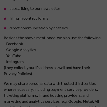
subscribing to our newsletter
filling in contact forms
direct communication by chat box
Besides the above mentioned, we also use the following:
- Facebook
- Google Analytics
- YouTube
- Instagram
(they collect your IP address as well and have their
Privacy Policies)
We may share personal data with trusted third parties
where necessary, including payment service providers,
ticketing platforms, IT and hosting providers, and
marketing and analytics services (e.g. Google, Meta). All