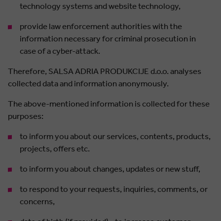
technology systems and website technology,
provide law enforcement authorities with the
information necessary for criminal prosecution in
case of a cyber-attack.
Therefore, SALSA ADRIA PRODUKCIJE d.o.o. analyses
collected data and information anonymously.
The above-mentioned information is collected for these
purposes:
to inform you about our services, contents, products,
projects, offers etc.
to inform you about changes, updates or new stuff,
to respond to your requests, inquiries, comments, or
concerns,