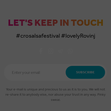
LET'S KEEP IN TOUCH
#crosalsafestival #lovelyRovinj
Email
Address
SUBSCRIBE
*
Your e-mail is unique and precious to us as it is to you. We will not
re-share it to anybody else, nor abuse your trust in any way. Pinky
swear.