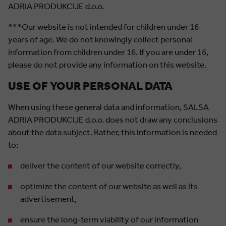
ADRIA PRODUKCIJE d.o.o.
***Our website is not intended for children under 16
years of age. We do not knowingly collect personal
information from children under 16. If you are under 16,
please do not provide any information on this website.
USE OF YOUR PERSONAL DATA
When using these general data and information, SALSA
ADRIA PRODUKCIJE d.o.o. does not draw any conclusions
about the data subject. Rather, this information is needed
to:
deliver the content of our website correctly,
optimize the content of our website as well as its
advertisement,
ensure the long-term viability of our information