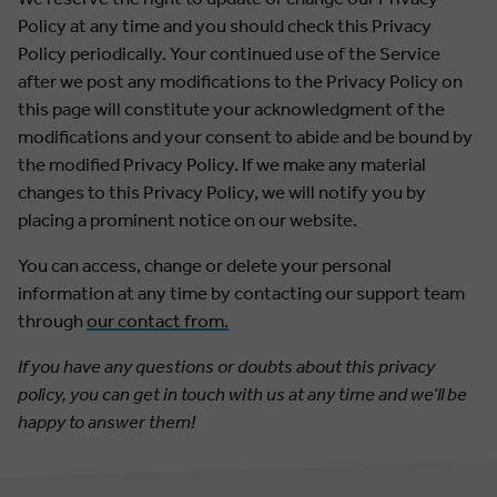
Policy at any time and you should check this Privacy
Policy periodically. Your continued use of the Service
after we post any modifications to the Privacy Policy on
this page will constitute your acknowledgment of the
modifications and your consent to abide and be bound by
the modified Privacy Policy. If we make any material
changes to this Privacy Policy, we will notify you by
placing a prominent notice on our website.
You can access, change or delete your personal
information at any time by contacting our support team
through
our contact from.
If you have any questions or doubts about this privacy
policy, you can get in touch with us at any time and we’ll be
happy to answer them!