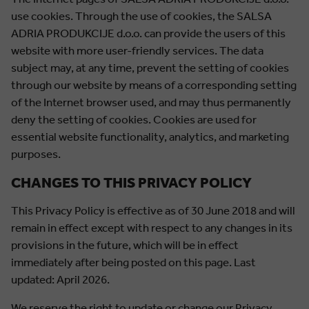
use cookies. Through the use of cookies, the SALSA
ADRIA PRODUKCIJE d.o.o. can provide the users of this
website with more user-friendly services. The data
subject may, at any time, prevent the setting of cookies
through our website by means of a corresponding setting
of the Internet browser used, and may thus permanently
deny the setting of cookies. Cookies are used for
essential website functionality, analytics, and marketing
purposes.
CHANGES TO THIS PRIVACY POLICY
This Privacy Policy is effective as of 30 June 2018 and will
remain in effect except with respect to any changes in its
provisions in the future, which will be in effect
immediately after being posted on this page. Last
updated: April 2026.
We reserve the right to update or change our Privacy