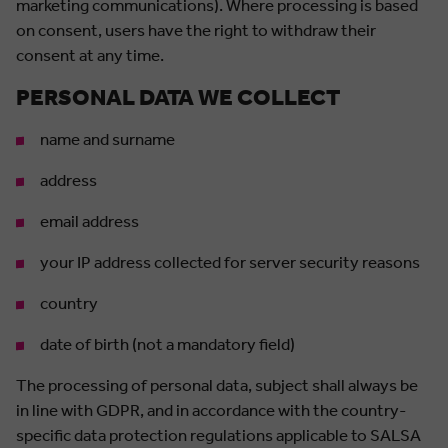
marketing communications). Where processing is based
on consent, users have the right to withdraw their
consent at any time.
PERSONAL DATA WE COLLECT
name and surname
address
email address
your IP address collected for server security reasons
country
date of birth (not a mandatory field)
The processing of personal data, subject shall always be
in line with GDPR, and in accordance with the country-
specific data protection regulations applicable to SALSA