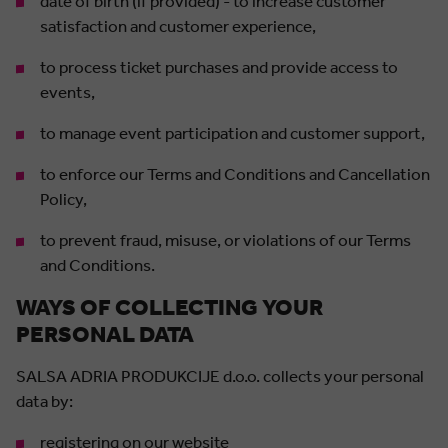
date of birth (if provided) - to increase customer
satisfaction and customer experience,
to process ticket purchases and provide access to
events,
to manage event participation and customer support,
to enforce our Terms and Conditions and Cancellation
Policy,
to prevent fraud, misuse, or violations of our Terms
and Conditions.
WAYS OF COLLECTING YOUR
PERSONAL DATA
SALSA ADRIA PRODUKCIJE d.o.o. collects your personal
data by:
registering on our website