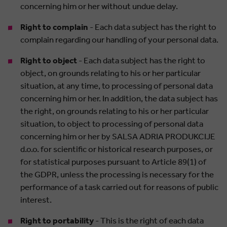
concerning him or her without undue delay.
Right to complain
- Each data subject has the right to
complain regarding our handling of your personal data.
Right to object
- Each data subject has the right to
object, on grounds relating to his or her particular
situation, at any time, to processing of personal data
concerning him or her. In addition, the data subject has
the right, on grounds relating to his or her particular
situation, to object to processing of personal data
concerning him or her by SALSA ADRIA PRODUKCIJE
d.o.o. for scientific or historical research purposes, or
for statistical purposes pursuant to Article 89(1) of
the GDPR, unless the processing is necessary for the
performance of a task carried out for reasons of public
interest.
Right to portability
- This is the right of each data