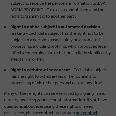
subject to receive the personal information SALSA
ADRIA PRODUKCIJE d.o.o. has about them and the
right to transmit it to another party.
Right to not be subject to automated decision-
making
- Each data subject has the right not to be
subject to a decision based solely on automated
processing, including profiling, which produces legal
effects concerning him or her, or similarly significantly
affects him or her.
Right to withdraw the consent
- Each data subject
has the right to withdraw his or her consent to
processing of his or her personal data at any time.
Many of these rights can be exercised by signing in and
directly updating your account information. If you have
questions about exercising these rights or need
assistance, please contact us through
our contact