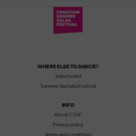
WHERE ELSE TO DANCE?
Salsa Grand
Summer Bachata Festival
INFO
About CSSF
Privacy policy
Terms and conditions