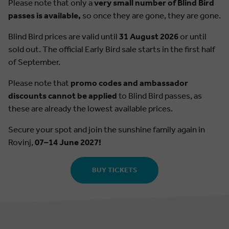
Please note that only a
very small number of Blind Bird
passes is available,
so once they are gone, they are gone.
Blind Bird prices are valid until
31 August 2026
or until
sold out. The official Early Bird sale starts in the first half
of September.
Please note that
promo codes and ambassador
discounts cannot be applied
to Blind Bird passes, as
these are already the lowest available prices.
Secure your spot and join the sunshine family again in
Rovinj,
07–14 June 2027!
BUY TICKETS