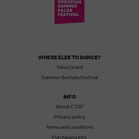
WHERE ELSE TO DANCE?
Salsa Grand
Summer Bachata Festival
INFO
About CSSF
Privacy policy
Terms and conditions
Purchasing info