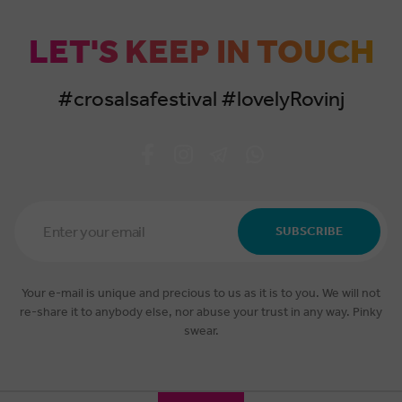
LET'S KEEP IN TOUCH
#crosalsafestival #lovelyRovinj
Email
Address
SUBSCRIBE
*
Your e-mail is unique and precious to us as it is to you. We will not
re-share it to anybody else, nor abuse your trust in any way. Pinky
swear.