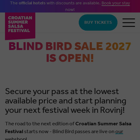
The
official hotels
with discounts are available.
Book your stay
now!
Skip to main content
BUY TICKETS
BLIND BIRD SALE 2027
IS OPEN!
Secure your pass at the lowest
available price and start planning
your next festival week in Rovinj!
The road to the next edition of
Croatian Summer Salsa
Festival
starts now - Blind Bird passes are live on
our
webshop!