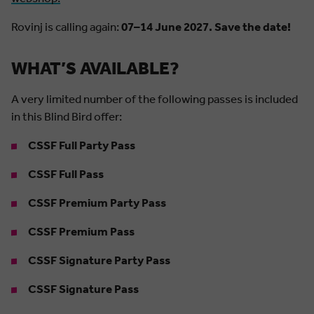
Rovinj is calling again:
07–14 June 2027. Save the date!
WHAT’S AVAILABLE?
A very limited number of the following passes is included
in this Blind Bird offer:
CSSF Full Party Pass
CSSF Full Pass
CSSF Premium Party Pass
CSSF Premium Pass
CSSF Signature Party Pass
CSSF Signature Pass