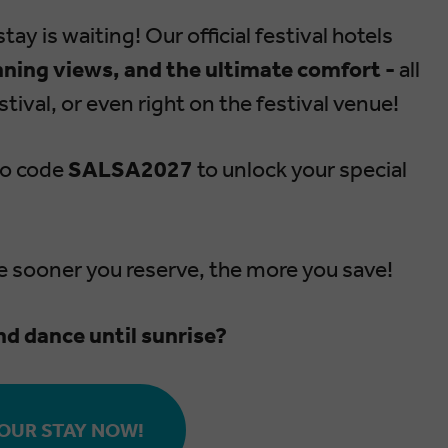
tay is waiting! Our official festival hotels
nning views, and the ultimate comfort -
all
tival, or even right on the festival venue!
mo code
SALSA2027
to unlock your special
e sooner you reserve, the more you save!
nd dance until sunrise?
OUR STAY NOW!