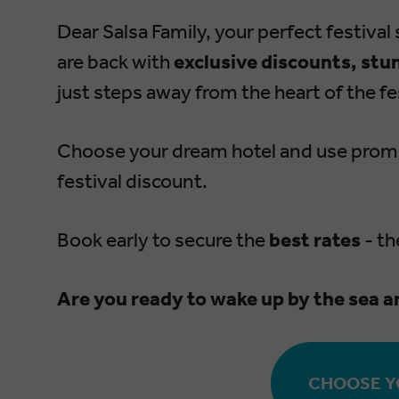
Dear Salsa Family, your perfect festival s
are back with
exclusive discounts, stu
just steps away from the heart of the fes
Choose your dream hotel and use pro
festival discount.
Book early to secure the
best rates
-
th
Are you ready to wake up by the sea a
CHOOSE Y