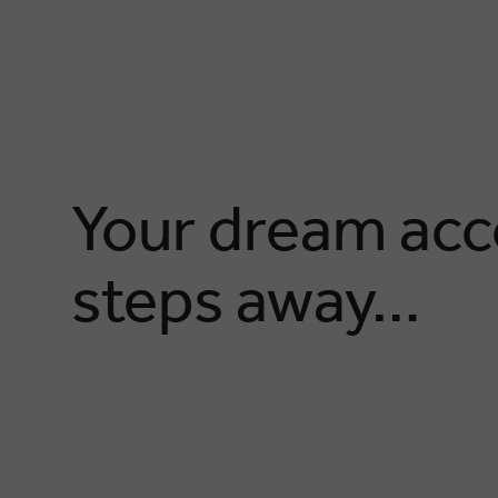
Your dream acc
steps away…