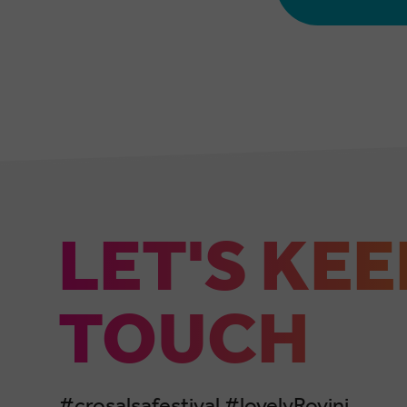
LET'S KEE
TOUCH
#crosalsafestival #lovelyRovinj