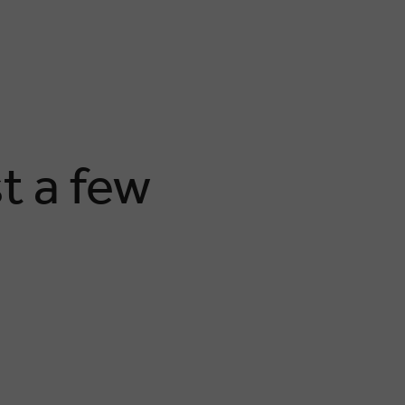
t a few