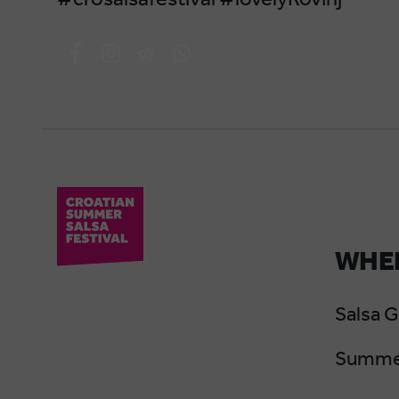
WHER
Salsa 
Summer