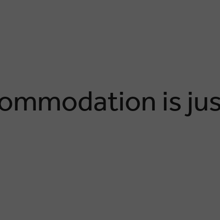
ommodation is jus