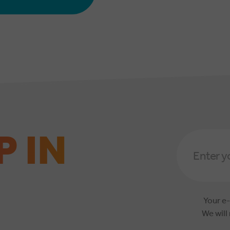
P IN
Email
Address
*
Your e-
We will