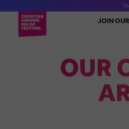
T
JOIN OU
OUR 
AR