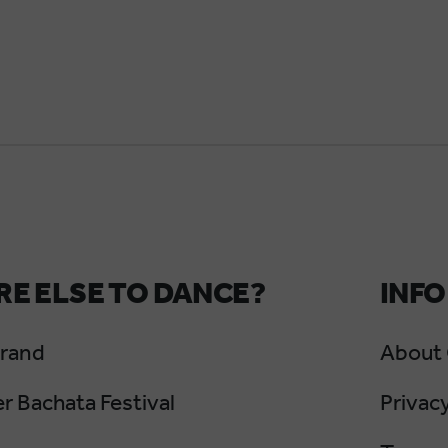
E ELSE TO DANCE?
INFO
Grand
About
 Bachata Festival
Privacy