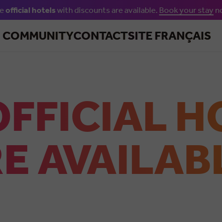
he
official hotels
with discounts are available.
Book your stay
n
Skip to main content
R COMMUNITY
CONTACT
SITE FRANÇAIS
OFFICIAL H
E AVAILAB