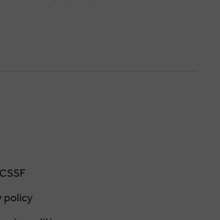
 CSSF
 policy