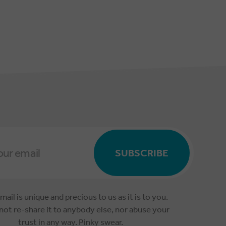
SUBSCRIBE
mail is unique and precious to us as it is to you.
 not re-share it to anybody else, nor abuse your
trust in any way. Pinky swear.