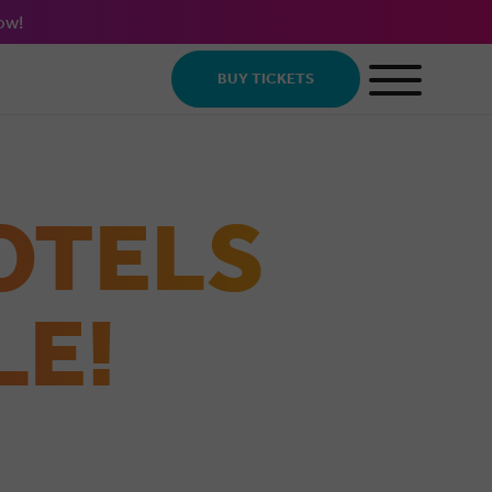
ow!
BUY TICKETS
OTELS
LE!