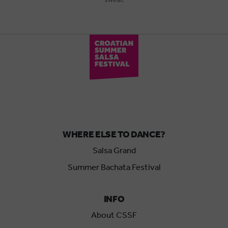
WHERE ELSE TO DANCE?
Salsa Grand
Summer Bachata Festival
INFO
About CSSF