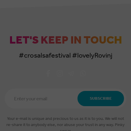
LET'S KEEP IN TOUCH
#crosalsafestival #lovelyRovinj
Email
Address
SUBSCRIBE
*
Your e-mail is unique and precious to us as it is to you. We will not
re-share it to anybody else, nor abuse your trust in any way. Pinky
swear.