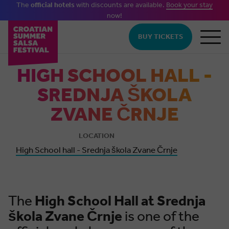
The
official hotels
with discounts are available.
Book your stay
now!
Skip to main content
BUY TICKETS
HIGH SCHOOL HALL -
SREDNJA ŠKOLA
ZVANE ČRNJE
LOCATION
High School hall - Srednja škola Zvane Črnje
The
High
School Hall at Srednja
škola Zvane Črnje
is one of the