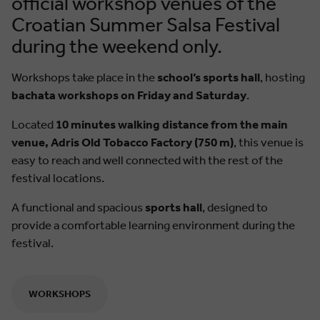
official workshop venues of the
Croatian Summer Salsa Festival
during the weekend only.
Workshops take place in the
school’s sports hall
, hosting
bachata workshops on Friday and Saturday
.
Located
10 minutes walking distance from the main
venue, Adris Old Tobacco Factory (750 m)
, this venue is
easy to reach and well connected with the rest of the
festival locations.
A functional and spacious
sports hall
, designed to
provide a comfortable learning environment during the
festival.
WORKSHOPS