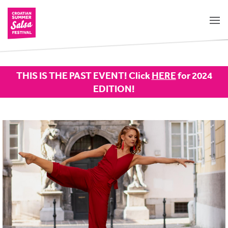
THIS IS THE PAST EVENT! Click
HERE
for 2024
EDITION!