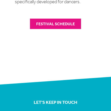
specifically developed for dancers.
FESTIVAL SCHEDULE
LET'S KEEP IN TOUCH