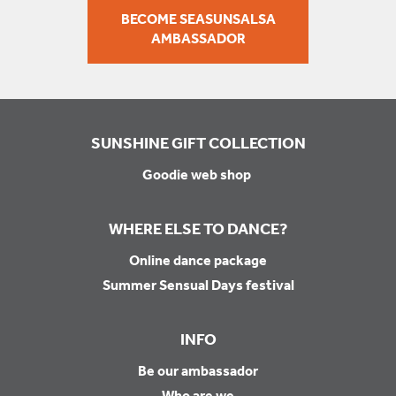
BECOME SEASUNSALSA
AMBASSADOR
SUNSHINE GIFT COLLECTION
Goodie web shop
WHERE ELSE TO DANCE?
Online dance package
Summer Sensual Days festival
INFO
Be our ambassador
Who are we