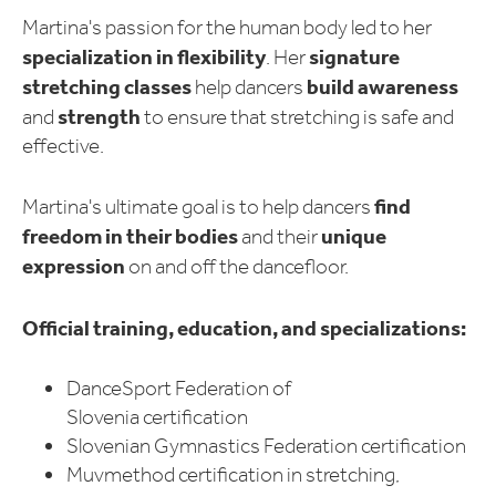
Martina's passion for the human body led to her
specialization in flexibility
signature
. Her
stretching classes
build
awareness
help dancers
strength
and
to ensure that stretching is safe and
effective.
find
Martina's ultimate goal is to help dancers
freedom in their bodies
unique
and their
expression
on and off the dancefloor.
Official training, education, and specializations:
DanceSport Federation of
Slovenia certification
Slovenian Gymnastics Federation certification
Muvmethod certification in stretching,