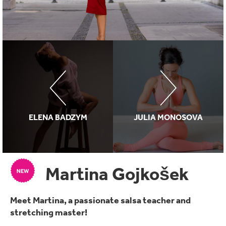
ELENA BADZYM
JULIA MONOSOVA
Martina Gojkošek
Meet Martina, a passionate salsa teacher and
stretching master!