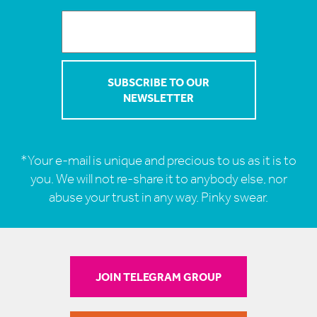
*Your e-mail is unique and precious to us as it is to
you. We will not re-share it to anybody else, nor
abuse your trust in any way. Pinky swear.
JOIN TELEGRAM GROUP