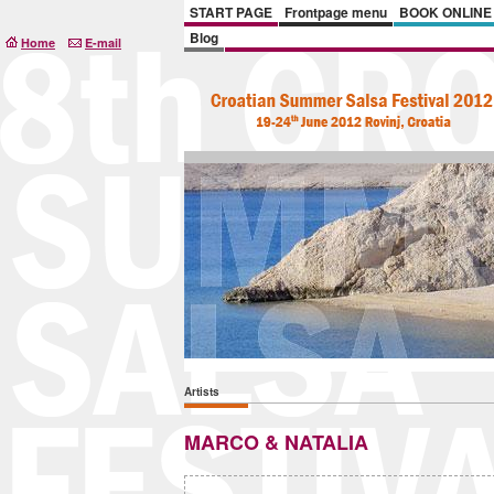
START PAGE
Frontpage menu
BOOK ONLINE
Blog
Home
E-mail
Artists
MARCO & NATALIA