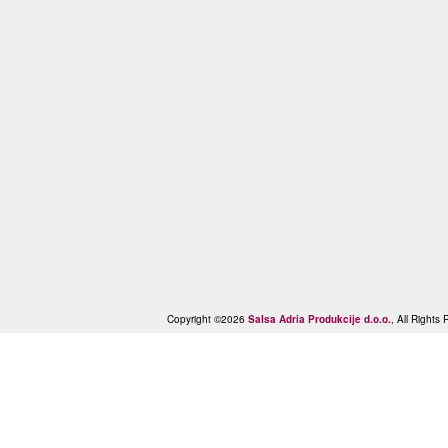
Copyright ©2026
Salsa Adria Produkcije d.o.o.
, All Right