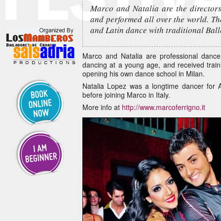
Marco and Natalia are the directors
and performed all over the world. Th
and Latin dance with traditional Ba
Marco and Natalia are professional dance
dancing at a young age, and received trai
opening his own dance school in Milan.
Natalia Lopez was a longtime dancer for
before joining Marco in Italy.
More info at
http://www.marcoferrigno.it