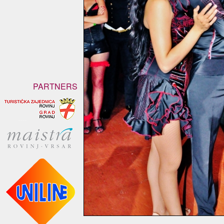
PARTNERS