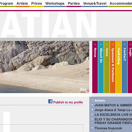
Program
Artists
Prices
Workshops
Parties
Venue&Travel
Accommodat
Artists
Publish to my profile
JUAN MATOS & AMNER
Jorge Ataca & Tanja La
LA EXCELENCIA LIVE O
ELIO Y SU CHARANGON
FRIDAY GRANDE FIEST
Thomas Kupczok