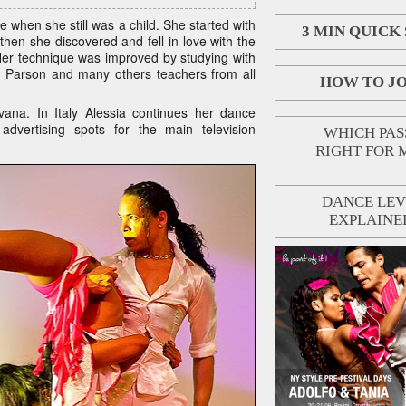
ce when she still was a child. She started with
3 MIN QUICK
hen she discovered and fell in love with the
Her technique was improved by studying with
n Parson and many others teachers from all
HOW TO JO
ana. In Italy Alessia continues her dance
advertising spots for the main television
WHICH PASS
RIGHT FOR 
DANCE LEV
EXPLAINE