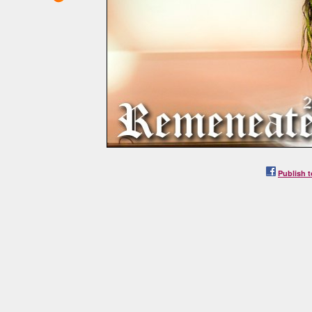
Publish t