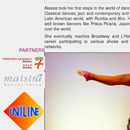
Alessia took her first steps in the world of dan
Classical dances, jazz and contemporary and t
Latin American world, with Rumba and Afro. 
well known dancers like Prisca Picana, Jaso
over the world.
She eventually reaches Broadway and L'Hav
career participating to various shows and 
networks.
PARTNERS