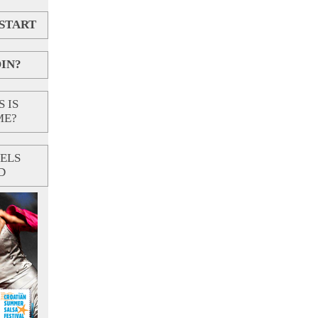
 START
IN?
 IS
ME?
ELS
D