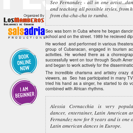
Seo Fernandez - all in one artist...da
and teaching all possible styles, from h
from cha-cha-cha to rumba.
Seo was born in Cuba where he began dancing
school and on the street. 1989 he recieved di
He worked and performed in various theaters
group of Cubanacan, engaged in tourism acti
activities. He worked there as a choreogr
successfully went on tour through South Amer
and began to work actively for the disseminati
The incredible charisma and artistry crazy
viewers, as Seo has participated in many T
tried his hand as a singer, he started to do v
combined with African rhythms.
Alessia Cornacchia is very popul
dancer, entertainer, Latin American a
Fernandez now for 8 years and is one 
Latin american dances in Europe.