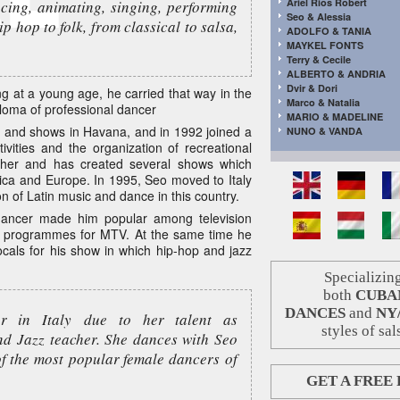
Ariel Rios Robert
ncing, animating, singing, performing
Seo & Alessia
ip hop to folk, from classical to salsa,
ADOLFO & TANIA
MAYKEL FONTS
Terry & Cecile
ALBERTO & ANDRIA
Dvir & Dori
 at a young age, he carried that way in the
Marco & Natalia
ploma of professional dancer
MARIO & MADELINE
 and shows in Havana, and in 1992 joined a
NUNO & VANDA
vities and the organization of recreational
apher and has created several shows which
ica and Europe. In 1995, Seo moved to Italy
on of Latin music and dance in this country.
 dancer made him popular among television
V programmes for MTV. At the same time he
ocals for his show in which hip-hop and jazz
Specializing
both
CUBA
DANCES
and
NY
ar in Italy due to her talent as
styles of sal
nd Jazz teacher. She dances with Seo
of the most popular female dancers of
GET A FREE 