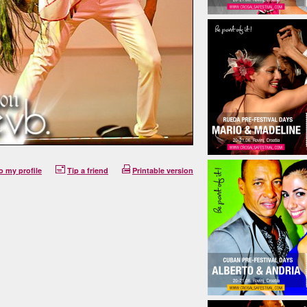
o my profile
Tip a friend
Printable version