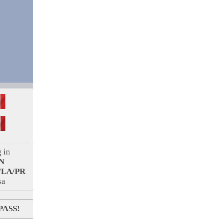
 in
N
/LA/PR
sa
PASS!