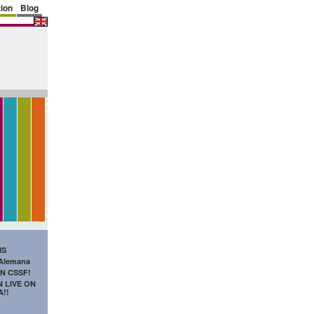
ion
Blog
IS
 Alemana
N CSSF!
 LIVE ON
A!!