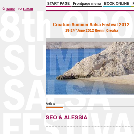
START PAGE
Frontpage menu
BOOK ONLINE
Home
E-mail
Artists
SEO & ALESSIA