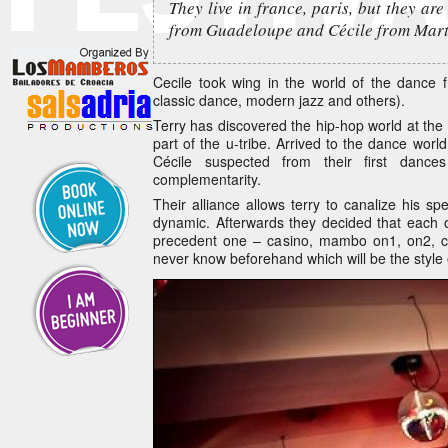
They live in france, paris, but they are
from Guadeloupe and Cécile from Mart
Cecile took wing in the world of the dance 
classic dance, modern jazz and others).
Terry has discovered the hip-hop world at th
part of the u-tribe. Arrived to the dance worl
Cécile suspected from their first dances
complementarity.
Their alliance allows terry to canalize his 
dynamic. Afterwards they decided that each of
precedent one – casino, mambo on1, on2, 
never know beforehand which will be the style 