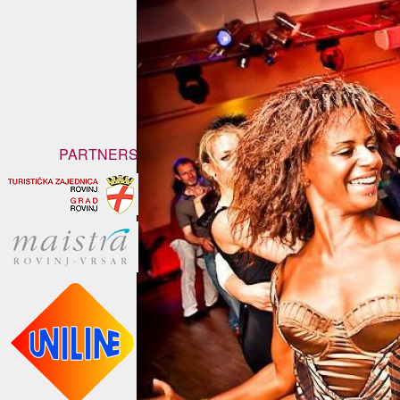
PARTNERS