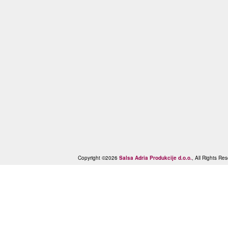
Copyright ©2026
Salsa Adria Produkcije d.o.o.
, All Rights R