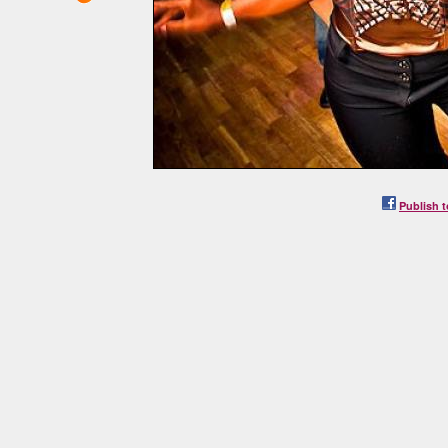
Publish t