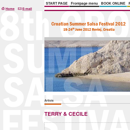
START PAGE
Frontpage menu
BOOK ONLINE
Home
E-mail
Artists
TERRY & CECILE