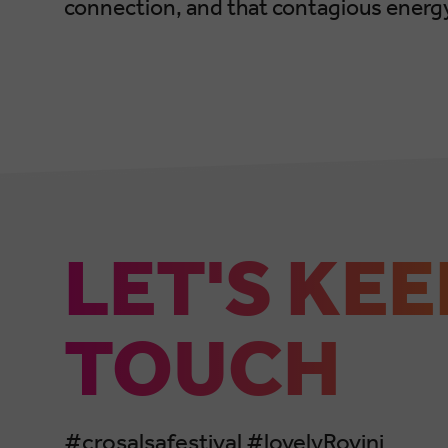
connection, and that contagious energy
LET'S KEE
TOUCH
#crosalsafestival #lovelyRovinj