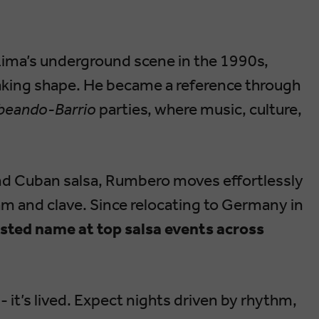
Lima’s underground scene in the 1990s,
king shape. He became a reference through
eando-Barrio
parties, where music, culture,
nd Cuban salsa, Rumbero moves effortlessly
m and clave. Since relocating to Germany in
usted name at top salsa events across
- it’s lived. Expect nights driven by rhythm,