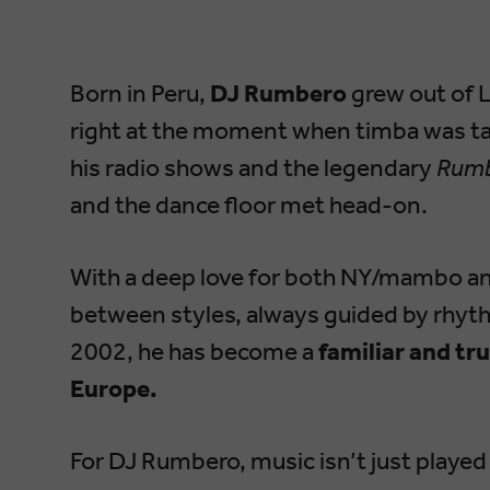
Born in Peru,
DJ Rumbero
grew out of 
right at the moment when timba was ta
his radio shows and the legendary
Rumb
and the dance floor met head-on.
With a deep love for both NY/mambo a
between styles, always guided by rhyth
2002, he has become a
familiar and tr
Europe.
For DJ Rumbero, music isn’t just played 