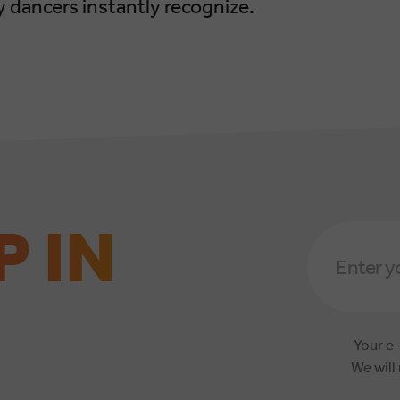
 dancers instantly recognize.
P IN
Email
Address
*
Your e-
We will