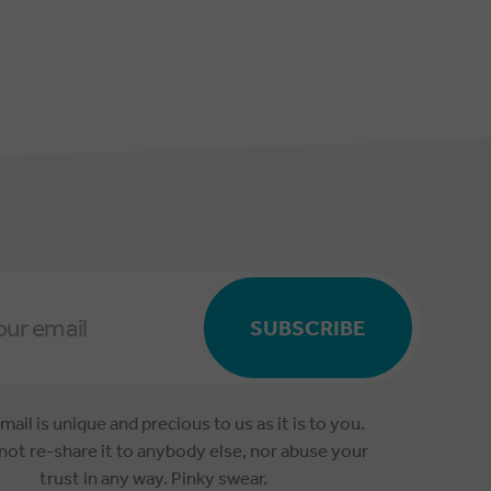
SUBSCRIBE
mail is unique and precious to us as it is to you.
 not re-share it to anybody else, nor abuse your
trust in any way. Pinky swear.