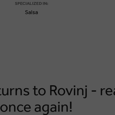
SPECIALIZED IN:
Salsa
rns to Rovinj - re
 once again!