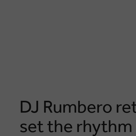
DJ Rumbero retu
set the rhythm