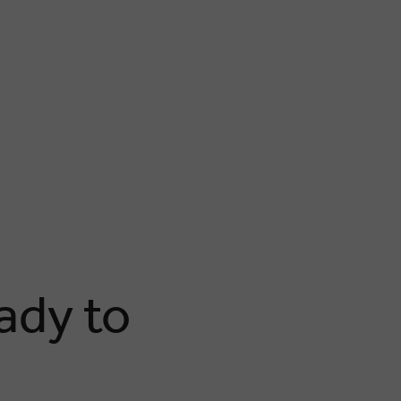
ady to