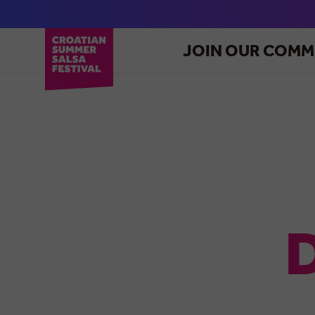
JOIN OUR COMM