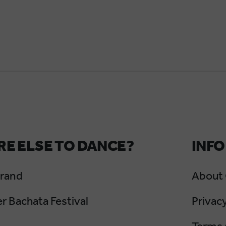
E ELSE TO DANCE?
INFO
Grand
About
 Bachata Festival
Privacy