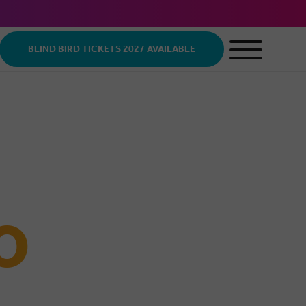
BLIND BIRD TICKETS 2027 AVAILABLE
O