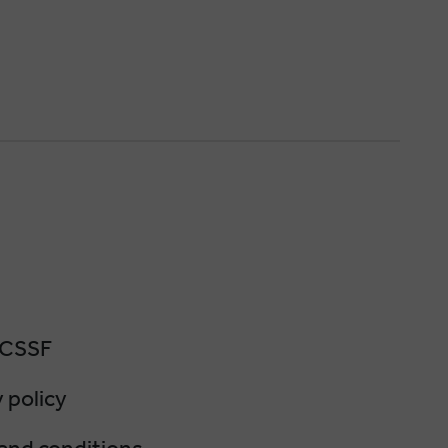
 CSSF
 policy