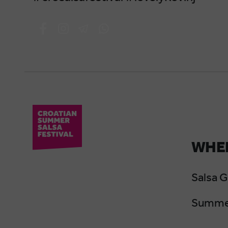
WHER
Salsa 
Summer