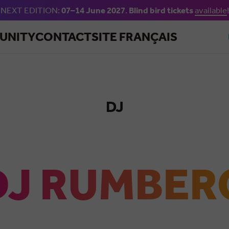
NEXT EDITION:
07–14 June 2027
.
Blind bird tickets
available
!
Skip to main content
UNITY
CONTACT
SITE FRANÇAIS
DJ
Salsa
DJ RUMBER