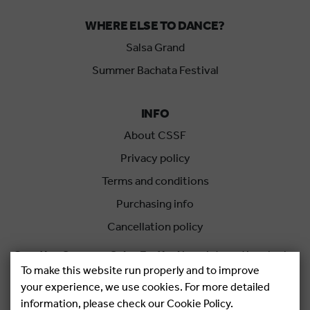
WHERE ELSE TO DANCE?
Salsa Grand
Summer Bachata Festival
INFO
About CSSF
Privacy policy
Terms and conditions
Purchasing info
Cancellation policy
Croatian Summer Salsa Festival
is an international salsa
To make this website run properly and to improve
festival held each summer in Rovinj, Croatia.
your experience, we use cookies. For more detailed
information, please check our Cookie Policy.