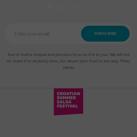
Email
Address
SUBSCRIBE
*
Your e-mail is unique and precious to us as it is to you. We will not
re-share it to anybody else, nor abuse your trust in any way. Pinky
swear.