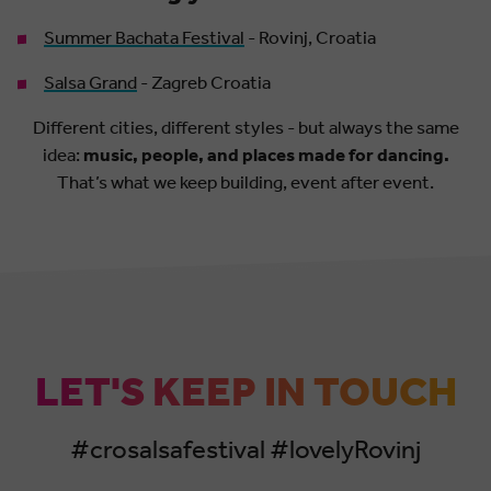
Summer Bachata Festival
- Rovinj, Croatia
Salsa Grand
- Zagreb Croatia
Different cities, different styles - but always the same
idea:
music, people, and places made for dancing.
That’s what we keep building, event after event.
LET'S KEEP IN TOUCH
#crosalsafestival #lovelyRovinj