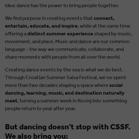
idea: dance has the power to bring people together.
We find purpose in creating events that
connect,
entertain, educate, and inspire
, while at the same time
offering a
distinct summer experience
shaped by music,
movement, and place. Music and dance are our common
language - the way we communicate, collaborate, and
share moments with people from all over the world.
Creating dance events by the sea is what we do best.
Through Croatian Summer Salsa Festival, we’ve spent
more than two decades shaping a space where
social
dancing, learning, music, and destination naturally
meet
, turning a summer week in Rovinj into something
people return to year after year.
But dancing doesn’t stop with CSSF.
We also bring you: