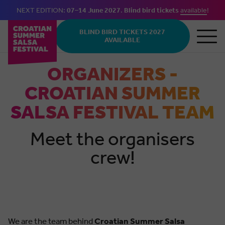
NEXT EDITION:
07–14 June 2027
.
Blind bird tickets
available
!
Skip to main content
BLIND BIRD TICKETS 2027
AVAILABLE
ORGANIZERS -
CROATIAN SUMMER
SALSA FESTIVAL TEAM
Meet the organisers
crew!
We are the team behind
Croatian Summer Salsa