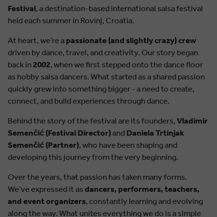
Festival
, a destination-based international salsa festival
held each summer in Rovinj, Croatia.
At heart, we’re a
passionate (and slightly crazy) crew
driven by dance, travel, and creativity. Our story began
back in
2002
, when we first stepped onto the dance floor
as hobby salsa dancers. What started as a shared passion
quickly grew into something bigger - a need to create,
connect, and build experiences through dance.
Behind the story of the festival are its founders,
Vladimir
Semenčić (Festival Director)
and
Daniela Trtinjak
Semenčić (Partner)
, who have been shaping and
developing this journey from the very beginning.
Over the years, that passion has taken many forms.
We’ve expressed it as
dancers, performers, teachers,
and event organizers
, constantly learning and evolving
along the way. What unites everything we do is a simple