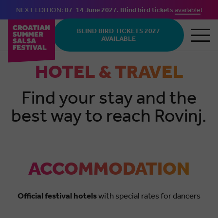
NEXT EDITION:
07–14 June 2027
.
Blind bird tickets
available
!
Skip to main content
BLIND BIRD TICKETS 2027
AVAILABLE
HOTEL & TRAVEL
Find your stay and the
best way to reach Rovinj.
ACCOMMODATION
Official festival hotels
with special rates for dancers