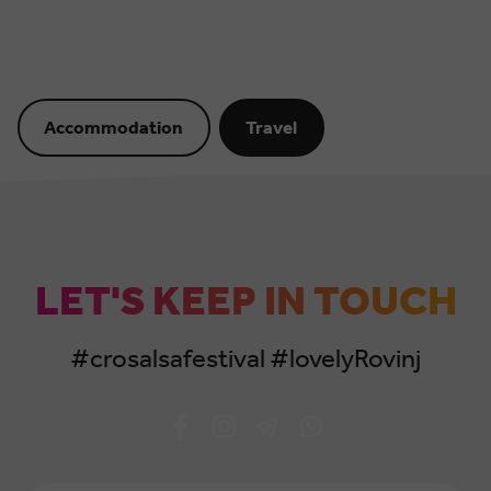
Accommodation
Travel
LET'S KEEP IN TOUCH
#crosalsafestival #lovelyRovinj