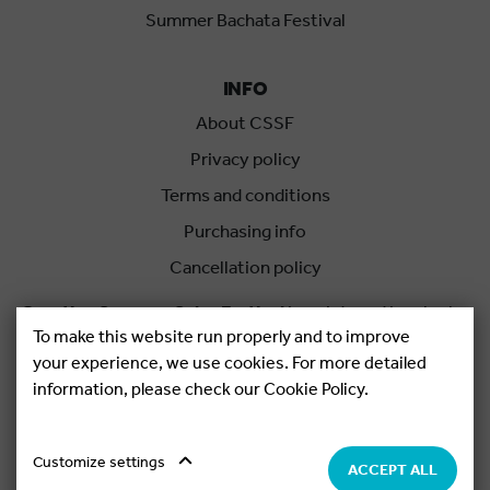
Summer Bachata Festival
INFO
About CSSF
Privacy policy
Terms and conditions
Purchasing info
Cancellation policy
Croatian Summer Salsa Festival
is an international salsa
To make this website run properly and to improve
festival held each summer in Rovinj, Croatia.
your experience, we use cookies. For more detailed
information, please check our Cookie Policy.
Copyright © 2026.
Salsa Adria Produkcije d.o.o, All rights
Reserved. Powered by
Netgen
&
Konfica
.
Cookie settings
Customize settings
ACCEPT ALL