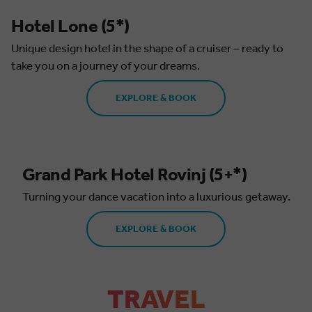
Hotel Lone (5*)
Unique design hotel in the shape of a cruiser – ready to
take you on a journey of your dreams.
EXPLORE & BOOK
Grand Park Hotel Rovinj (5+*)
Turning your dance vacation into a luxurious getaway.
EXPLORE & BOOK
TRAVEL