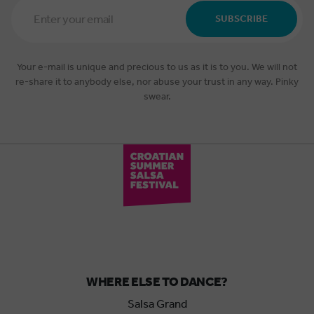
Email
Address
SUBSCRIBE
*
Your e-mail is unique and precious to us as it is to you. We will not
re-share it to anybody else, nor abuse your trust in any way. Pinky
swear.
WHERE ELSE TO DANCE?
Salsa Grand