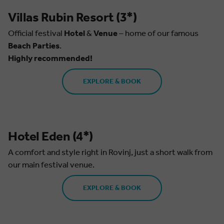
Villas Rubin Resort (3*)
Official festival
Hotel
&
Venue
– home of our famous
Beach Parties
.
Highly recommended!
EXPLORE & BOOK
Hotel Eden (4*)
A comfort and style right in Rovinj, just a short walk from
our main festival venue.
EXPLORE & BOOK