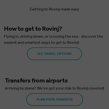
Getting to Rovinj made easy
How to get to Rovinj?
Flying in, driving down, or crossing the sea - discover the
easiest and smartest ways to get to Rovinj!
SEE TRAVEL OPTIONS
Transfers from airports
Arriving by plane? We’ve got your ride to Rovinj covered!
PLAN YOUR TRANSFER