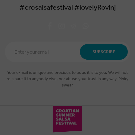
#crosalsafestival #lovelyRovinj
Email
Address
SUBSCRIBE
*
Your e-mail is unique and precious to us as it is to you. We will not
re-share it to anybody else, nor abuse your trust in any way. Pinky
swear.