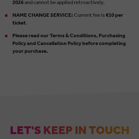
2026
and cannot be applied retroactively.
NAME CHANGE SERVICE:
Current fee is
€10 per
ticket
.
Please read our Terms & Conditions, Purchasing
Policy and Cancellation Policy before completing
your purchase.
LET'S KEEP IN TOUCH