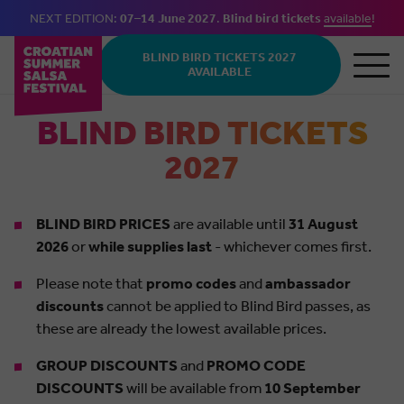
NEXT EDITION:
07–14 June 2027
.
Blind bird tickets
available
!
Skip to main content
BLIND BIRD TICKETS 2027
AVAILABLE
BLIND BIRD TICKETS
2027
BLIND BIRD PRICES
are available until
31 August
2026
or
while supplies last
- whichever comes first.
Please note that
promo codes
and
ambassador
discounts
cannot be applied to Blind Bird passes, as
these are already the lowest available prices.
GROUP DISCOUNTS
and
PROMO CODE
DISCOUNTS
will be available from
10 September