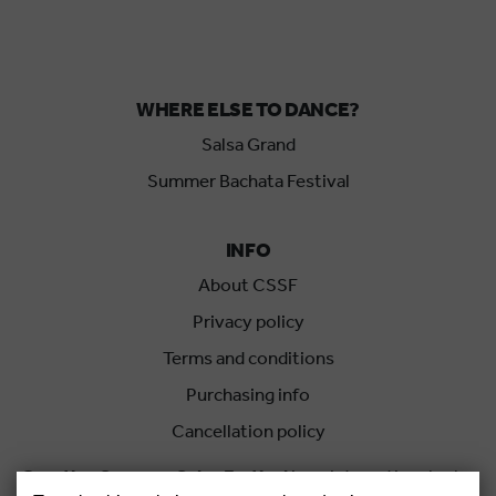
WHERE ELSE TO DANCE?
Salsa Grand
Summer Bachata Festival
INFO
About CSSF
Privacy policy
Terms and conditions
Purchasing info
Cancellation policy
Croatian Summer Salsa Festival
is an international salsa