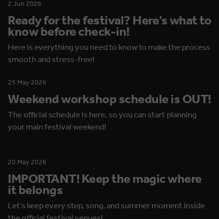
2 Jun 2026
Ready for the festival? Here’s what to
know before check-in!
Here is everything you need to know to make the process
smooth and stress-free!
25 May 2026
Weekend workshop schedule is OUT!
The official schedule is here, so you can start planning
your main festival weekend!
20 May 2026
IMPORTANT! Keep the magic where
it belongs
Let’s keep every step, song, and summer moment inside
the official festival venues!