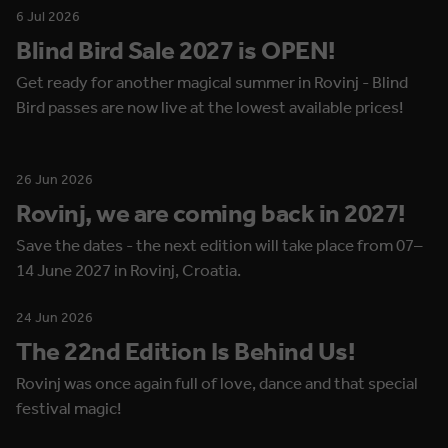
6 Jul 2026
Blind Bird Sale 2027 is OPEN!
Get ready for another magical summer in Rovinj - Blind
Bird passes are now live at the lowest available prices!
26 Jun 2026
Rovinj, we are coming back in 2027!
Save the dates - the next edition will take place from 07–
14 June 2027 in Rovinj, Croatia.
24 Jun 2026
The 22nd Edition Is Behind Us!
Rovinj was once again full of love, dance and that special
festival magic!