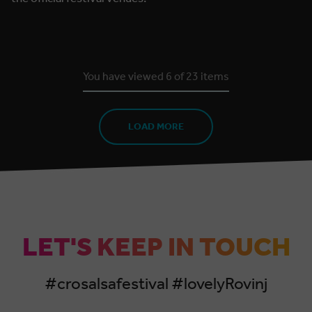
You have viewed
6
of
23
items
LOAD MORE
LET'S KEEP IN TOUCH
#crosalsafestival #lovelyRovinj