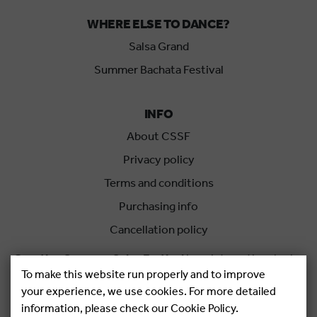
WHERE ELSE TO DANCE?
Salsa Grand
Summer Bachata Festival
INFO
About CSSF
Privacy policy
Terms and conditions
Purchasing info
Cancellation policy
Croatian Summer Salsa Festival
is an international salsa
To make this website run properly and to improve
festival held each summer in Rovinj, Croatia.
your experience, we use cookies. For more detailed
information, please check our Cookie Policy.
Copyright © 2026.
Salsa Adria Produkcije d.o.o, All rights