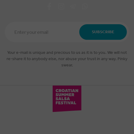
Email
Address
SUBSCRIBE
*
Your e-mail is unique and precious to us as it is to you. We will not
re-share it to anybody else, nor abuse your trust in any way. Pinky
swear.