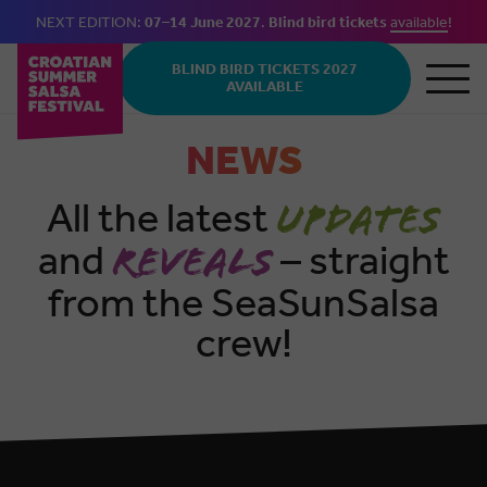
NEXT EDITION:
07–14 June 2027
.
Blind bird tickets
available
!
Skip to main content
BLIND BIRD TICKETS 2027
AVAILABLE
NEWS
All the latest
updates
and
– straight
reveals
from the SeaSunSalsa
crew!