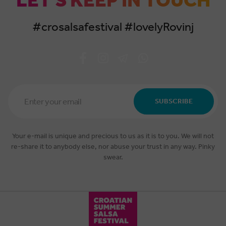
LET'S KEEP IN TOUCH
#crosalsafestival #lovelyRovinj
Email
Address
SUBSCRIBE
*
Your e-mail is unique and precious to us as it is to you. We will not
re-share it to anybody else, nor abuse your trust in any way. Pinky
swear.