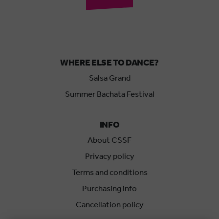
WHERE ELSE TO DANCE?
Salsa Grand
Summer Bachata Festival
INFO
About CSSF
Privacy policy
Terms and conditions
Purchasing info
Cancellation policy