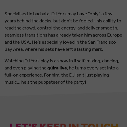
Specialised in bachata, DJ York may have “only” a few
years behind the decks, but don’t be fooled - his ability to
read the crowd, control the energy, and deliver smooth,
seamless transitions has already taken him across Europe
and the USA. He’s especially loved in the San Francisco
Bay Area, where his sets have left a lasting mark.
Watching DJ York play is a show in itself: mixing, dancing,
and even playing the
güira live
, he turns every set into a
full-on experience. For him, the DJ isn’t just playing
music… he’s the puppeteer of the party!