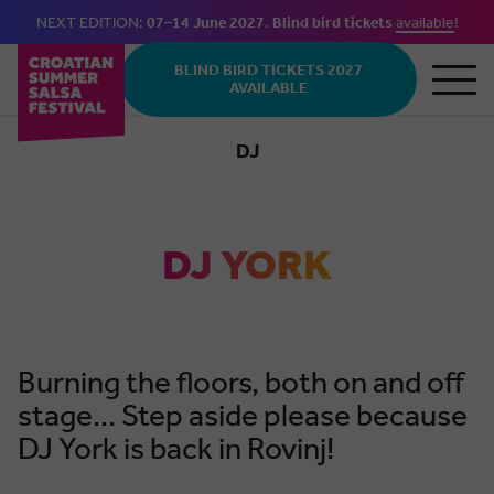
NEXT EDITION:
07–14 June 2027
.
Blind bird tickets
available
!
Skip to main content
BLIND BIRD TICKETS 2027
AVAILABLE
DJ
Bachata
DJ YORK
Burning the floors, both on and off
stage... Step aside please because
DJ York is back in Rovinj!